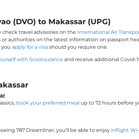
avao (DVO) to Makassar (UPG)
y check travel advisories on the
International Air Transpor
 or authorities on the latest information on passport h
t you
apply for a visa
should you require one.
ourself with Scootsurance
and receive additional Covid-1
Makassar
ar
assics,
book your preferred meal
up to 72 hours before yo
 Boeing 787 Dreamliner, you’ll be able to enjoy
inflight Wi