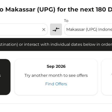
o Makassar (UPG) for the next 180 
tion) or interact with individual dates below in order to fin
To
compare_arrows
close
ination) or interact with individual dates below in order 
Sep 2026
s
Try another month to see offers
Find Offers