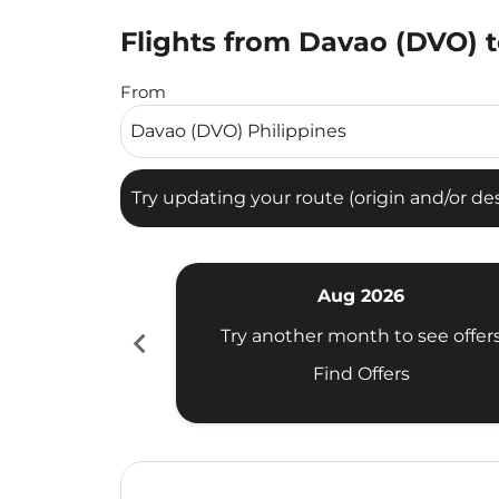
Flights from Davao (DVO) t
Try updating your route (origin and/or destina
From
Try updating your route (origin and/or dest
Aug 2026
chevron_left
Try another month to see offer
Find Offers