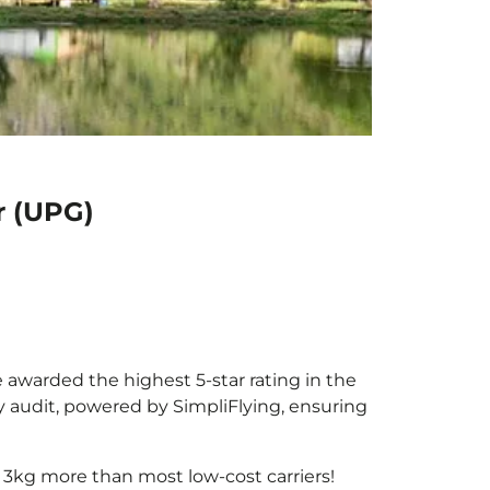
r (UPG)
e awarded the highest 5-star rating in the
y audit, powered by SimpliFlying, ensuring
 3kg more than most low-cost carriers!