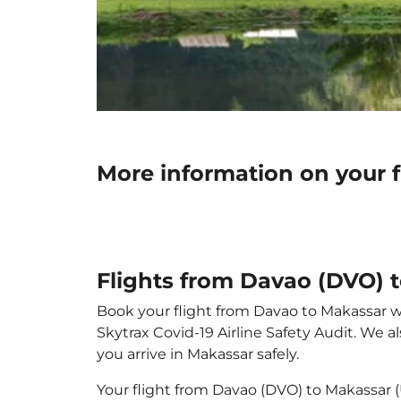
More information on your 
Flights from Davao (DVO) 
Book your flight from Davao to Makassar wit
Skytrax Covid-19 Airline Safety Audit. We 
you arrive in Makassar safely.
Your flight from Davao (DVO) to Makassar 