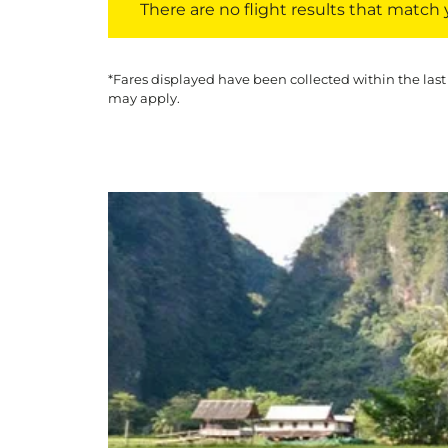
There are no flight results that match yo
*Fares displayed have been collected within the last
may apply.