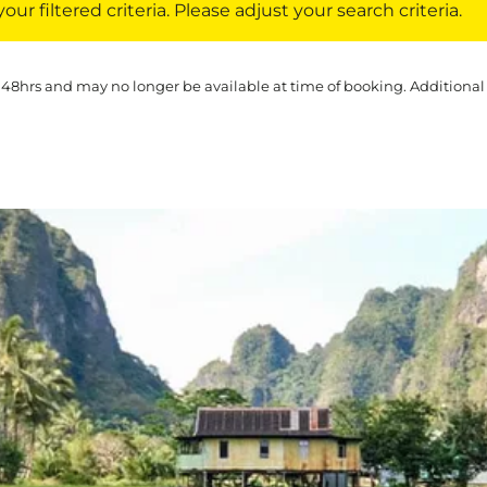
ur filtered criteria. Please adjust your search criteria.
 48hrs and may no longer be available at time of booking. Additional