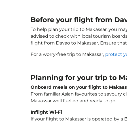
Before your flight from D
To help plan your trip to Makassar, you ma
advised to check with local tourism boards
flight from Davao to Makassar. Ensure tha
For a worry-free trip to Makassar,
protect y
Planning for your trip to 
Onboard meals on your flight to Makass
From familiar Asian favourites to savoury cl
Makassar well fuelled and ready to go.
Inflight Wi-Fi
If your flight to Makassar is operated by a