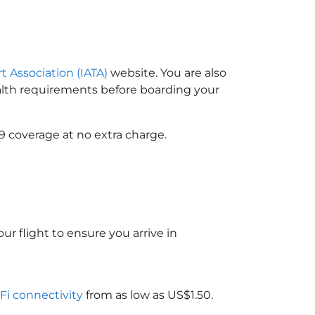
t Association (IATA)
website. You are also
ealth requirements before boarding your
9 coverage at no extra charge.
ur flight to ensure you arrive in
-Fi connectivity
from as low as US$1.50.