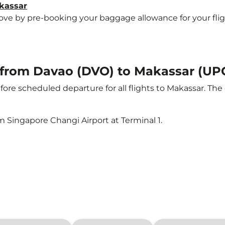
akassar
e by pre-booking your baggage allowance for your flight 
t from Davao (DVO) to Makassar (UP
ore scheduled departure for all flights to Makassar. Th
m Singapore Changi Airport at Terminal 1.