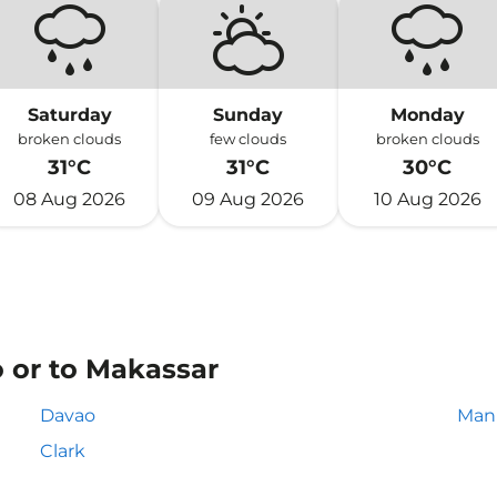
Saturday
Sunday
Monday
broken clouds
few clouds
broken clouds
31°C
31°C
30°C
08 Aug 2026
09 Aug 2026
10 Aug 2026
o or to Makassar
Davao
Mani
Clark