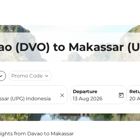
ao (DVO) to Makassar (
nd_more
Promo Code
expand_more
Departure
Ret
close
today
fc-booking-departure-date-
fc-b
13 Aug 2026
20 
lights from Davao to Makassar