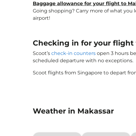
Baggage allowance for your flight to M
Going shopping? Carry more of what you lov
airport!
Checking in for your fligh
Scoot’s
check-in counters
open 3 hours bef
scheduled departure with no exceptions.
Scoot flights from Singapore to depart fro
Weather in Makassar