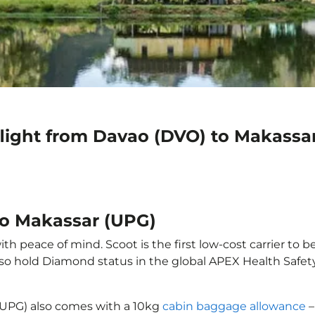
flight from Davao (DVO) to Makassa
to Makassar (UPG)
h peace of mind. Scoot is the first low-cost carrier to b
also hold Diamond status in the global APEX Health Safet
(UPG) also comes with a 10kg
cabin baggage allowance
–