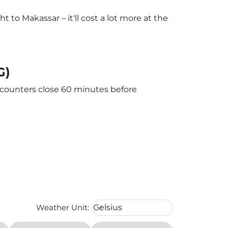
to Makassar – it'll cost a lot more at the
G)
e counters close 60 minutes before
Weather unit option Celsius Select
Weather Unit
:
Celsius
keyboard_arrow_down