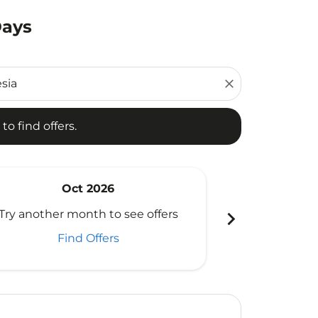
Days
d offers.
close
to find offers.
Oct 2026
N
chevron_right
Try another month to see offers
Try another 
Find Offers
Fi