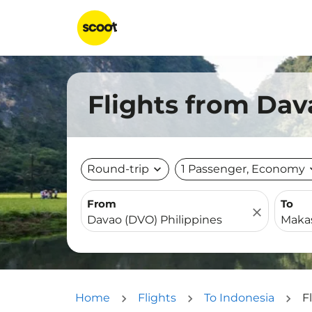
Flights from Dav
Round-trip
expand_more
1 Passenger, Economy
expa
From
To
close
Home
Flights
To Indonesia
F