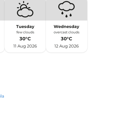
Tuesday
Wednesday
few clouds
overcast clouds
30°C
30°C
11 Aug 2026
12 Aug 2026
la