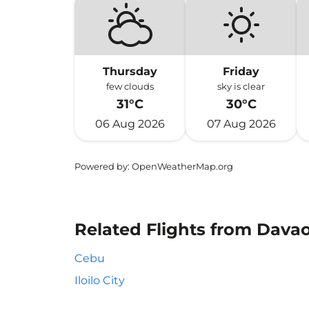
Thursday
Friday
few clouds
sky is clear
31°C
30°C
06 Aug 2026
07 Aug 2026
Powered by
: OpenWeatherMap.org
Related Flights from Dava
Cebu
Iloilo City