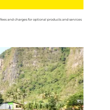
 fees and charges for optional products and services