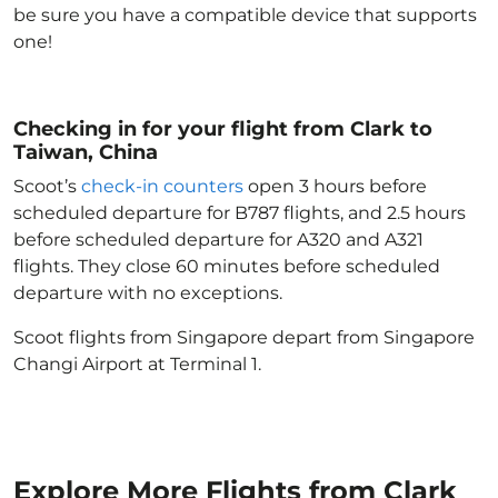
be sure you have a compatible device that supports
one!
Checking in for your flight from Clark to
Taiwan, China
Scoot’s
check-in counters
open 3 hours before
scheduled departure for B787 flights, and 2.5 hours
before scheduled departure for A320 and A321
flights. They close 60 minutes before scheduled
departure with no exceptions.
Scoot flights from Singapore depart from Singapore
Changi Airport at Terminal 1.
Explore More Flights from Clark