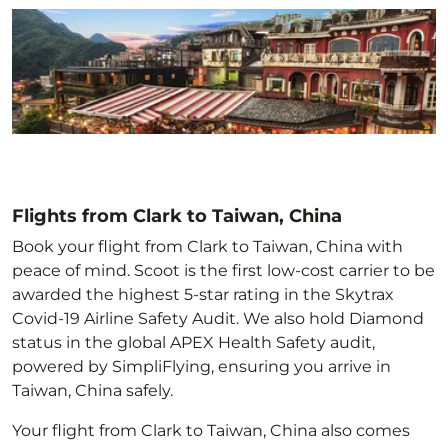
Flights from Clark to Taiwan, China
Book your flight from Clark to Taiwan, China with
peace of mind. Scoot is the first low-cost carrier to be
awarded the highest 5-star rating in the Skytrax
Covid-19 Airline Safety Audit. We also hold Diamond
status in the global APEX Health Safety audit,
powered by SimpliFlying, ensuring you arrive in
Taiwan, China
safely.
Your flight from Clark to Taiwan, China
also comes