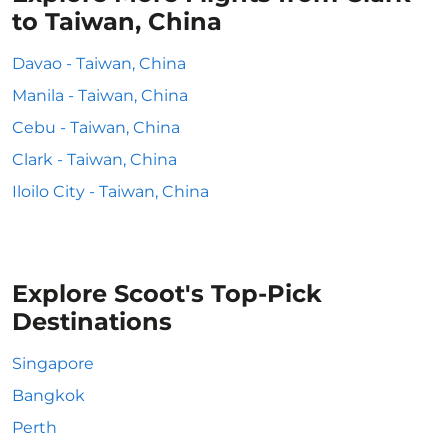
to Taiwan, China
Davao - Taiwan, China
Manila - Taiwan, China
Cebu - Taiwan, China
Clark - Taiwan, China
Iloilo City - Taiwan, China
Explore Scoot's Top-Pick
Destinations
Singapore
Bangkok
Perth