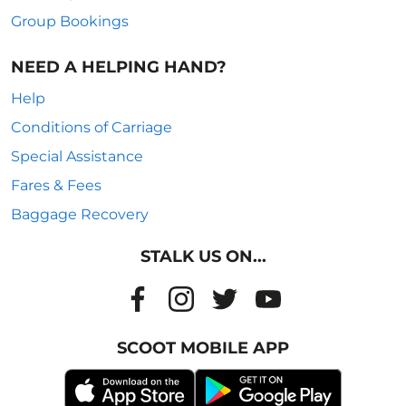
Group Bookings
NEED A HELPING HAND?
Help
Conditions of Carriage
Special Assistance
Fares & Fees
Baggage Recovery
STALK US ON...
SCOOT MOBILE APP