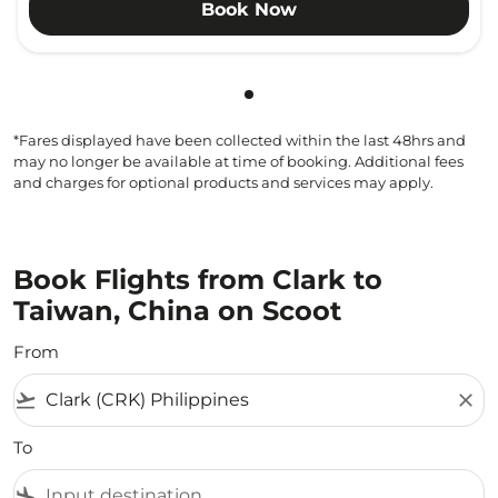
Book Now
Showing cmp-pagination-sho
*Fares displayed have been collected within the last 48hrs and
may no longer be available at time of booking. Additional fees
and charges for optional products and services may apply.
Book Flights from Clark to
Taiwan, China on Scoot
From
flight_takeoff
close
To
flight_land