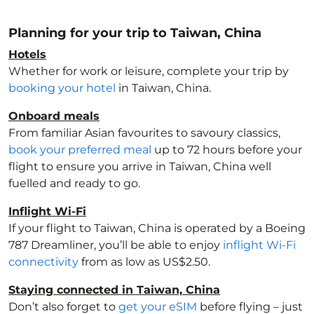
Planning for your trip to Taiwan, China
Hotels
Whether for work or leisure, complete your trip by
booking your hotel
in Taiwan, China
.
Onboard meals
From familiar Asian favourites to savoury classics,
book your preferred meal
up to 72 hours before your
flight to ensure you arrive in Taiwan, China
well
fuelled and ready to go.
Inflight Wi-Fi
If your flight to Taiwan, China
is operated by a Boeing
787 Dreamliner, you’ll be able to enjoy
inflight Wi-Fi
connectivity
from as low as US$2.50.
Staying connected in Taiwan, China
Don’t also forget to
get your eSIM
before flying – just