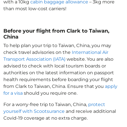
with a 10kg
cabin baggage allowance
– 3kg more
than most low-cost carriers!
Before your flight from Clark to Taiwan,
China
To help plan your trip to Taiwan, China
, you may
check travel advisories on the
International Air
Transport Association (IATA)
website. You are also
advised to check with local tourism boards or
authorities on the latest information on passport
health requirements before boarding your flight
from Clark to Taiwan, China
. Ensure that you
apply
for a visa
should you require one.
For a worry-free trip to Taiwan, China
,
protect
yourself with Scootsurance
and receive additional
Covid-19 coverage at no extra charge.