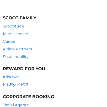
SCOOT FAMILY
Scootitude
Media centre
Career
Airline Partners
Sustainability
REWARD FOR YOU
KrisFlyer
KrisFlyerUOB
CORPORATE BOOKING
Travel Agents