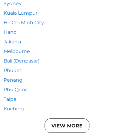
Sydney
Kuala Lumpur
Ho Chi Minh City
Hanoi
Jakarta
Melbourne
Bali (Denpasar)
Phuket
Penang
Phu Quoc
Taipei
Kuching
VIEW MORE