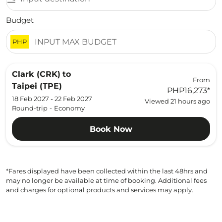
Budget
PHP
Clark (CRK)
to
From
Taipei (TPE)
PHP16,273
*
18 Feb 2027 - 22 Feb 2027
Viewed 21 hours ago
Round-trip
-
Economy
Book Now
*Fares displayed have been collected within the last 48hrs and
may no longer be available at time of booking. Additional fees
and charges for optional products and services may apply.