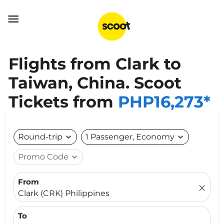

Flights from Clark to
Taiwan, China. Scoot
Tickets from
PHP16,273*
Round-trip
expand_more
1 Passenger, Economy
expand_more
Promo Code
expand_more
From
close
Clark (CRK) Philippines
To