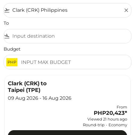
flight_takeoff
close
To
flight_land
Budget
PHP
Clark (CRK)
to
Taipei (TPE)
09 Aug 2026 - 16 Aug 2026
From
PHP20,423
*
Viewed 21 hours ago
Round-trip
-
Economy