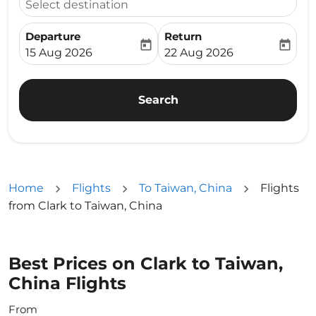
Select destination
Departure
Return
today
today
fc-booking-departure-date-aria-label
fc-booking-return-date-ari
15 Aug 2026
22 Aug 2026
Search
Home
Flights
To Taiwan, China
Flights
from Clark to Taiwan, China
Best Prices on Clark to Taiwan,
China Flights
From