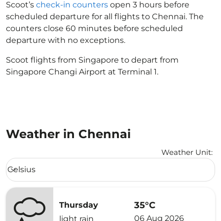
Scoot’s
check-in counters
open 3 hours before
scheduled departure for all flights to Chennai. The
counters close 60 minutes before scheduled
departure with no exceptions.
Scoot flights from Singapore to depart from
Singapore Changi Airport at Terminal 1.
Weather in Chennai
Weather Unit
:
Weather unit option Celsius Selected
Celsius
keyboard_arrow_down
35°C
Thursday
06 Aug 2026
light rain