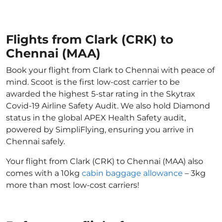
Flights from Clark (CRK) to
Chennai (MAA)
Book your flight from Clark to Chennai with peace of
mind. Scoot is the first low-cost carrier to be
awarded the highest 5-star rating in the Skytrax
Covid-19 Airline Safety Audit. We also hold Diamond
status in the global APEX Health Safety audit,
powered by SimpliFlying, ensuring you arrive in
Chennai safely.
Your flight from Clark (CRK) to Chennai (MAA) also
comes with a 10kg
cabin baggage allowance
– 3kg
more than most low-cost carriers!