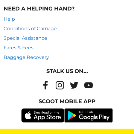
NEED A HELPING HAND?
Help
Conditions of Carriage
Special Assistance
Fares & Fees
Baggage Recovery
STALK US ON...
SCOOT MOBILE APP