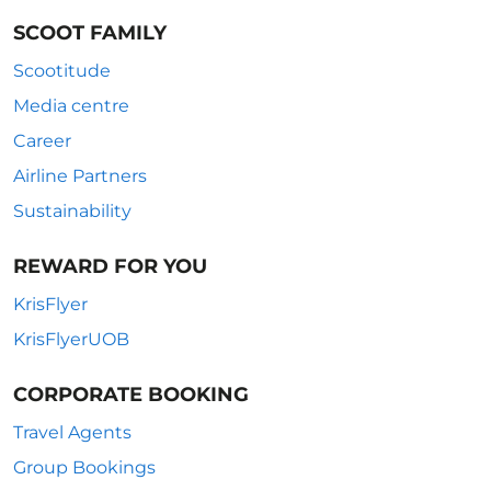
SCOOT FAMILY
Scootitude
Media centre
Career
Airline Partners
Sustainability
REWARD FOR YOU
KrisFlyer
KrisFlyerUOB
CORPORATE BOOKING
Travel Agents
Group Bookings