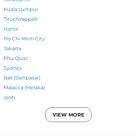
Kuala Lumpur
Tiruchirappalli
Hanoi
Ho Chi Minh City
Jakarta
Phu Quoc
Sydney
Bali (Denpasar)
Malacca (Melaka)
Ipoh
VIEW MORE