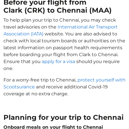
Before your flight from
Clark (CRK) to Chennai (MAA)
To help plan your trip to Chennai, you may check
travel advisories on the
International Air Transport
Association (IATA)
website. You are also advised to
check with local tourism boards or authorities on the
latest information on passport health requirements
before boarding your flight from Clark to Chennai.
Ensure that you
apply for a visa
should you require
one.
For a worry-free trip to Chennai,
protect yourself with
Scootsurance
and receive additional Covid-19
coverage at no extra charge.
Planning for your trip to Chennai
Onboard meals on your flight to Chennai