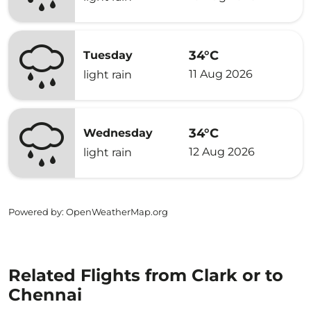
34°C
Tuesday
11 Aug 2026
light rain
34°C
Wednesday
12 Aug 2026
light rain
Powered by
: OpenWeatherMap.org
Related Flights from Clark or to
Chennai