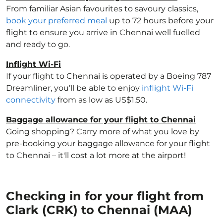
From familiar Asian favourites to savoury classics,
book your preferred meal
up to 72 hours before your
flight to ensure you arrive in Chennai well fuelled
and ready to go.
Inflight Wi-Fi
If your flight to Chennai is operated by a Boeing 787
Dreamliner, you’ll be able to enjoy
inflight Wi-Fi
connectivity
from as low as US$1.50.
Baggage allowance for your flight to Chennai
Going shopping? Carry more of what you love by
pre-booking your baggage allowance for your flight
to Chennai – it'll cost a lot more at the airport!
Checking in for your flight from
Clark (CRK) to Chennai (MAA)