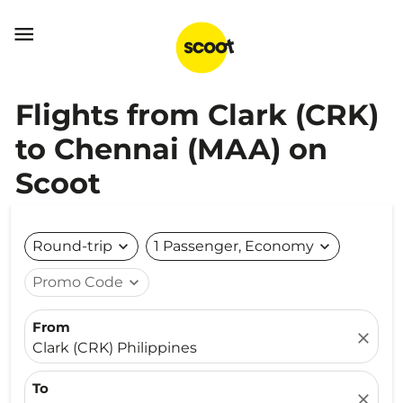

Flights from Clark (CRK)
to Chennai (MAA) on
Scoot
Round-trip
expand_more
1 Passenger, Economy
expand_more
Promo Code
expand_more
From
close
Clark (CRK) Philippines
To
close