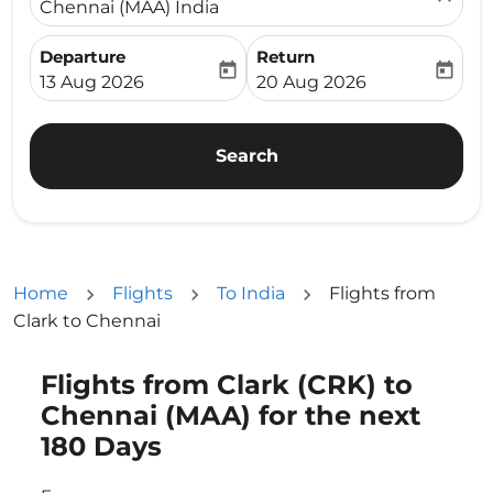
Chennai (MAA) India
Departure
Return
today
today
fc-booking-departure-date-aria-label
fc-booking-return-date-ari
13 Aug 2026
20 Aug 2026
Search
Home
Flights
To India
Flights from
Clark to Chennai
Flights from Clark (CRK) to
Try updating your route (origin and/or destination) or i
Chennai (MAA) for the next
180 Days