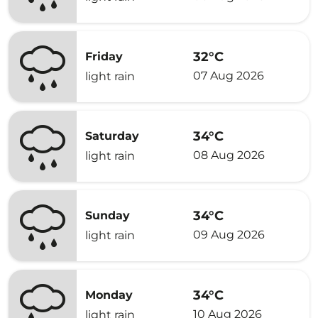
32°C
Friday
07 Aug 2026
light rain
34°C
Saturday
08 Aug 2026
light rain
34°C
Sunday
09 Aug 2026
light rain
34°C
Monday
10 Aug 2026
light rain