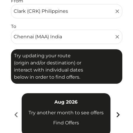
From
close
To
close
Try updating your route
(origin and/or destination) or
interact with individual dates
below in order to find offers.
Aug 2026
chevron_left
chevron_right
Try another month to see offers
Try 
Find Offers