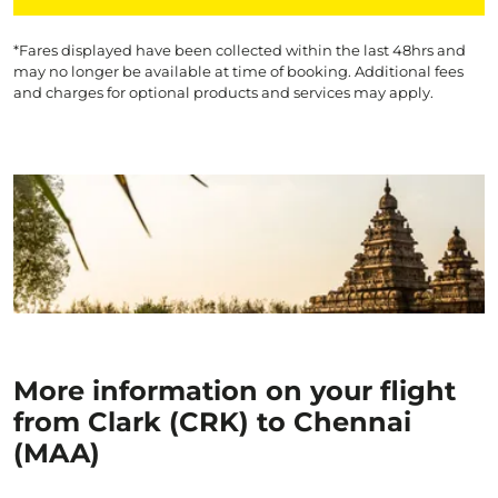
*Fares displayed have been collected within the last 48hrs and
may no longer be available at time of booking. Additional fees
and charges for optional products and services may apply.
More information on your flight
from Clark (CRK) to Chennai
(MAA)