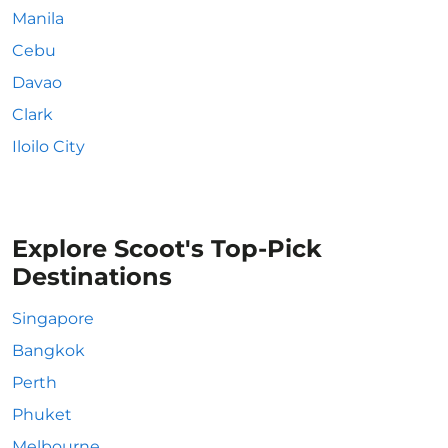
Manila
Cebu
Davao
Clark
Iloilo City
Explore Scoot's Top-Pick
Destinations
Singapore
Bangkok
Perth
Phuket
Melbourne