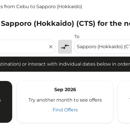
ts from Cebu to Sapporo (Hokkaido)
 Sapporo (Hokkaido) (CTS) for the n
tion) or interact with individual dates below in order to fin
To
compare_arrows
close
ination) or interact with individual dates below in order 
Sep 2026
s
Try another month to see offers
Find Offers