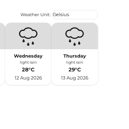
Weather unit option Celsius Select
Weather Unit
:
Celsius
keyboard_arrow_down
Wednesday
Thursday
light rain
light rain
28°C
29°C
12 Aug 2026
13 Aug 2026