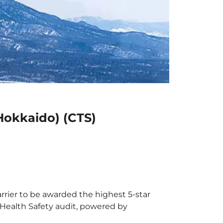
Hokkaido) (CTS)
rrier to be awarded the highest 5-star
X Health Safety audit, powered by