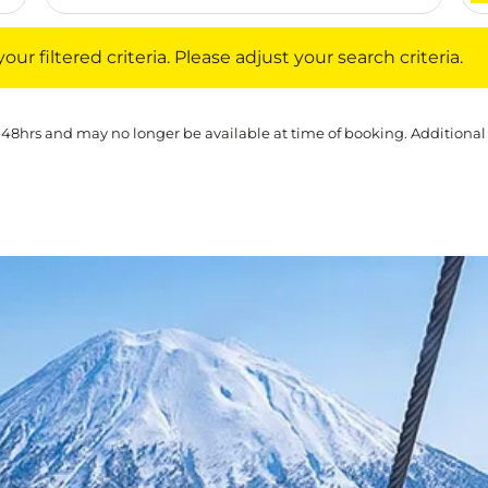
iltered criteria. Please adjust your search criteria.
ur filtered criteria. Please adjust your search criteria.
 48hrs and may no longer be available at time of booking. Additional