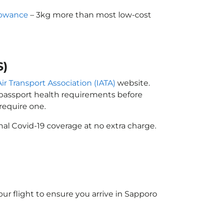
lowance
– 3kg more than most low-cost
S)
ir Transport Association (IATA)
website.
n passport health requirements before
require one.
al Covid-19 coverage at no extra charge.
ur flight to ensure you arrive in Sapporo