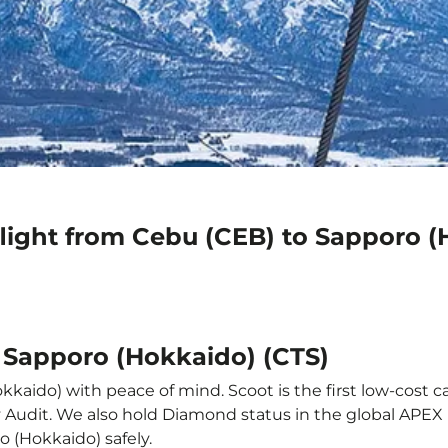
flight from Cebu (CEB) to Sapporo (
o Sapporo (Hokkaido) (CTS)
kaido) with peace of mind. Scoot is the first low-cost ca
ety Audit. We also hold Diamond status in the global APE
o (Hokkaido) safely.