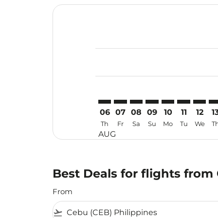
Displaying fares for August-2026
CEB–CTS: cmp-view-offers-disclai
CEB–CTS: cmp-view-offers-dis
CEB–CTS: cmp-view-offer
CEB–CTS: cmp-view-o
CEB–CTS: cmp-vi
CEB–CTS: cm
CEB–CT
CE
06
07
08
09
10
11
12
1
Th
Fr
Sa
Su
Mo
Tu
We
T
AUG
Best Deals for flights fro
From
flight_takeoff