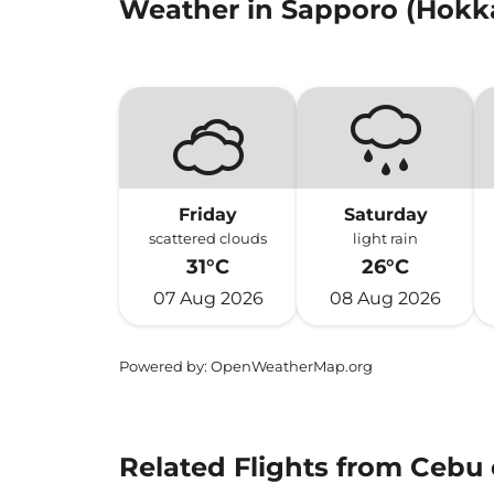
Weather in Sapporo (Hokk
Friday
Saturday
scattered clouds
light rain
31°C
26°C
07 Aug 2026
08 Aug 2026
Powered by
: OpenWeatherMap.org
Related Flights from Cebu