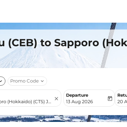
u (CEB) to Sapporo (Hok
nd_more
Promo Code
expand_more
Departure
Ret
close
today
fc-booking-departure-date-
fc-b
13 Aug 2026
20 