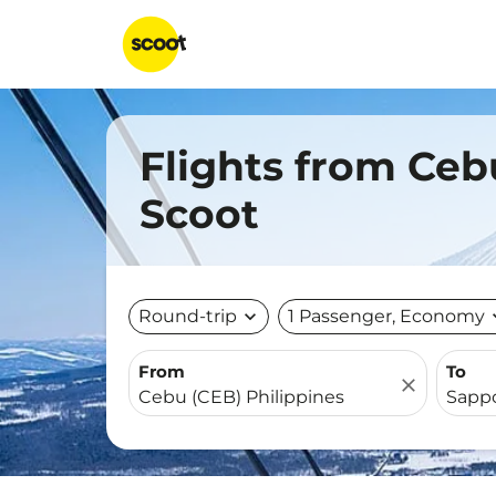
Flights from Ceb
Scoot
Round-trip
expand_more
1 Passenger, Economy
expa
From
To
close