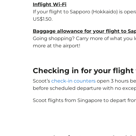
Inflight Wi-Fi
If your flight to Sapporo (Hokkaido) is ope
US$1.50.
Baggage allowance for your flight to S
Going shopping? Carry more of what you lov
more at the airport!
Checking in for your fligh
Scoot’s
check-in counters
open 3 hours bef
before scheduled departure with no excep
Scoot flights from Singapore to depart fro