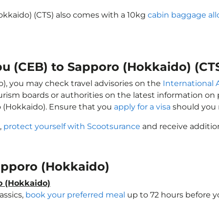
okkaido) (CTS) also comes with a 10kg
cabin baggage al
bu (CEB) to Sapporo (Hokkaido) (CT
o), you may check travel advisories on the
International A
ourism boards or authorities on the latest information o
o (Hokkaido). Ensure that you
apply for a visa
should you 
,
protect yourself with Scootsurance
and receive addition
Sapporo (Hokkaido)
o (Hokkaido)
assics,
book your preferred meal
up to 72 hours before yo