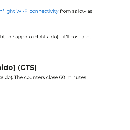
inflight Wi-Fi connectivity
from as low as
to Sapporo (Hokkaido) – it'll cost a lot
ido) (CTS)
kaido). The counters close 60 minutes