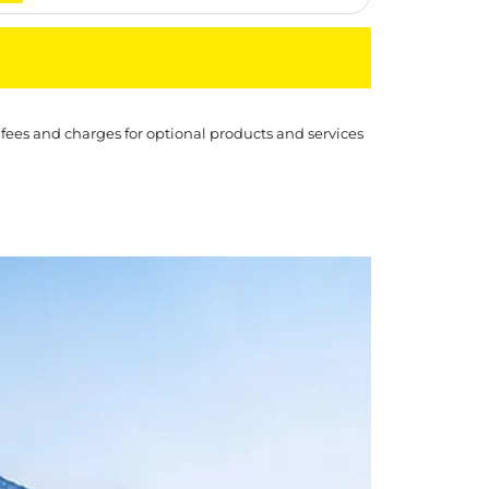
 fees and charges for optional products and services