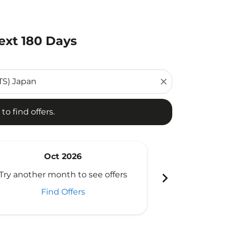
ext 180 Days
d offers.
close
to find offers.
Oct 2026
N
chevron_right
Try another month to see offers
Try another 
Find Offers
Fi