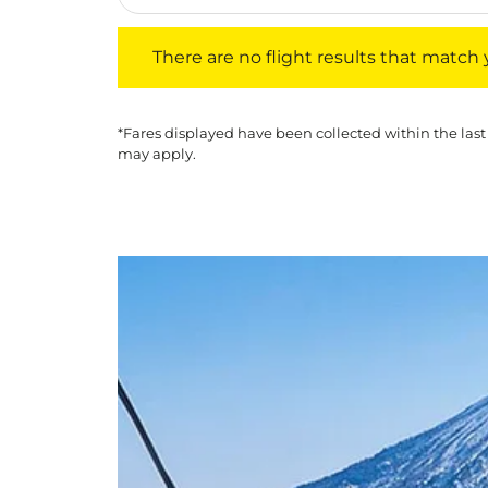
There are no flight results that match your f
There are no flight results that match yo
*Fares displayed have been collected within the last
may apply.