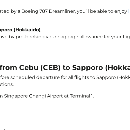
rated by a Boeing 787 Dreamliner, you’ll be able to enjoy
apporo (Hokkaido)
e by pre-booking your baggage allowance for your flight 
t from Cebu (CEB) to Sapporo (Hokka
ore scheduled departure for all flights to Sapporo (Hok
tions.
m Singapore Changi Airport at Terminal 1.