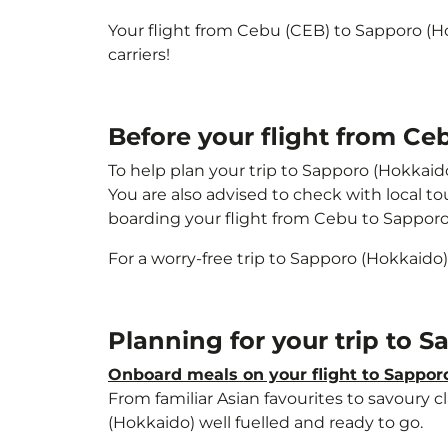
Your flight from Cebu (CEB) to Sapporo (H
carriers!
Before your flight from Ce
To help plan your trip to Sapporo (Hokkaid
You are also advised to check with local t
boarding your flight from Cebu to Sappor
For a worry-free trip to Sapporo (Hokkaido)
Planning for your trip to 
Onboard meals on your flight to Sappor
From familiar Asian favourites to savoury cl
(Hokkaido) well fuelled and ready to go.