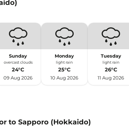
aido)
Sunday
Monday
Tuesday
overcast clouds
light rain
light rain
24°C
25°C
26°C
09 Aug 2026
10 Aug 2026
11 Aug 2026
 or to Sapporo (Hokkaido)