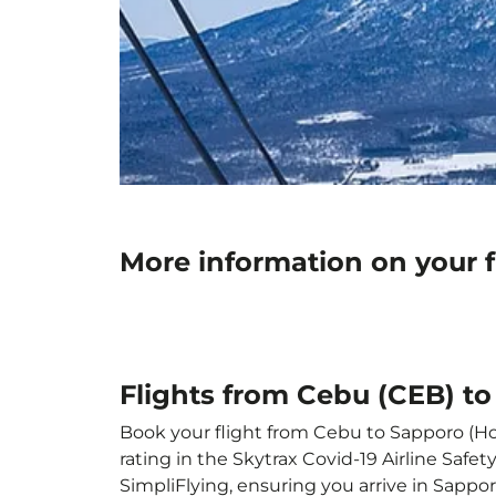
More information on your 
Flights from Cebu (CEB) t
Book your flight from Cebu to Sapporo (Hok
rating in the Skytrax Covid-19 Airline Saf
SimpliFlying, ensuring you arrive in Sappor