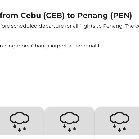
t from Cebu (CEB) to Penang (PEN)
ore scheduled departure for all flights to Penang. The 
m Singapore Changi Airport at Terminal 1.