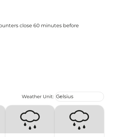
counters close 60 minutes before
Weather unit option Celsius Select
Weather Unit
:
Celsius
keyboard_arrow_down