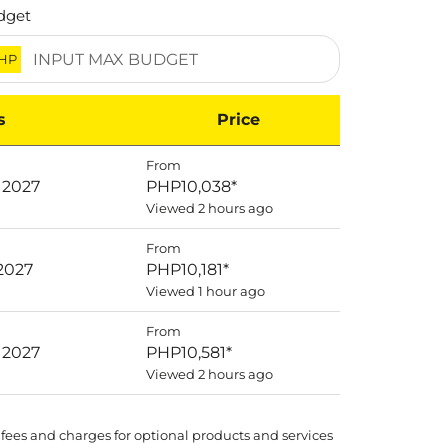
dget
HP
s
Price
From
 2027
PHP10,038
*
Viewed 2 hours ago
From
 2027
PHP10,181
*
Viewed 1 hour ago
From
 2027
PHP10,581
*
Viewed 2 hours ago
 fees and charges for optional products and services