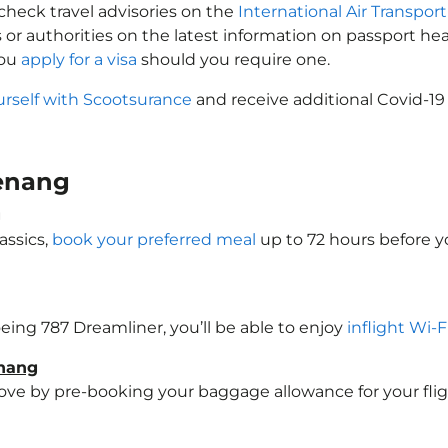
check travel advisories on the
International Air Transport
 or authorities on the latest information on passport h
you
apply for a visa
should you require one.
urself with Scootsurance
and receive additional Covid-19
Penang
g
assics,
book your preferred meal
up to 72 hours before yo
oeing 787 Dreamliner, you’ll be able to enjoy
inflight Wi-F
enang
e by pre-booking your baggage allowance for your flight 