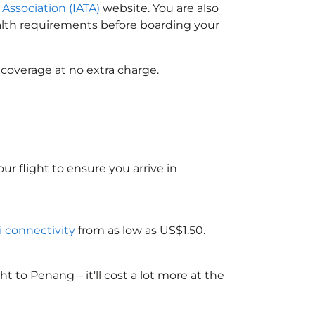
 Association (IATA)
website. You are also
ealth requirements before boarding your
 coverage at no extra charge.
ur flight to ensure you arrive in
i connectivity
from as low as US$1.50.
to Penang – it'll cost a lot more at the