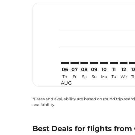
Displaying fares for August-2026
CEB–PEN: cmp-view-offers-disclai
CEB–PEN: cmp-view-offers-di
CEB–PEN: cmp-view-offer
CEB–PEN: cmp-view-o
CEB–PEN: cmp-vi
CEB–PEN: c
CEB–PE
CE
06
07
08
09
10
11
12
1
Th
Fr
Sa
Su
Mo
Tu
We
T
AUG
*Fares and availability are based on round trip search
availability.
Best Deals for flights fro