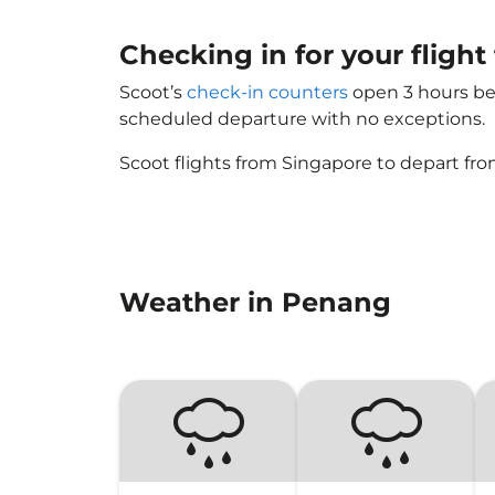
Checking in for your fligh
Scoot’s
check-in counters
open 3 hours bef
scheduled departure with no exceptions.
Scoot flights from Singapore to depart fro
Weather in Penang