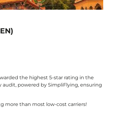
PEN)
awarded the highest 5-star rating in the
y audit, powered by SimpliFlying, ensuring
g more than most low-cost carriers!