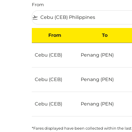
From
flight_takeoff
From
To
Best Deals for flights from Cebu to Penang 
Cebu (CEB)
Penang (PEN)
Cebu (CEB)
Penang (PEN)
Cebu (CEB)
Penang (PEN)
*Fares displayed have been collected within the last