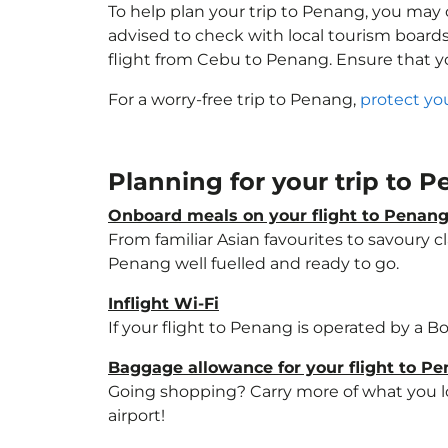
To help plan your trip to Penang, you may 
advised to check with local tourism boards
flight from Cebu to Penang. Ensure that 
For a worry-free trip to Penang,
protect yo
Planning for your trip to 
Onboard meals on your flight to Penan
From familiar Asian favourites to savoury cl
Penang well fuelled and ready to go.
Inflight Wi-Fi
If your flight to Penang is operated by a B
Baggage allowance for your flight to P
Going shopping? Carry more of what you lov
airport!