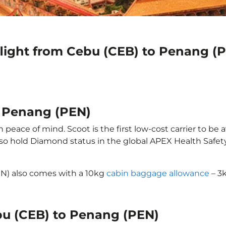
flight from Cebu (CEB) to Penang (
o Penang (PEN)
eace of mind. Scoot is the first low-cost carrier to be 
also hold Diamond status in the global APEX Health Safet
EN) also comes with a 10kg
cabin baggage allowance
– 3k
ebu (CEB) to Penang (PEN)