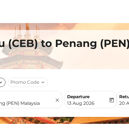
u (CEB) to Penang (PEN
nd_more
Promo Code
expand_more
Departure
Ret
close
today
fc-booking-departure-date-
fc-b
13 Aug 2026
20 