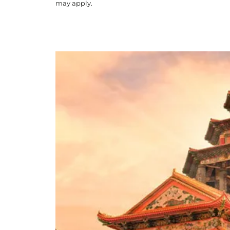
may apply.