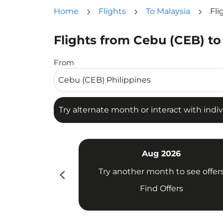
Home
Flights
To Malaysia
Fli
Flights from Cebu (CEB) to
Try alternate month or interact with individua
From
Try alternate month or interact with indiv
Aug 2026
chevron_left
Try another month to see offer
Find Offers