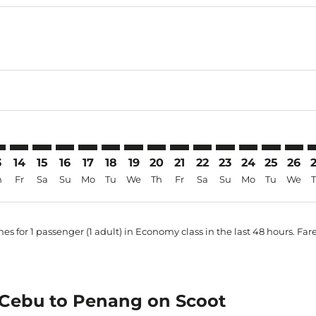
mer. Find Offers
sclaimer. Find Offers
s-disclaimer. Find Offers
ffers-disclaimer. Find Offers
ew-offers-disclaimer. Find Offers
mp-view-offers-disclaimer. Find Offers
N: cmp-view-offers-disclaimer. Find Offers
B–PEN: cmp-view-offers-disclaimer. Find Offers
CEB–PEN: cmp-view-offers-disclaimer. Find Offers
CEB–PEN: cmp-view-offers-disclaimer. Find Offers
CEB–PEN: cmp-view-offers-disclaimer. Find Offers
CEB–PEN: cmp-view-offers-disclaimer. Find O
CEB–PEN: cmp-view-offers-disclaimer. Fi
CEB–PEN: cmp-view-offers-disclaimer
CEB–PEN: cmp-view-offers-discla
CEB–PEN: cmp-view-offers-d
CEB–PEN: cmp-view-offe
CEB–PEN: cmp-view-
CEB–PEN: cmp-v
CEB–PEN: c
CEB–P
C
3
14
15
16
17
18
19
20
21
22
23
24
25
26
h
Fr
Sa
Su
Mo
Tu
We
Th
Fr
Sa
Su
Mo
Tu
We
es for 1 passenger (1 adult) in Economy class in the last 48 hours. Far
m Cebu to Penang on Scoot