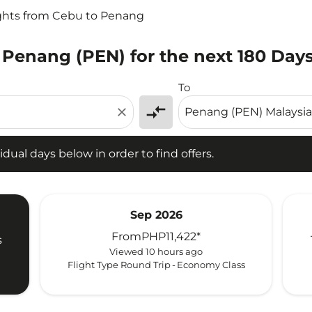
ghts from Cebu to Penang
 Penang (PEN) for the next 180 Day
l days below in order to find offers.
To
compare_arrows
close
idual days below in order to find offers.
Sep 2026
From
PHP11,422
*
s
Viewed 10 hours ago
Flight Type Round Trip
-
Economy Class