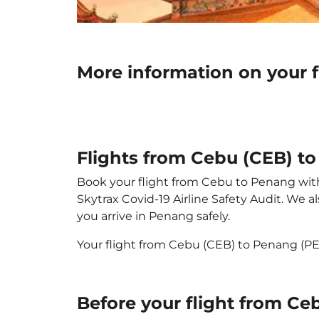
More information on your 
Flights from Cebu (CEB) t
Book your flight from Cebu to Penang with p
Skytrax Covid-19 Airline Safety Audit. We 
you arrive in Penang safely.
Your flight from Cebu (CEB) to Penang (P
Before your flight from C