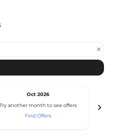
s
close
Oct 2026
N
chevron_right
Try another month to see offers
Try another 
Find Offers
Fi