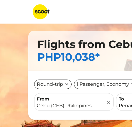
Flights from Ceb
PHP10,038*
Round-trip
expand_more
1 Passenger, Economy
expa
From
To
close