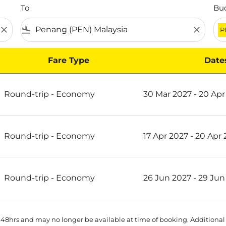
To
Bu
close
flight_land
close
P
Fare Type
Date
on Scoot
Round-trip
-
Economy
30 Mar 2027 - 20 Apr
Round-trip
-
Economy
17 Apr 2027 - 20 Apr
Round-trip
-
Economy
26 Jun 2027 - 29 Jun
 48hrs and may no longer be available at time of booking. Additional