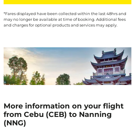
*Fares displayed have been collected within the last 48hrs and
may no longer be available at time of booking. Additional fees
and charges for optional products and services may apply.
More information on your flight
from Cebu (CEB) to Nanning
(NNG)