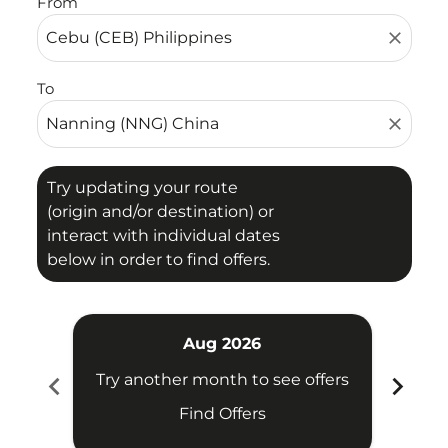
From
close
To
close
Try updating your route
(origin and/or destination) or
interact with individual dates
below in order to find offers.
Aug 2026
chevron_left
chevron_right
Try another month to see offers
Try 
Find Offers