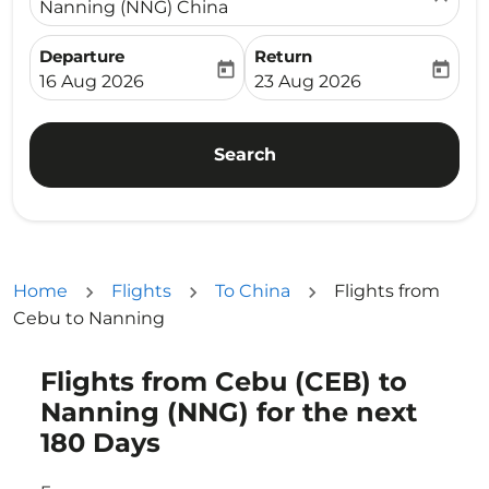
Nanning (NNG) China
Departure
Return
today
today
fc-booking-departure-date-aria-label
fc-booking-return-date-ari
16 Aug 2026
23 Aug 2026
Search
Home
Flights
To China
Flights from
Cebu to Nanning
Flights from Cebu (CEB) to
Try updating your route (origin and/or destination) or i
Nanning (NNG) for the next
180 Days