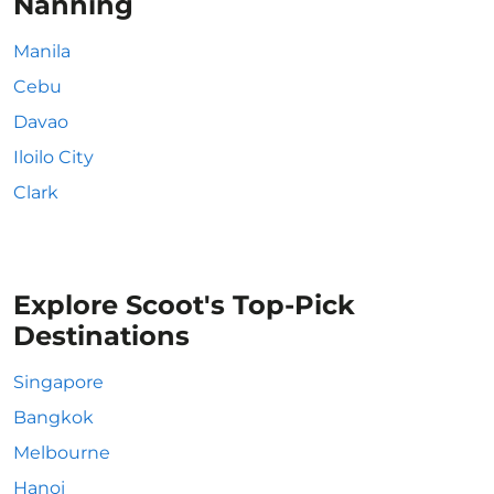
Nanning
Manila
Cebu
Davao
Iloilo City
Clark
Explore Scoot's Top-Pick
Destinations
Singapore
Bangkok
Melbourne
Hanoi