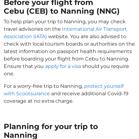
Before your flight from
Cebu (CEB) to Nanning (NNG)
To help plan your trip to Nanning, you may check
travel advisories on the
International Air Transport
Association (IATA)
website. You are also advised to
check with local tourism boards or authorities on the
latest information on passport health requirements
before boarding your flight from Cebu to Nanning.
Ensure that you
apply for a visa
should you require
one.
For a worry-free trip to Nanning,
protect yourself
with Scootsurance
and receive additional Covid-19
coverage at no extra charge.
Planning for your trip to
Nanning