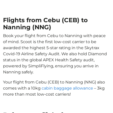
Flights from Cebu (CEB) to
Nanning (NNG)
Book your flight from Cebu to Nanning with peace
of mind. Scoot is the first low-cost carrier to be
awarded the highest 5-star rating in the Skytrax
Covid-19 Airline Safety Audit. We also hold Diamond
status in the global APEX Health Safety audit,
powered by SimpliFlying, ensuring you arrive in
Nanning safely.
Your flight from Cebu (CEB) to Nanning (NNG) also
comes with a 10kg
cabin baggage allowance
– 3kg
more than most low-cost carriers!