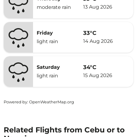
13 Aug 2026
moderate rain
33°C
Friday
14 Aug 2026
light rain
34°C
Saturday
15 Aug 2026
light rain
Powered by
: OpenWeatherMap.org
Related Flights from Cebu or to