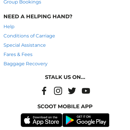
Group Bookings
NEED A HELPING HAND?
Help
Conditions of Carriage
Special Assistance
Fares & Fees
Baggage Recovery
STALK US ON...
SCOOT MOBILE APP