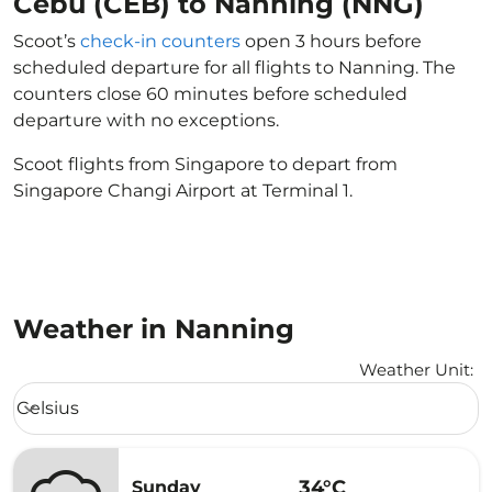
Cebu (CEB) to Nanning (NNG)
Scoot’s
check-in counters
open 3 hours before
scheduled departure for all flights to Nanning. The
counters close 60 minutes before scheduled
departure with no exceptions.
Scoot flights from Singapore to depart from
Singapore Changi Airport at Terminal 1.
Weather in Nanning
Weather Unit
:
Weather unit option Celsius Selected
Celsius
keyboard_arrow_down
34°C
Sunday