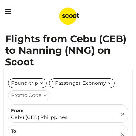

Flights from Cebu (CEB)
to Nanning (NNG) on
Scoot
Round-trip
expand_more
1 Passenger, Economy
expand_more
Promo Code
expand_more
From
close
Cebu (CEB) Philippines
To
close