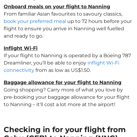
Onboard meals on your flight to Nanning
From familiar Asian favourites to savoury classics,
book your preferred meal
up to 72 hours before your
flight to ensure you arrive in Nanning well fuelled
and ready to go.
Inflight Wi-Fi
If your flight to Nanning is operated by a Boeing 787
Dreamliner, you’ll be able to enjoy
inflight Wi-Fi
connectivity
from as low as US$1.50.
Baggage allowance for your flight to Nanning
Going shopping? Carry more of what you love by
pre-booking your baggage allowance for your flight
to Nanning – it'll cost a lot more at the airport!
Checking in for your flight from