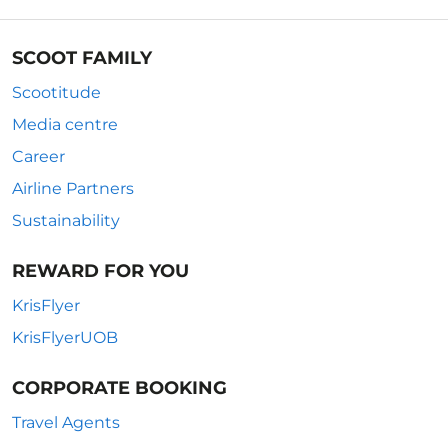
SCOOT FAMILY
Scootitude
Media centre
Career
Airline Partners
Sustainability
REWARD FOR YOU
KrisFlyer
KrisFlyerUOB
CORPORATE BOOKING
Travel Agents