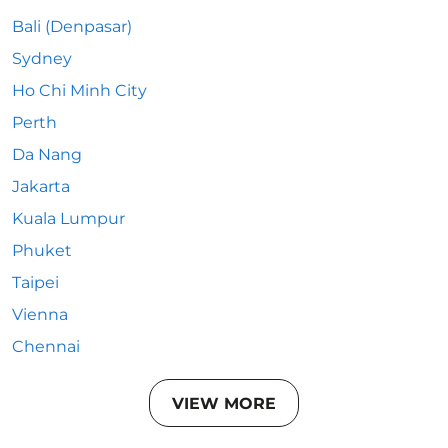
Bali (Denpasar)
Sydney
Ho Chi Minh City
Perth
Da Nang
Jakarta
Kuala Lumpur
Phuket
Taipei
Vienna
Chennai
VIEW MORE