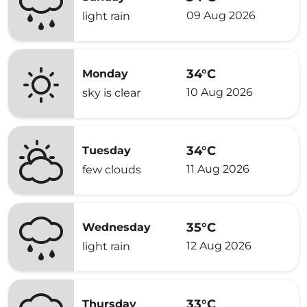
09 Aug 2026
light rain
34°C
Monday
10 Aug 2026
sky is clear
34°C
Tuesday
11 Aug 2026
few clouds
35°C
Wednesday
12 Aug 2026
light rain
33°C
Thursday