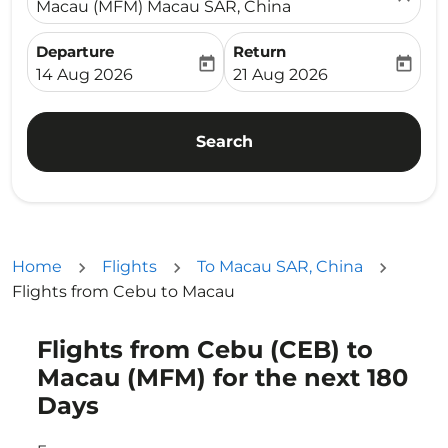
Macau (MFM) Macau SAR, China
Departure
Return
today
today
fc-booking-departure-date-aria-label
fc-booking-return-date-ari
14 Aug 2026
21 Aug 2026
Search
Home
Flights
To Macau SAR, China
Flights from Cebu to Macau
Flights from Cebu (CEB) to
Macau (MFM) for the next 180
Days