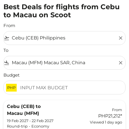
Best Deals for flights from Cebu
to Macau on Scoot
From
flight_takeoff
close
To
flight_land
close
Budget
PHP
Cebu (CEB)
to
From
Macau (MFM)
PHP21,212
*
19 Feb 2027 - 22 Feb 2027
Viewed 1 day ago
Round-trip
-
Economy