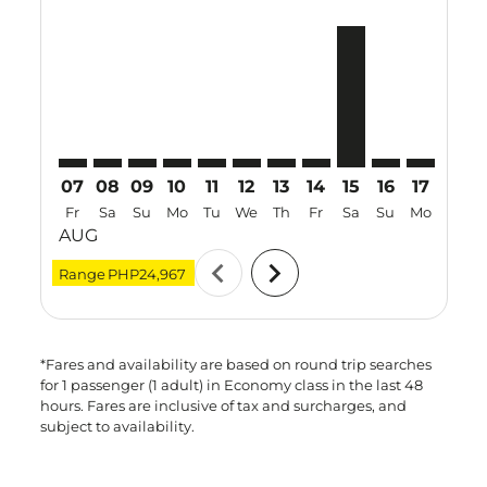
CEB–MFM: cmp-view-offers-disclaimer. Find Offers
CEB–MFM: cmp-view-offers-disclaimer. Find Offe
CEB–MFM: cmp-view-offers-disclaimer. Find 
CEB–MFM: cmp-view-offers-disclaimer. F
CEB–MFM: cmp-view-offers-disclaime
CEB–MFM: cmp-view-offers-disc
CEB–MFM: cmp-view-offers-
CEB–MFM: cmp-view-off
CEB–MFM, 15 Aug 
CEB–MFM: cmp-
CEB–MFM: 
CEB–M
C
07
08
09
10
11
12
13
14
15
16
17
18
Fr
Sa
Su
Mo
Tu
We
Th
Fr
Sa
Su
Mo
Tu
AUG
chevron_left
chevron_right
Range
PHP24,967
*Fares and availability are based on round trip searches
for 1 passenger (1 adult) in Economy class in the last 48
hours. Fares are inclusive of tax and surcharges, and
subject to availability.