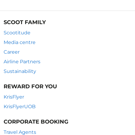
SCOOT FAMILY
Scootitude
Media centre
Career
Airline Partners
Sustainability
REWARD FOR YOU
KrisFlyer
KrisFlyerUOB
CORPORATE BOOKING
Travel Agents