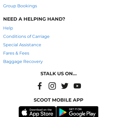
Group Bookings
NEED A HELPING HAND?
Help
Conditions of Carriage
Special Assistance
Fares & Fees
Baggage Recovery
STALK US ON...
SCOOT MOBILE APP