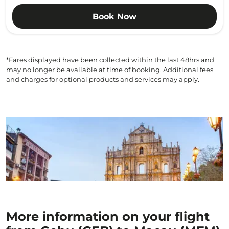
Book Now
*Fares displayed have been collected within the last 48hrs and
may no longer be available at time of booking. Additional fees
and charges for optional products and services may apply.
More information on your flight