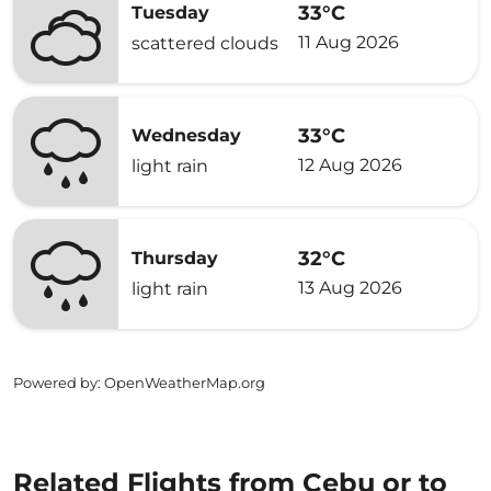
33°C
Tuesday
11 Aug 2026
scattered clouds
33°C
Wednesday
12 Aug 2026
light rain
32°C
Thursday
13 Aug 2026
light rain
Powered by
: OpenWeatherMap.org
Related Flights from Cebu or to