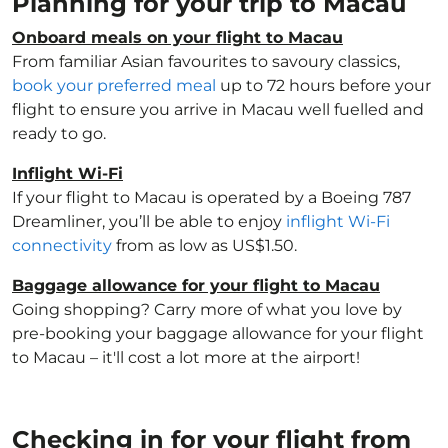
Planning for your trip to Macau
Onboard meals on your flight to Macau
From familiar Asian favourites to savoury classics,
book your preferred meal
up to 72 hours before your
flight to ensure you arrive in Macau well fuelled and
ready to go.
Inflight Wi-Fi
If your flight to Macau is operated by a Boeing 787
Dreamliner, you’ll be able to enjoy
inflight Wi-Fi
connectivity
from as low as US$1.50.
Baggage allowance for your flight to Macau
Going shopping? Carry more of what you love by
pre-booking your baggage allowance for your flight
to Macau – it'll cost a lot more at the airport!
Checking in for your flight from