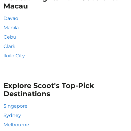
Macau
Davao
Manila
Cebu
Clark
Iloilo City
Explore Scoot's Top-Pick
Destinations
Singapore
Sydney
Melbourne