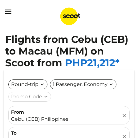

Flights from Cebu (CEB)
to Macau (MFM) on
Scoot from
PHP21,212*
Round-trip
expand_more
1 Passenger, Economy
expand_more
Promo Code
expand_more
From
close
Cebu (CEB) Philippines
To
close