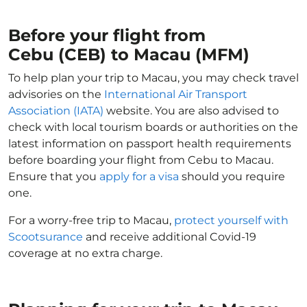
Before your flight from
Cebu (CEB) to Macau (MFM)
To help plan your trip to Macau, you may check travel
advisories on the
International Air Transport
Association (IATA)
website. You are also advised to
check with local tourism boards or authorities on the
latest information on passport health requirements
before boarding your flight from Cebu to Macau.
Ensure that you
apply for a visa
should you require
one.
For a worry-free trip to Macau,
protect yourself with
Scootsurance
and receive additional Covid-19
coverage at no extra charge.