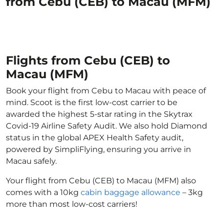
from Cebu (CEB) to Macau (MFM)
Flights from Cebu (CEB) to
Macau (MFM)
Book your flight from Cebu to Macau with peace of
mind. Scoot is the first low-cost carrier to be
awarded the highest 5-star rating in the Skytrax
Covid-19 Airline Safety Audit. We also hold Diamond
status in the global APEX Health Safety audit,
powered by SimpliFlying, ensuring you arrive in
Macau safely.
Your flight from Cebu (CEB) to Macau (MFM) also
comes with a 10kg
cabin baggage allowance
– 3kg
more than most low-cost carriers!