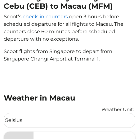
Cebu (CEB) to Macau (MFM)
Scoot’s
check-in counters
open 3 hours before
scheduled departure for all flights to Macau. The
counters close 60 minutes before scheduled
departure with no exceptions.
Scoot flights from Singapore to depart from
Singapore Changi Airport at Terminal 1.
Weather in Macau
Weather Unit
:
Weather unit option Celsius Selected
Celsius
keyboard_arrow_down