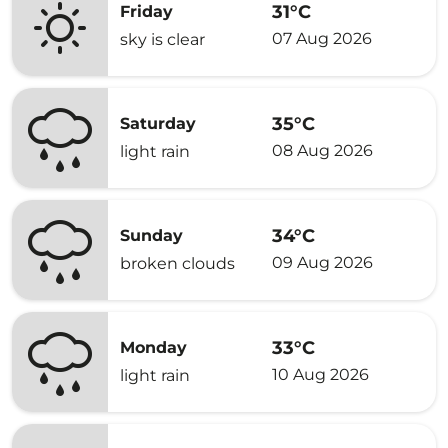
31°C
Friday
07 Aug 2026
sky is clear
35°C
Saturday
08 Aug 2026
light rain
34°C
Sunday
09 Aug 2026
broken clouds
33°C
Monday
10 Aug 2026
light rain