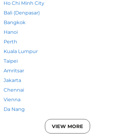
Ho Chi Minh City
Bali (Denpasar)
Bangkok
Hanoi
Perth
Kuala Lumpur
Taipei
Amritsar
Jakarta
Chennai
Vienna
Da Nang
VIEW MORE