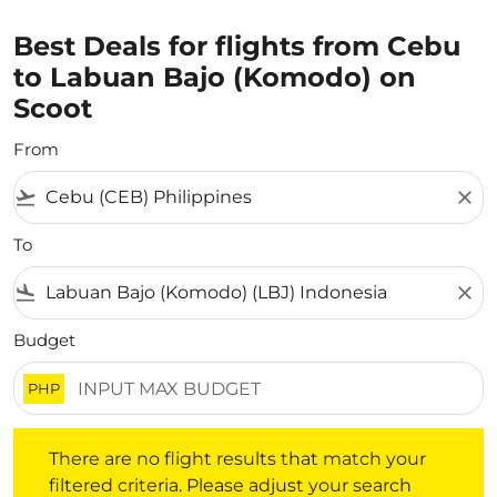
Best Deals for flights from Cebu
to Labuan Bajo (Komodo) on
Scoot
From
flight_takeoff
close
To
flight_land
close
Budget
PHP
There are no flight results that match your filtered crite
There are no flight results that match your
filtered criteria. Please adjust your search