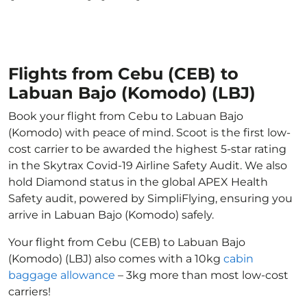
Flights from Cebu (CEB) to
Labuan Bajo (Komodo) (LBJ)
Book your flight from Cebu to Labuan Bajo
(Komodo) with peace of mind. Scoot is the first low-
cost carrier to be awarded the highest 5-star rating
in the Skytrax Covid-19 Airline Safety Audit. We also
hold Diamond status in the global APEX Health
Safety audit, powered by SimpliFlying, ensuring you
arrive in Labuan Bajo (Komodo) safely.
Your flight from Cebu (CEB) to Labuan Bajo
(Komodo) (LBJ) also comes with a 10kg
cabin
baggage allowance
– 3kg more than most low-cost
carriers!