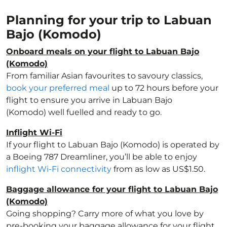
Planning for your trip to Labuan
Bajo (Komodo)
Onboard meals on your flight to Labuan Bajo
(Komodo)
From familiar Asian favourites to savoury classics,
book your preferred meal
up to 72 hours before your
flight to ensure you arrive in Labuan Bajo
(Komodo) well fuelled and ready to go.
Inflight Wi-Fi
If your flight to Labuan Bajo (Komodo) is operated by
a Boeing 787 Dreamliner, you’ll be able to enjoy
inflight Wi-Fi connectivity
from as low as US$1.50.
Baggage allowance for your flight to Labuan Bajo
(Komodo)
Going shopping? Carry more of what you love by
pre-booking your baggage allowance for your flight