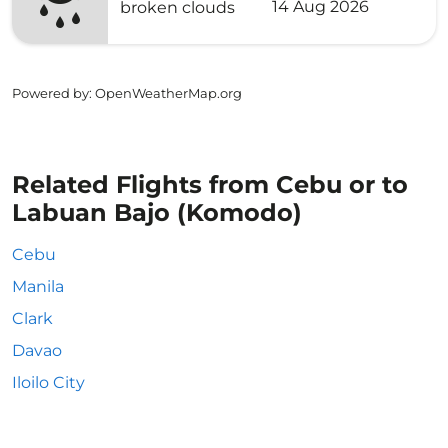
14 Aug 2026
broken clouds
Powered by
: OpenWeatherMap.org
Related Flights from Cebu or to
Labuan Bajo (Komodo)
Cebu
Manila
Clark
Davao
Iloilo City