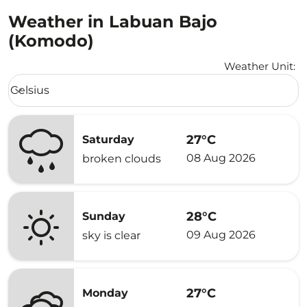
Weather in Labuan Bajo
(Komodo)
Weather Unit
:
Weather unit option Celsius Selected
Celsius
keyboard_arrow_down
27°C
Saturday
08 Aug 2026
broken clouds
28°C
Sunday
09 Aug 2026
sky is clear
27°C
Monday