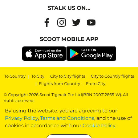
STALK US ON...
SCOOT MOBILE APP
To Country
|
To City
|
City to City flights
|
City to Country flights
|
Flights from Country
|
From City
© Copyright 2026 Scoot Tigerair Pte Ltd(BRN 200312665-W). All
rights reserved.
By using the website, you are agreeing to our
Privacy Policy
,
Terms and Conditions
, and the use of
cookies in accordance with our
Cookie Policy