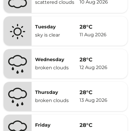
10 Aug 2026
scattered clouds
28°C
Tuesday
11 Aug 2026
sky is clear
28°C
Wednesday
12 Aug 2026
broken clouds
28°C
Thursday
13 Aug 2026
broken clouds
28°C
Friday