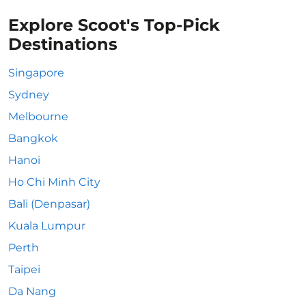
Explore Scoot's Top-Pick
Destinations
Singapore
Sydney
Melbourne
Bangkok
Hanoi
Ho Chi Minh City
Bali (Denpasar)
Kuala Lumpur
Perth
Taipei
Da Nang