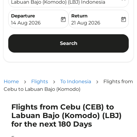
Labuan Bajo (Komodo) (LBJ) Indonesia
Departure
Return
today
today
fc-booking-departure-date-aria-label
fc-booking-return-date-ari
14 Aug 2026
21 Aug 2026
Search
Home
Flights
To Indonesia
Flights from
Cebu to Labuan Bajo (Komodo)
Flights from Cebu (CEB) to
Try updating your route (origin and/or destination) or i
Labuan Bajo (Komodo) (LBJ)
for the next 180 Days