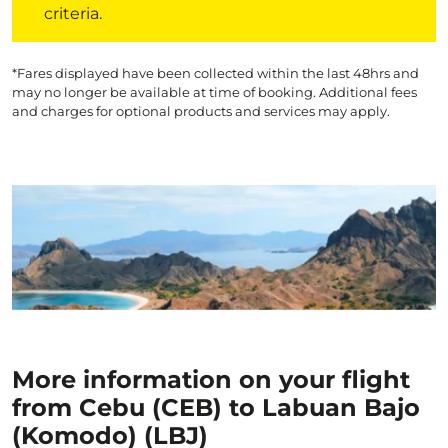
criteria.
*Fares displayed have been collected within the last 48hrs and
may no longer be available at time of booking. Additional fees
and charges for optional products and services may apply.
More information on your flight
from Cebu (CEB) to Labuan Bajo
(Komodo) (LBJ)