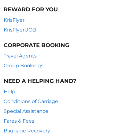
REWARD FOR YOU
KrisFlyer
KrisFlyerUOB
CORPORATE BOOKING
Travel Agents
Group Bookings
NEED A HELPING HAND?
Help
Conditions of Carriage
Special Assistance
Fares & Fees
Baggage Recovery