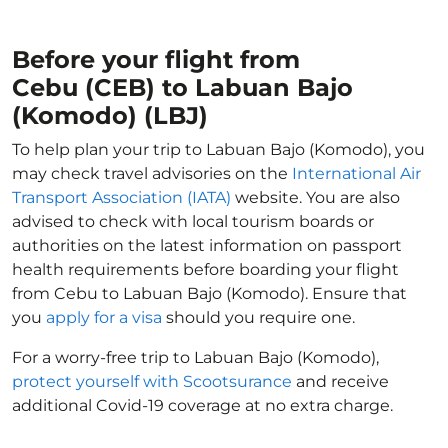
Before your flight from
Cebu (CEB) to Labuan Bajo
(Komodo) (LBJ)
To help plan your trip to Labuan Bajo (Komodo), you
may check travel advisories on the
International Air
Transport Association (IATA)
website. You are also
advised to check with local tourism boards or
authorities on the latest information on passport
health requirements before boarding your flight
from Cebu to Labuan Bajo (Komodo). Ensure that
you
apply for a visa
should you require one.
For a worry-free trip to Labuan Bajo (Komodo),
protect yourself with Scootsurance
and receive
additional Covid-19 coverage at no extra charge.