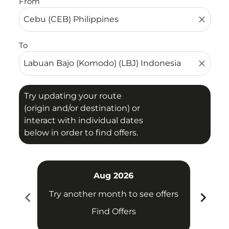
From
close
To
close
Try updating your route
(origin and/or destination) or
interact with individual dates
below in order to find offers.
Aug 2026
chevron_left
chevron_right
Try another month to see offers
Try 
Find Offers