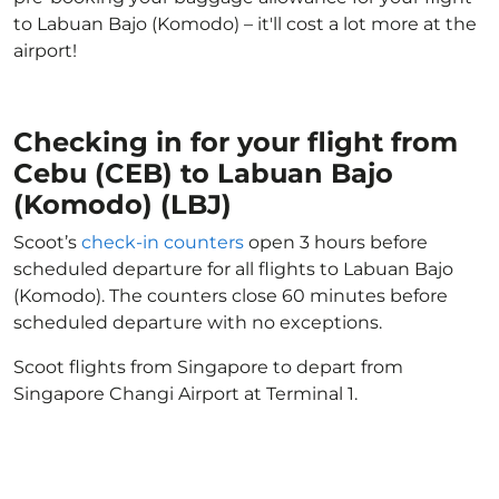
to Labuan Bajo (Komodo) – it'll cost a lot more at the
airport!
Checking in for your flight from
Cebu (CEB) to Labuan Bajo
(Komodo) (LBJ)
Scoot’s
check-in counters
open 3 hours before
scheduled departure for all flights to Labuan Bajo
(Komodo). The counters close 60 minutes before
scheduled departure with no exceptions.
Scoot flights from Singapore to depart from
Singapore Changi Airport at Terminal 1.