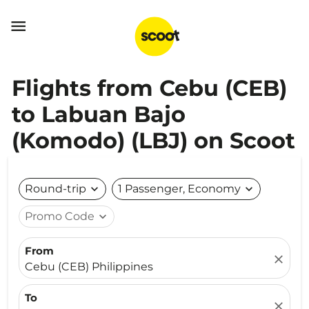

Flights from Cebu (CEB)
to Labuan Bajo
(Komodo) (LBJ) on Scoot
Round-trip
expand_more
1 Passenger, Economy
expand_more
Promo Code
expand_more
From
close
Cebu (CEB) Philippines
To
close