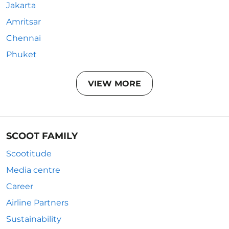
Jakarta
Amritsar
Chennai
Phuket
VIEW MORE
SCOOT FAMILY
Scootitude
Media centre
Career
Airline Partners
Sustainability