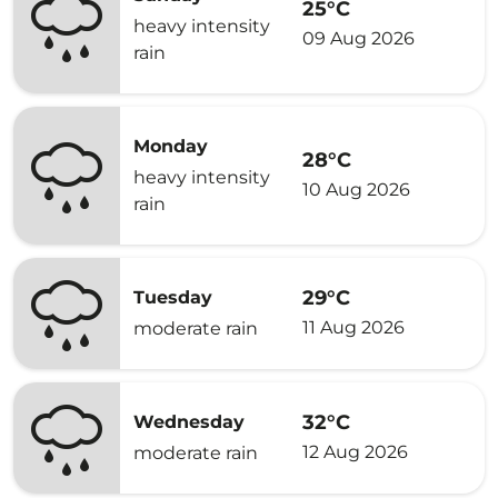
25°C
heavy intensity
09 Aug 2026
rain
Monday
28°C
heavy intensity
10 Aug 2026
rain
29°C
Tuesday
11 Aug 2026
moderate rain
32°C
Wednesday
12 Aug 2026
moderate rain