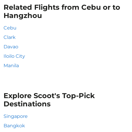
Related Flights from Cebu or to
Hangzhou
Cebu
Clark
Davao
Iloilo City
Manila
Explore Scoot's Top-Pick
Destinations
Singapore
Bangkok