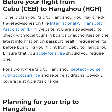
Before your flight from
Cebu (CEB) to Hangzhou (HGH)
To help plan your trip to Hangzhou, you may check
travel advisories on the
International Air Transport
Association (IATA)
website. You are also advised to
check with local tourism boards or authorities on the
latest information on passport health requirements
before boarding your flight from Cebu to Hangzhou.
Ensure that you
apply for a visa
should you require
one.
For a worry-free trip to Hangzhou,
protect yourself
with Scootsurance
and receive additional Covid-19
coverage at no extra charge.
Planning for your trip to
Hangzhou