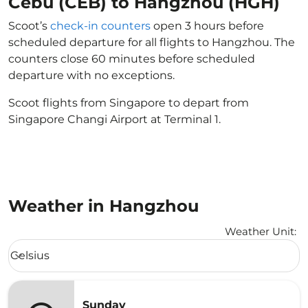
Cebu (CEB) to Hangzhou (HGH)
Scoot’s
check-in counters
open 3 hours before
scheduled departure for all flights to Hangzhou. The
counters close 60 minutes before scheduled
departure with no exceptions.
Scoot flights from Singapore to depart from
Singapore Changi Airport at Terminal 1.
Weather in Hangzhou
Weather Unit
:
Weather unit option Celsius Selected
Celsius
keyboard_arrow_down
Sunday