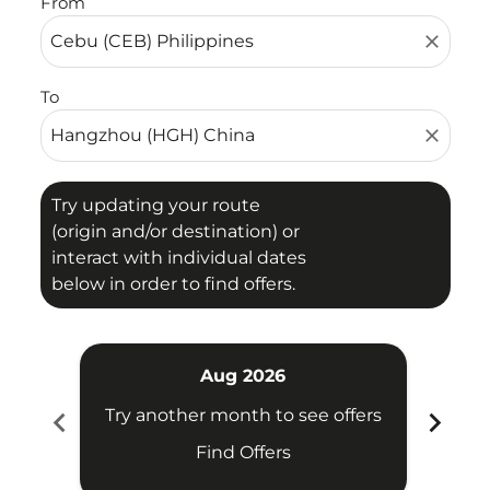
From
close
To
close
Try updating your route
(origin and/or destination) or
interact with individual dates
below in order to find offers.
Aug 2026
chevron_left
chevron_right
Try another month to see offers
Try 
Find Offers