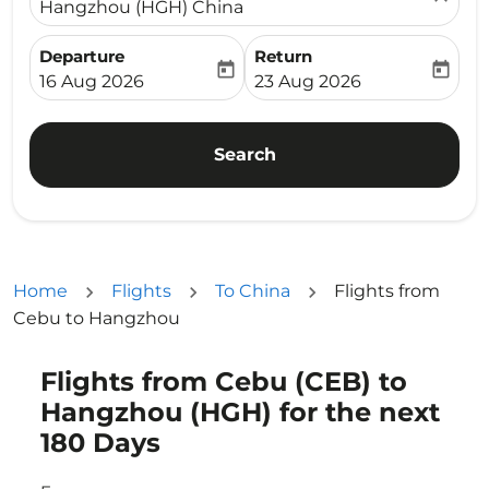
Hangzhou (HGH) China
Departure
Return
today
today
fc-booking-departure-date-aria-label
fc-booking-return-date-ari
16 Aug 2026
23 Aug 2026
Search
Home
Flights
To China
Flights from
Cebu to Hangzhou
Flights from Cebu (CEB) to
Try updating your route (origin and/or destination) or i
Hangzhou (HGH) for the next
180 Days