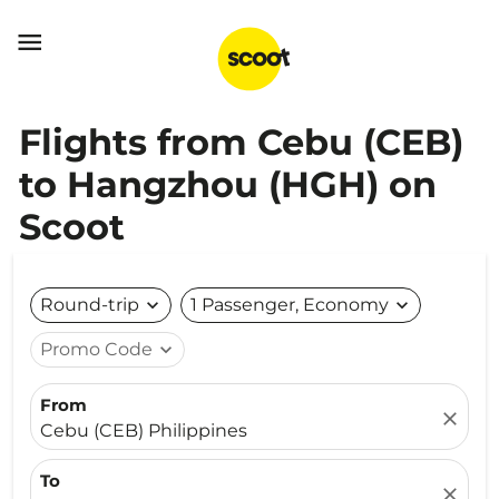

Flights from Cebu (CEB)
to Hangzhou (HGH) on
Scoot
Round-trip
expand_more
1 Passenger, Economy
expand_more
Promo Code
expand_more
From
close
Cebu (CEB) Philippines
To
close