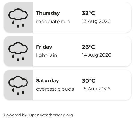
32°C
Thursday
13 Aug 2026
moderate rain
26°C
Friday
14 Aug 2026
light rain
30°C
Saturday
15 Aug 2026
overcast clouds
Powered by
: OpenWeatherMap.org