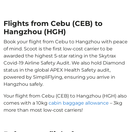
Flights from Cebu (CEB) to
Hangzhou (HGH)
Book your flight from Cebu to Hangzhou with peace
of mind. Scoot is the first low-cost carrier to be
awarded the highest 5-star rating in the Skytrax
Covid-19 Airline Safety Audit. We also hold Diamond
status in the global APEX Health Safety audit,
powered by SimpliFlying, ensuring you arrive in
Hangzhou safely.
Your flight from Cebu (CEB) to Hangzhou (HGH) also
comes with a 10kg
cabin baggage allowance
– 3kg
more than most low-cost carriers!