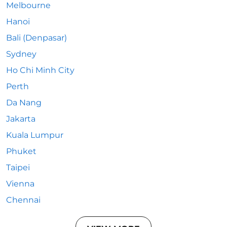
Melbourne
Hanoi
Bali (Denpasar)
Sydney
Ho Chi Minh City
Perth
Da Nang
Jakarta
Kuala Lumpur
Phuket
Taipei
Vienna
Chennai