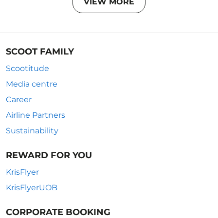
VIEW MORE
SCOOT FAMILY
Scootitude
Media centre
Career
Airline Partners
Sustainability
REWARD FOR YOU
KrisFlyer
KrisFlyerUOB
CORPORATE BOOKING