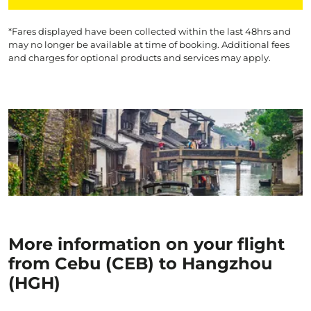
*Fares displayed have been collected within the last 48hrs and
may no longer be available at time of booking. Additional fees
and charges for optional products and services may apply.
More information on your flight
from Cebu (CEB) to Hangzhou
(HGH)