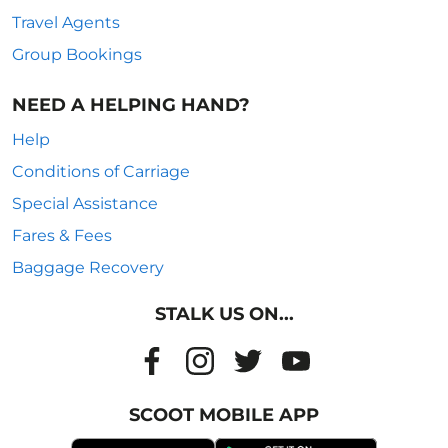
Travel Agents
Group Bookings
NEED A HELPING HAND?
Help
Conditions of Carriage
Special Assistance
Fares & Fees
Baggage Recovery
STALK US ON...
SCOOT MOBILE APP