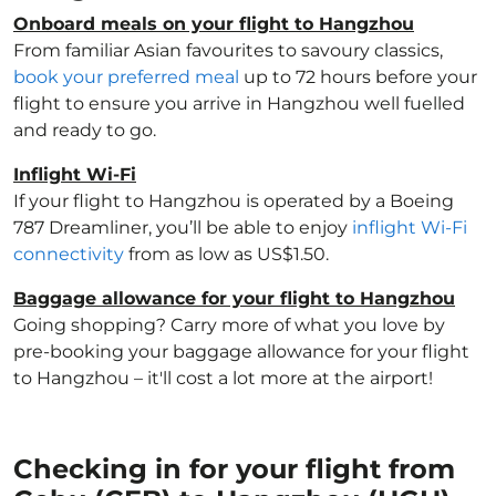
Onboard meals on your flight to Hangzhou
From familiar Asian favourites to savoury classics,
book your preferred meal
up to 72 hours before your
flight to ensure you arrive in Hangzhou well fuelled
and ready to go.
Inflight Wi-Fi
If your flight to Hangzhou is operated by a Boeing
787 Dreamliner, you’ll be able to enjoy
inflight Wi-Fi
connectivity
from as low as US$1.50.
Baggage allowance for your flight to Hangzhou
Going shopping? Carry more of what you love by
pre-booking your baggage allowance for your flight
to Hangzhou – it'll cost a lot more at the airport!
Checking in for your flight from