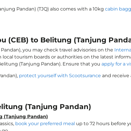
Tanjung Pandan) (TJQ) also comes with a 10kg
cabin bagg
bu (CEB) to Belitung (Tanjung Pand
g Pandan), you may check travel advisories on the
Interna
h local tourism boards or authorities on the latest info
Belitung (Tanjung Pandan). Ensure that you
apply for a v
 Pandan),
protect yourself with Scootsurance
and receive 
Belitung (Tanjung Pandan)
ng (Tanjung Pandan)
assics,
book your preferred meal
up to 72 hours before yo
 go.