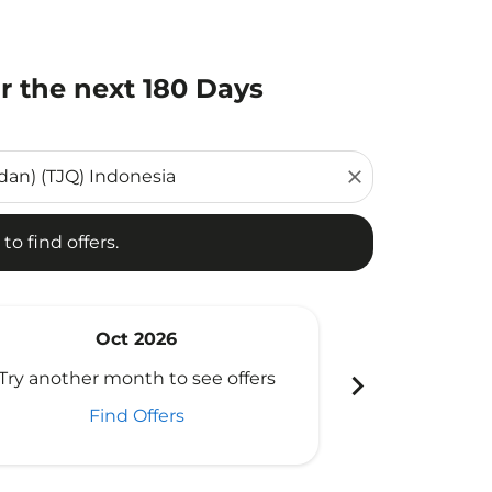
r the next 180 Days
d offers.
close
to find offers.
Oct 2026
N
chevron_right
Try another month to see offers
Try another 
Find Offers
Fi