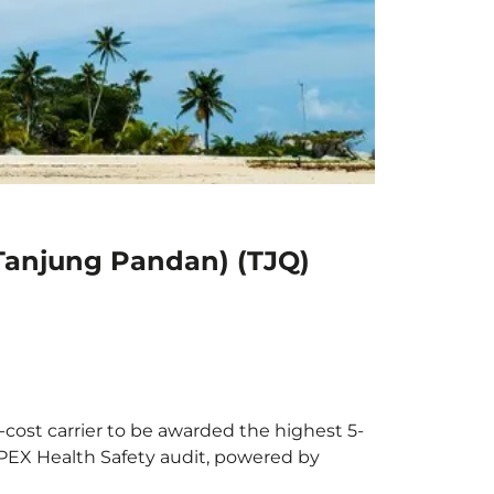
(Tanjung Pandan) (TJQ)
-cost carrier to be awarded the highest 5-
 APEX Health Safety audit, powered by