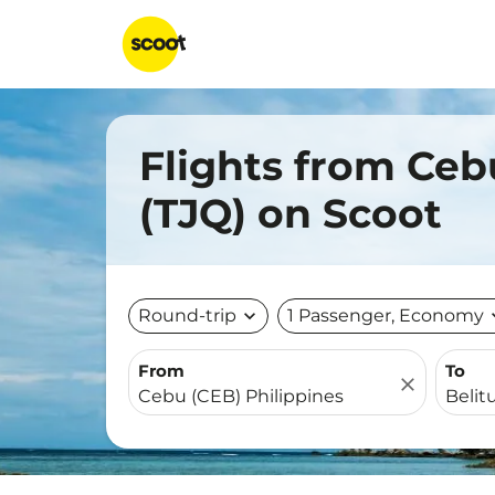
Flights from Ceb
(TJQ) on Scoot
Round-trip
expand_more
1 Passenger, Economy
expa
From
To
close