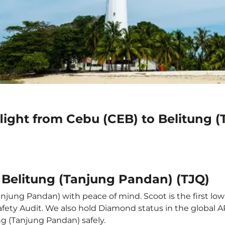
light from Cebu (CEB) to Belitung 
 Belitung (Tanjung Pandan) (TJQ)
njung Pandan) with peace of mind. Scoot is the first low
e Safety Audit. We also hold Diamond status in the global
ng (Tanjung Pandan) safely.