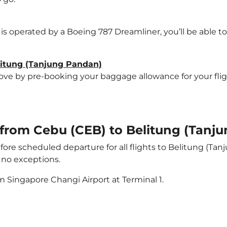
 is operated by a Boeing 787 Dreamliner, you’ll be able t
elitung (Tanjung Pandan)
e by pre-booking your baggage allowance for your flight
t from Cebu (CEB) to Belitung (Tanj
ore scheduled departure for all flights to Belitung (Ta
no exceptions.
m Singapore Changi Airport at Terminal 1.