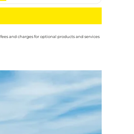
 fees and charges for optional products and services