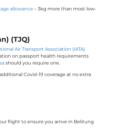
age allowance
– 3kg more than most low-
an) (TJQ)
tional Air Transport Association (IATA)
rmation on passport health requirements
isa
should you require one.
additional Covid-19 coverage at no extra
ur flight to ensure you arrive in Belitung