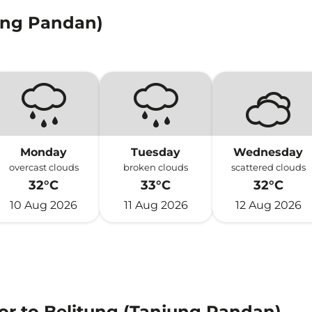
ung Pandan)
Monday
Tuesday
Wednesday
overcast clouds
broken clouds
scattered clouds
32°C
33°C
32°C
10 Aug 2026
11 Aug 2026
12 Aug 2026
or to Belitung (Tanjung Pandan)