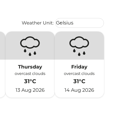
Weather unit option Celsius Select
Weather Unit
:
Celsius
keyboard_arrow_down
Thursday
Friday
overcast clouds
overcast clouds
31°C
31°C
13 Aug 2026
14 Aug 2026