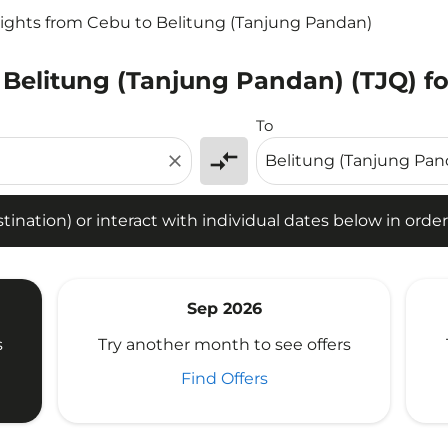
lights from Cebu to Belitung (Tanjung Pandan)
 Belitung (Tanjung Pandan) (TJQ) fo
tion) or interact with individual dates below in order to fin
To
compare_arrows
close
ination) or interact with individual dates below in order 
Sep 2026
s
Try another month to see offers
Find Offers