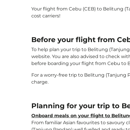
Your flight from Cebu (CEB) to Belitung (
cost carriers!
Before your flight from Ce
To help plan your trip to Belitung (Tanjun
website. You are also advised to check wit
before boarding your flight from Cebu to 
For a worry-free trip to Belitung (Tanjung
charge.
Planning for your trip to 
Onboard meals on your flight to Belitu
From familiar Asian favourites to savoury cl
(Tanjung Pandan) well fuelled and ready to