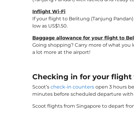
Inflight Wi-Fi
If your flight to Belitung (Tanjung Pandan)
low as US$1.50.
Baggage allowance for your flight to B
Going shopping? Carry more of what you lov
a lot more at the airport!
Checking in for your fligh
Scoot’s
check-in counters
open 3 hours bef
minutes before scheduled departure with 
Scoot flights from Singapore to depart fro