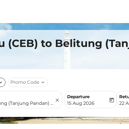
u (CEB) to Belitung (Ta
nd_more
Promo Code
expand_more
Departure
Ret
close
today
fc-booking-departure-date-
fc-b
15 Aug 2026
22 