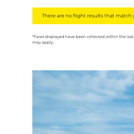
There are no flight results that match your f
There are no flight results that match yo
*Fares displayed have been collected within the last
may apply.