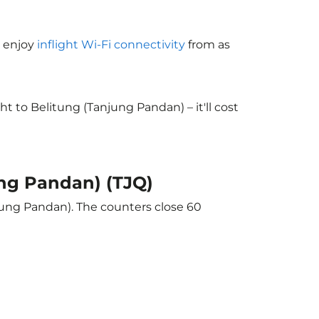
o enjoy
inflight Wi-Fi connectivity
from as
 to Belitung (Tanjung Pandan) – it'll cost
ung Pandan) (TJQ)
njung Pandan). The counters close 60