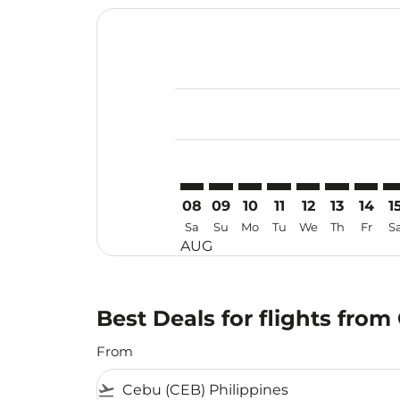
Displaying fares for August-2026
CEB–TJQ: cmp-view-offers-disclai
CEB–TJQ: cmp-view-offers-dis
CEB–TJQ: cmp-view-offers
CEB–TJQ: cmp-view-o
CEB–TJQ: cmp-vi
CEB–TJQ: cm
CEB–TJ
CE
08
09
10
11
12
13
14
1
Sa
Su
Mo
Tu
We
Th
Fr
S
AUG
Best Deals for flights fro
From
flight_takeoff