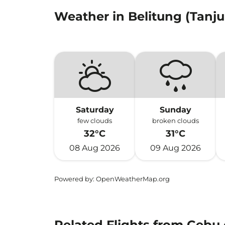
Weather in Belitung (Tanj
Saturday
Sunday
few clouds
broken clouds
32°C
31°C
08 Aug 2026
09 Aug 2026
Powered by
: OpenWeatherMap.org
Related Flights from Cebu 