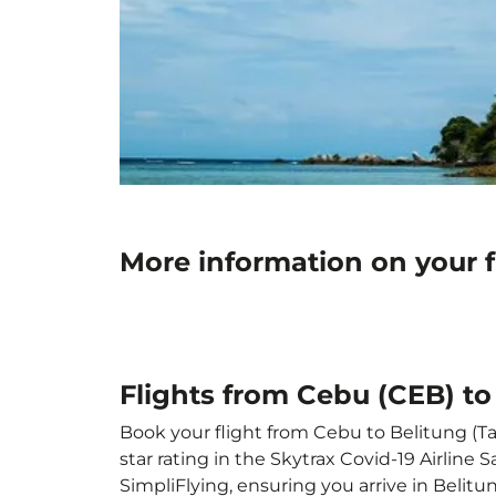
More information on your f
Flights from Cebu (CEB) to
Book your flight from Cebu to Belitung (Ta
star rating in the Skytrax Covid-19 Airlin
SimpliFlying, ensuring you arrive in Belitu