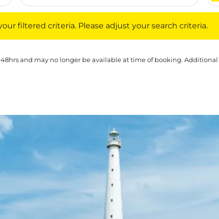
iltered criteria. Please adjust your search criteria.
ur filtered criteria. Please adjust your search criteria.
 48hrs and may no longer be available at time of booking. Additional