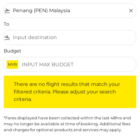
flight_takeoff
close
To
flight_land
Budget
MYR
There are no flight results that match your filtered crite
There are no flight results that match your
filtered criteria. Please adjust your search
criteria.
*Fares displayed have been collected within the last 48hrs and
may no longer be available at time of booking. Additional fees
and charges for optional products and services may apply.