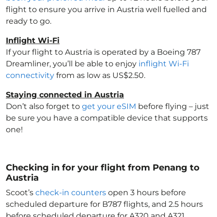
flight to ensure you arrive in Austria
well fuelled and
ready to go.
Inflight Wi-Fi
If your flight to Austria
is operated by a Boeing 787
Dreamliner, you’ll be able to enjoy
inflight Wi-Fi
connectivity
from as low as US$2.50.
Staying connected in Austria
Don’t also forget to
get your eSIM
before flying – just
be sure you have a compatible device that supports
one!
Checking in for your flight from Penang to
Austria
Scoot’s
check-in counters
open 3 hours before
scheduled departure for B787 flights, and 2.5 hours
before scheduled departure for A320 and A321