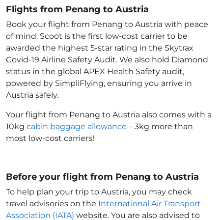
Flights from Penang to Austria
Book your flight from Penang to Austria with peace
of mind. Scoot is the first low-cost carrier to be
awarded the highest 5-star rating in the Skytrax
Covid-19 Airline Safety Audit. We also hold Diamond
status in the global APEX Health Safety audit,
powered by SimpliFlying, ensuring you arrive in
Austria
safely.
Your flight from Penang to Austria
also comes with a
10kg
cabin baggage allowance
– 3kg more than
most low-cost carriers!
Before your flight from Penang to Austria
To help plan your trip to Austria
, you may check
travel advisories on the
International Air Transport
Association (IATA)
website. You are also advised to