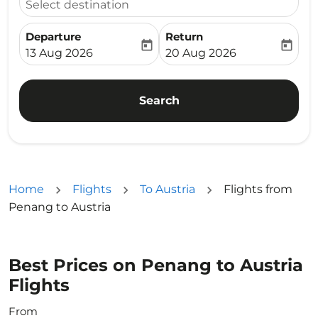
Select destination
Departure
Return
today
today
fc-booking-departure-date-aria-label
fc-booking-return-date-ari
13 Aug 2026
20 Aug 2026
Search
Home
Flights
To Austria
Flights from
Penang to Austria
Best Prices on Penang to Austria
Flights
From