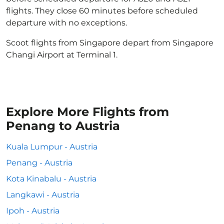
flights. They close 60 minutes before scheduled
departure with no exceptions.
Scoot flights from Singapore depart from Singapore
Changi Airport at Terminal 1.
Explore More Flights from
Penang to Austria
Kuala Lumpur - Austria
Penang - Austria
Kota Kinabalu - Austria
Langkawi - Austria
Ipoh - Austria