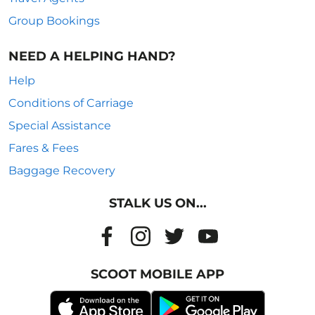
Group Bookings
NEED A HELPING HAND?
Help
Conditions of Carriage
Special Assistance
Fares & Fees
Baggage Recovery
STALK US ON...
SCOOT MOBILE APP