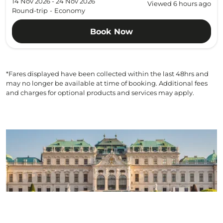
14 Nov 2026 - 24 Nov 2026
Viewed 6 hours ago
Round-trip
-
Economy
Book Now
*Fares displayed have been collected within the last 48hrs and
may no longer be available at time of booking. Additional fees
and charges for optional products and services may apply.