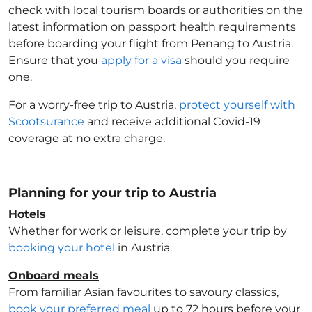
check with local tourism boards or authorities on the
latest information on passport health requirements
before boarding your flight from Penang to Austria
.
Ensure that you
apply for a visa
should you require
one.
For a worry-free trip to Austria
,
protect yourself with
Scootsurance
and receive additional Covid-19
coverage at no extra charge.
Planning for your trip to Austria
Hotels
Whether for work or leisure, complete your trip by
booking your hotel
in Austria
.
Onboard meals
From familiar Asian favourites to savoury classics,
book your preferred meal
up to 72 hours before your