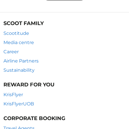
SCOOT FAMILY
Scootitude
Media centre
Career
Airline Partners
Sustainability
REWARD FOR YOU
KrisFlyer
KrisFlyerUOB
CORPORATE BOOKING
Travel Agents