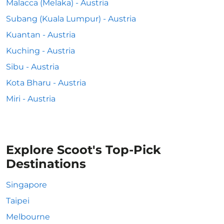
Malacca (Melaka) - Austria
Subang (Kuala Lumpur) - Austria
Kuantan - Austria
Kuching - Austria
Sibu - Austria
Kota Bharu - Austria
Miri - Austria
Explore Scoot's Top-Pick
Destinations
Singapore
Taipei
Melbourne