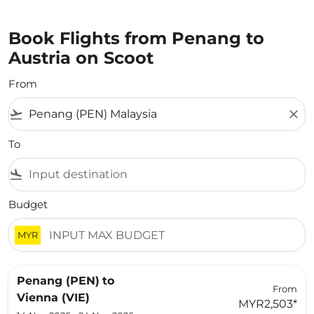
Book Flights from Penang to
Austria on Scoot
From
flight_takeoff
close
To
flight_land
Budget
MYR
Penang (PEN)
to
From
Vienna (VIE)
MYR2,503
*