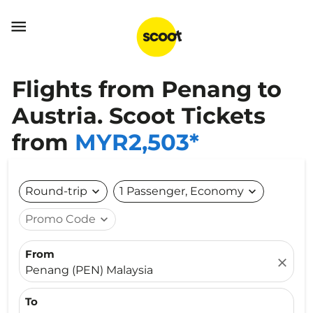

Flights from Penang to
Austria. Scoot Tickets
from
MYR2,503*
Round-trip
expand_more
1 Passenger, Economy
expand_more
Promo Code
expand_more
From
close
Penang (PEN) Malaysia
To