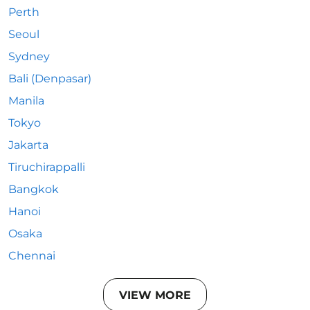
Perth
Seoul
Sydney
Bali (Denpasar)
Manila
Tokyo
Jakarta
Tiruchirappalli
Bangkok
Hanoi
Osaka
Chennai
VIEW MORE