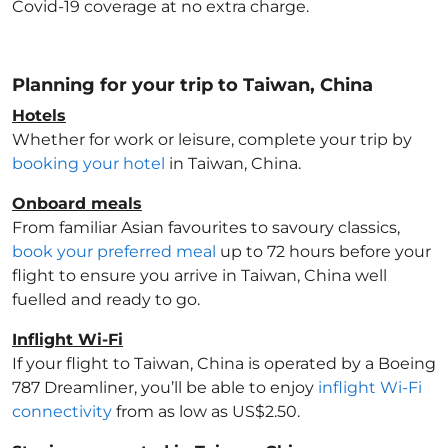
Covid-19 coverage at no extra charge.
Planning for your trip to Taiwan, China
Hotels
Whether for work or leisure, complete your trip by
booking your hotel
in Taiwan, China
.
Onboard meals
From familiar Asian favourites to savoury classics,
book your preferred meal
up to 72 hours before your
flight to ensure you arrive in Taiwan, China
well
fuelled and ready to go.
Inflight Wi-Fi
If your flight to Taiwan, China
is operated by a Boeing
787 Dreamliner, you’ll be able to enjoy
inflight Wi-Fi
connectivity
from as low as US$2.50.