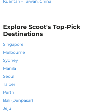
Kuantan - Taiwan, China
Explore Scoot's Top-Pick
Destinations
Singapore
Melbourne
Sydney
Manila
Seoul
Taipei
Perth
Bali (Denpasar)
Jeju