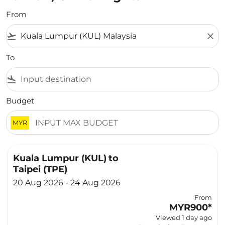
From
flight_takeoff
close
To
flight_land
Budget
MYR
Kuala Lumpur (KUL)
to
Taipei (TPE)
20 Aug 2026 - 24 Aug 2026
From
MYR900
*
Viewed 1 day ago