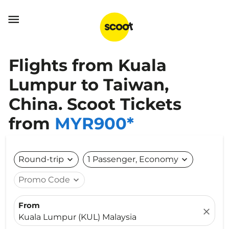

Flights from Kuala
Lumpur to Taiwan,
China. Scoot Tickets
from
MYR900*
Round-trip
expand_more
1 Passenger, Economy
expand_more
Promo Code
expand_more
From
close
Kuala Lumpur (KUL) Malaysia