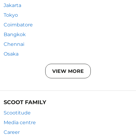
Jakarta
Tokyo
Coimbatore
Bangkok
Chennai
Osaka
VIEW MORE
SCOOT FAMILY
Scootitude
Media centre
Career