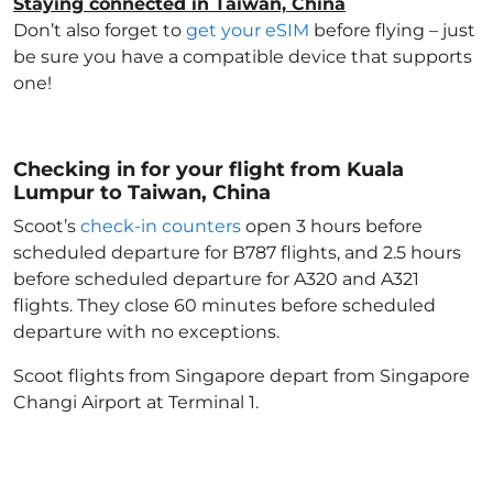
Staying connected in Taiwan, China
Don’t also forget to
get your eSIM
before flying – just
be sure you have a compatible device that supports
one!
Checking in for your flight from Kuala
Lumpur to Taiwan, China
Scoot’s
check-in counters
open 3 hours before
scheduled departure for B787 flights, and 2.5 hours
before scheduled departure for A320 and A321
flights. They close 60 minutes before scheduled
departure with no exceptions.
Scoot flights from Singapore depart from Singapore
Changi Airport at Terminal 1.