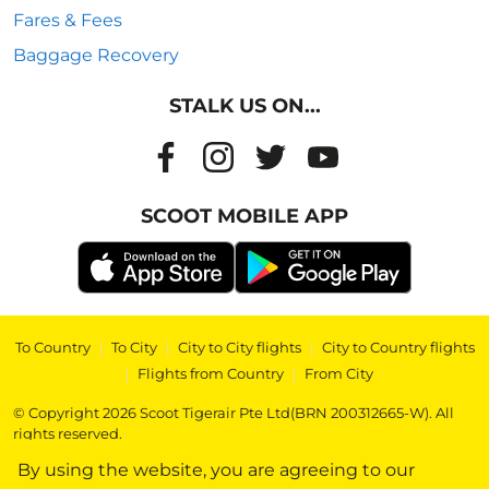
Fares & Fees
Baggage Recovery
STALK US ON...
SCOOT MOBILE APP
To Country
|
To City
|
City to City flights
|
City to Country flights
|
Flights from Country
|
From City
© Copyright 2026 Scoot Tigerair Pte Ltd(BRN 200312665-W). All
rights reserved.
By using the website, you are agreeing to our