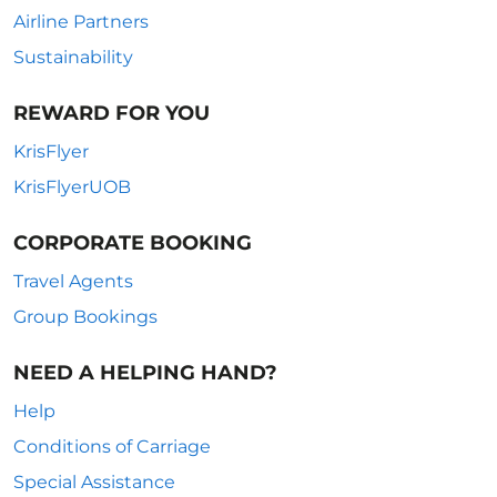
Airline Partners
Sustainability
REWARD FOR YOU
KrisFlyer
KrisFlyerUOB
CORPORATE BOOKING
Travel Agents
Group Bookings
NEED A HELPING HAND?
Help
Conditions of Carriage
Special Assistance