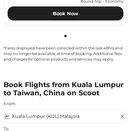
Round-trip
-
Economy
Book Now
Showing cmp-pagination-sho
*Fares displayed have been collected within the last 48hrs and
may no longer be available at time of booking. Additional fees
and charges for optional products and services may apply.
Book Flights from Kuala Lumpur
to Taiwan, China on Scoot
From
flight_takeoff
close
To