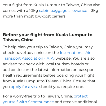
Your flight from Kuala Lumpur to Taiwan, China
also
comes with a 10kg
cabin baggage allowance
– 3kg
more than most low-cost carriers!
Before your flight from Kuala Lumpur to
Taiwan, China
To help plan your trip to Taiwan, China
, you may
check travel advisories on the
International Air
Transport Association (IATA)
website. You are also
advised to check with local tourism boards or
authorities on the latest information on passport
health requirements before boarding your flight
from Kuala Lumpur to Taiwan, China
. Ensure that
you
apply for a visa
should you require one.
For a worry-free trip to Taiwan, China
,
protect
yourself with Scootsurance
and receive additional