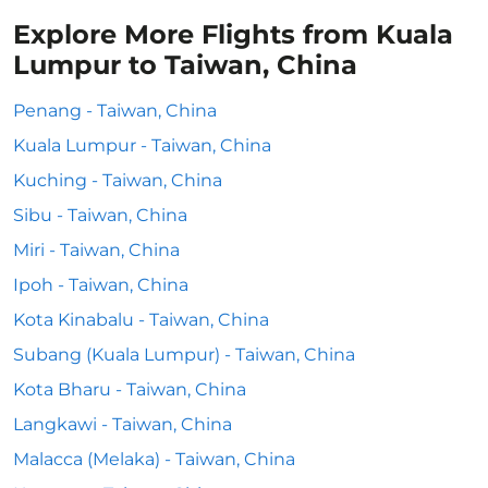
Explore More Flights from Kuala
Lumpur to Taiwan, China
Penang - Taiwan, China
Kuala Lumpur - Taiwan, China
Kuching - Taiwan, China
Sibu - Taiwan, China
Miri - Taiwan, China
Ipoh - Taiwan, China
Kota Kinabalu - Taiwan, China
Subang (Kuala Lumpur) - Taiwan, China
Kota Bharu - Taiwan, China
Langkawi - Taiwan, China
Malacca (Melaka) - Taiwan, China