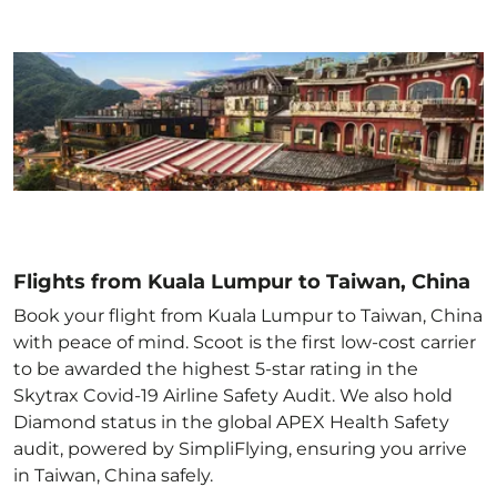
Flights from Kuala Lumpur to Taiwan, China
Book your flight from Kuala Lumpur to Taiwan, China
with peace of mind. Scoot is the first low-cost carrier
to be awarded the highest 5-star rating in the
Skytrax Covid-19 Airline Safety Audit. We also hold
Diamond status in the global APEX Health Safety
audit, powered by SimpliFlying, ensuring you arrive
in Taiwan, China
safely.