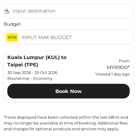
flight_land
Budget
MYR
Kuala Lumpur (KUL)
to
From
Taipei (TPE)
MYR900
*
30 Sep 2026 - 29 Oct 2026
Viewed 1 day ago
Round-trip
-
Economy
Book Now
*Fares displayed have been collected within the last 48hrs and
may no longer be available at time of booking. Additional fees
and charges for optional products and services may apply.