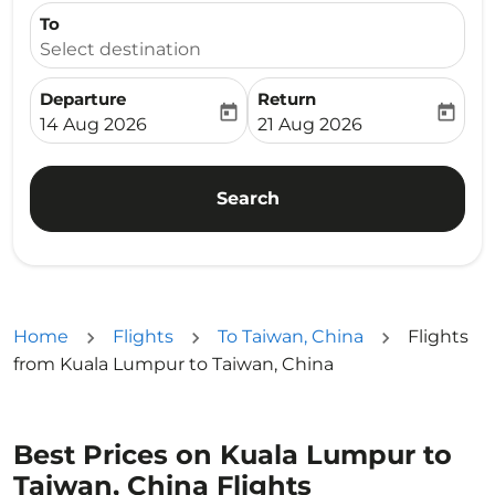
To
Select destination
Departure
Return
today
today
fc-booking-departure-date-aria-label
fc-booking-return-date-ari
14 Aug 2026
21 Aug 2026
Search
Home
Flights
To Taiwan, China
Flights
from Kuala Lumpur to Taiwan, China
Best Prices on Kuala Lumpur to
Taiwan, China Flights