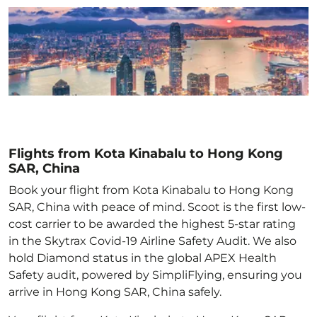
Flights from Kota Kinabalu to Hong Kong
SAR, China
Book your flight from Kota Kinabalu to Hong Kong
SAR, China with peace of mind. Scoot is the first low-
cost carrier to be awarded the highest 5-star rating
in the Skytrax Covid-19 Airline Safety Audit. We also
hold Diamond status in the global APEX Health
Safety audit, powered by SimpliFlying, ensuring you
arrive in Hong Kong SAR, China
safely.