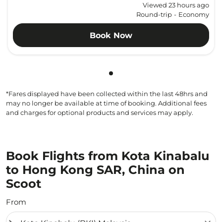
Viewed 23 hours ago
Round-trip
-
Economy
Book Now
Showing cmp-pagination-sho
*Fares displayed have been collected within the last 48hrs and
may no longer be available at time of booking. Additional fees
and charges for optional products and services may apply.
Book Flights from Kota Kinabalu
to Hong Kong SAR, China on
Scoot
From