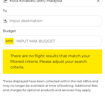
flight_takeoff
close
To
flight_land
Budget
MYR
There are no flight results that match your filtered crite
There are no flight results that match your
filtered criteria. Please adjust your search
criteria.
*Fares displayed have been collected within the last 48hrs and
may no longer be available at time of booking. Additional fees
and charges for optional products and services may apply.