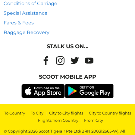
Conditions of Carriage
Special Assistance
Fares & Fees
Baggage Recovery
STALK US ON...
SCOOT MOBILE APP
To Country
|
To City
|
City to City flights
|
City to Country flights
|
Flights from Country
|
From City
© Copyright 2026 Scoot Tigerair Pte Ltd(BRN 200312665-W). All