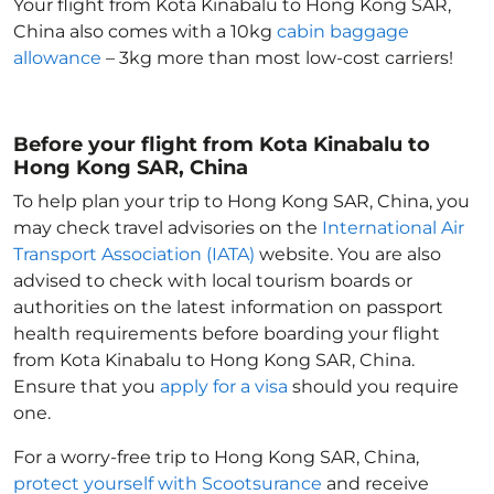
Your flight from Kota Kinabalu to Hong Kong SAR,
China
also comes with a 10kg
cabin baggage
allowance
– 3kg more than most low-cost carriers!
Before your flight from Kota Kinabalu to
Hong Kong SAR, China
To help plan your trip to Hong Kong SAR, China
, you
may check travel advisories on the
International Air
Transport Association (IATA)
website. You are also
advised to check with local tourism boards or
authorities on the latest information on passport
health requirements before boarding your flight
from Kota Kinabalu to Hong Kong SAR, China
.
Ensure that you
apply for a visa
should you require
one.
For a worry-free trip to Hong Kong SAR, China
,
protect yourself with Scootsurance
and receive