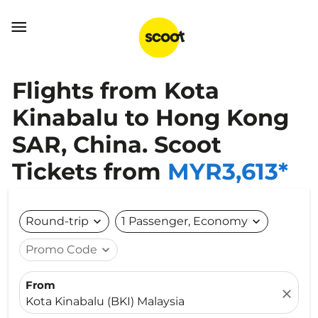

Flights from Kota
Kinabalu to Hong Kong
SAR, China. Scoot
Tickets from
MYR3,613*
Round-trip
expand_more
1 Passenger, Economy
expand_more
Promo Code
expand_more
From
close
Kota Kinabalu (BKI) Malaysia