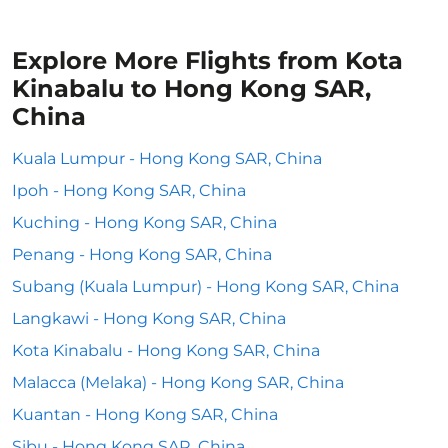
Explore More Flights from Kota
Kinabalu to Hong Kong SAR,
China
Kuala Lumpur - Hong Kong SAR, China
Ipoh - Hong Kong SAR, China
Kuching - Hong Kong SAR, China
Penang - Hong Kong SAR, China
Subang (Kuala Lumpur) - Hong Kong SAR, China
Langkawi - Hong Kong SAR, China
Kota Kinabalu - Hong Kong SAR, China
Malacca (Melaka) - Hong Kong SAR, China
Kuantan - Hong Kong SAR, China
Sibu - Hong Kong SAR, China