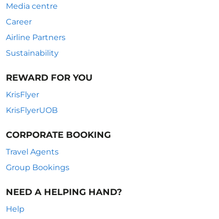
Media centre
Career
Airline Partners
Sustainability
REWARD FOR YOU
KrisFlyer
KrisFlyerUOB
CORPORATE BOOKING
Travel Agents
Group Bookings
NEED A HELPING HAND?
Help