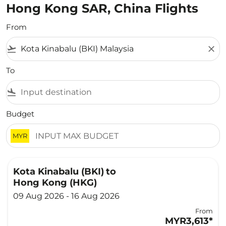
Hong Kong SAR, China Flights
From
flight_takeoff
close
To
flight_land
Budget
MYR
Kota Kinabalu (BKI)
to
Hong Kong (HKG)
09 Aug 2026 - 16 Aug 2026
From
MYR3,613
*