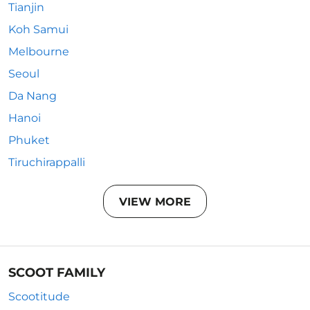
Tianjin
Koh Samui
Melbourne
Seoul
Da Nang
Hanoi
Phuket
Tiruchirappalli
VIEW MORE
SCOOT FAMILY
Scootitude