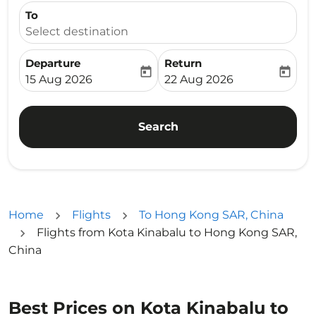
To
Select destination
Departure
Return
today
today
fc-booking-departure-date-aria-label
fc-booking-return-date-ari
15 Aug 2026
22 Aug 2026
Search
Home
Flights
To Hong Kong SAR, China
Flights from Kota Kinabalu to Hong Kong SAR,
China
Best Prices on Kota Kinabalu to