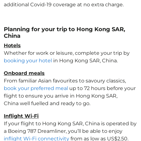
additional Covid-19 coverage at no extra charge.
Planning for your trip to Hong Kong SAR,
China
Hotels
Whether for work or leisure, complete your trip by
booking your hotel
in Hong Kong SAR, China
.
Onboard meals
From familiar Asian favourites to savoury classics,
book your preferred meal
up to 72 hours before your
flight to ensure you arrive in Hong Kong SAR,
China
well fuelled and ready to go.
Inflight Wi-Fi
If your flight to Hong Kong SAR, China
is operated by
a Boeing 787 Dreamliner, you’ll be able to enjoy
inflight Wi-Fi connectivity
from as low as US$2.50.