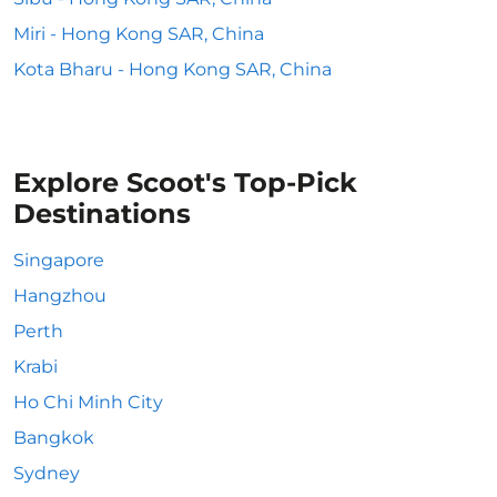
Miri - Hong Kong SAR, China
Kota Bharu - Hong Kong SAR, China
Explore Scoot's Top-Pick
Destinations
Singapore
Hangzhou
Perth
Krabi
Ho Chi Minh City
Bangkok
Sydney