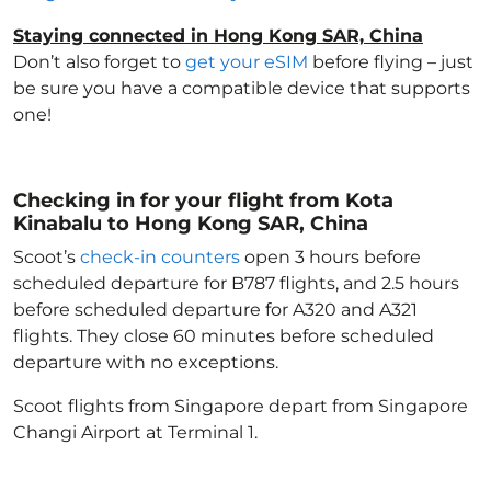
Staying connected in Hong Kong SAR, China
Don’t also forget to
get your eSIM
before flying – just
be sure you have a compatible device that supports
one!
Checking in for your flight from Kota
Kinabalu to Hong Kong SAR, China
Scoot’s
check-in counters
open 3 hours before
scheduled departure for B787 flights, and 2.5 hours
before scheduled departure for A320 and A321
flights. They close 60 minutes before scheduled
departure with no exceptions.
Scoot flights from Singapore depart from Singapore
Changi Airport at Terminal 1.