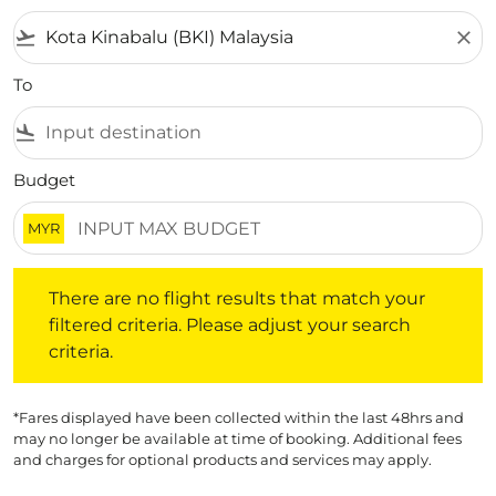
flight_takeoff
close
To
flight_land
Budget
MYR
There are no flight results that match your filtered crite
There are no flight results that match your
filtered criteria. Please adjust your search
criteria.
*Fares displayed have been collected within the last 48hrs and
may no longer be available at time of booking. Additional fees
and charges for optional products and services may apply.