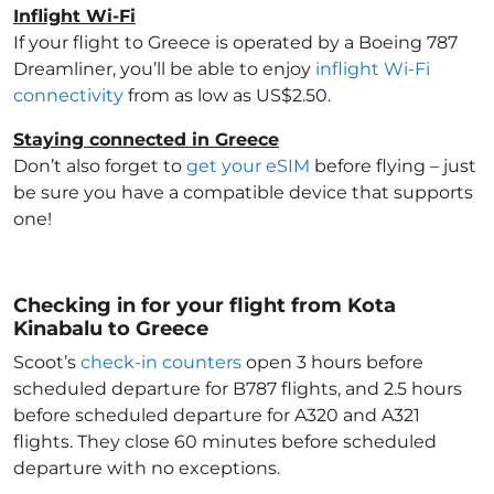
Inflight Wi-Fi
If your flight to Greece
is operated by a Boeing 787
Dreamliner, you’ll be able to enjoy
inflight Wi-Fi
connectivity
from as low as US$2.50.
Staying connected in Greece
Don’t also forget to
get your eSIM
before flying – just
be sure you have a compatible device that supports
one!
Checking in for your flight from Kota
Kinabalu to Greece
Scoot’s
check-in counters
open 3 hours before
scheduled departure for B787 flights, and 2.5 hours
before scheduled departure for A320 and A321
flights. They close 60 minutes before scheduled
departure with no exceptions.