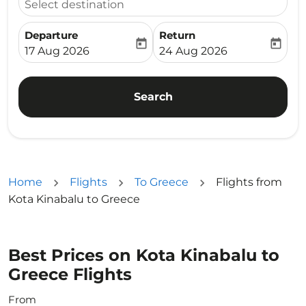
Select destination
Departure
Return
today
today
fc-booking-departure-date-aria-label
fc-booking-return-date-ari
17 Aug 2026
24 Aug 2026
Search
Home
Flights
To Greece
Flights from
Kota Kinabalu to Greece
Best Prices on Kota Kinabalu to
Greece Flights
From