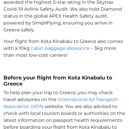
awarded the highest 5-star rating in the Skytrax
Covid-19 Airline Safety Audit. We also hold Diamond
status in the global APEX Health Safety audit,
powered by SimpliFlying, ensuring you arrive in
Greece
safely.
Your flight from Kota Kinabalu to Greece
also comes
with a 10kg
cabin baggage allowance
– 3kg more
than most low-cost carriers!
Before your flight from Kota Kinabalu to
Greece
To help plan your trip to Greece
, you may check
travel advisories on the
International Air Transport
Association (IATA)
website. You are also advised to
check with local tourism boards or authorities on the
latest information on passport health requirements
before boarding your flight from Kota Kinabalu to