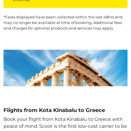
*Fares displayed have been collected within the last 48hrs and
may no longer be available at time of booking. Additional fees
and charges for optional products and services may apply.
Flights from Kota Kinabalu to Greece
Book your flight from Kota Kinabalu to Greece with
peace of mind. Scoot is the first low-cost carrier to be