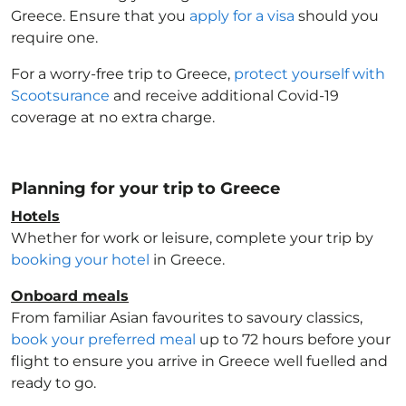
Greece
. Ensure that you
apply for a visa
should you
require one.
For a worry-free trip to Greece
,
protect yourself with
Scootsurance
and receive additional Covid-19
coverage at no extra charge.
Planning for your trip to Greece
Hotels
Whether for work or leisure, complete your trip by
booking your hotel
in Greece
.
Onboard meals
From familiar Asian favourites to savoury classics,
book your preferred meal
up to 72 hours before your
flight to ensure you arrive in Greece
well fuelled and
ready to go.