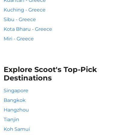
Kuantan - Greece
Kuching - Greece
Sibu - Greece
Kota Bharu - Greece
Miri - Greece
Explore Scoot's Top-Pick
Destinations
Singapore
Bangkok
Hangzhou
Tianjin
Koh Samui