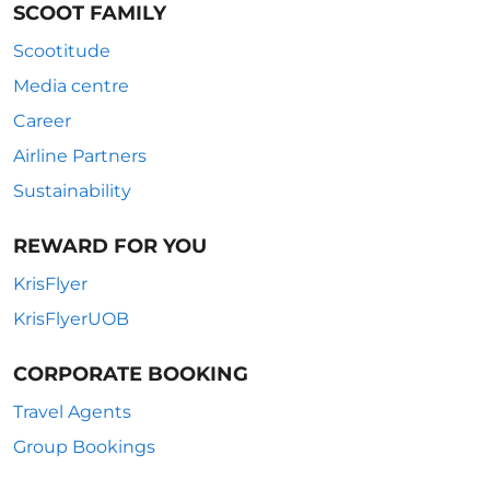
SCOOT FAMILY
Scootitude
Media centre
Career
Airline Partners
Sustainability
REWARD FOR YOU
KrisFlyer
KrisFlyerUOB
CORPORATE BOOKING
Travel Agents
Group Bookings