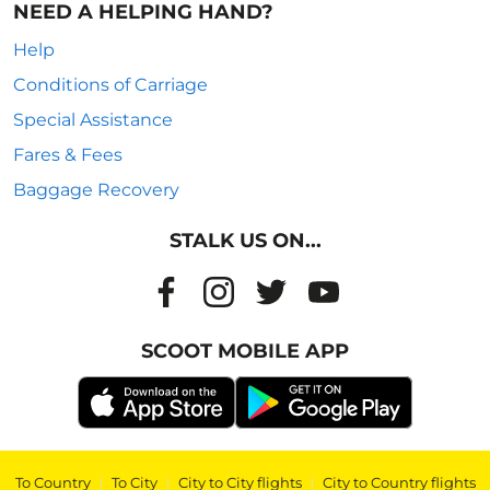
NEED A HELPING HAND?
Help
Conditions of Carriage
Special Assistance
Fares & Fees
Baggage Recovery
STALK US ON...
SCOOT MOBILE APP
To Country
|
To City
|
City to City flights
|
City to Country flights