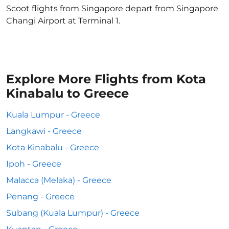
Scoot flights from Singapore depart from Singapore
Changi Airport at Terminal 1.
Explore More Flights from Kota
Kinabalu to Greece
Kuala Lumpur - Greece
Langkawi - Greece
Kota Kinabalu - Greece
Ipoh - Greece
Malacca (Melaka) - Greece
Penang - Greece
Subang (Kuala Lumpur) - Greece