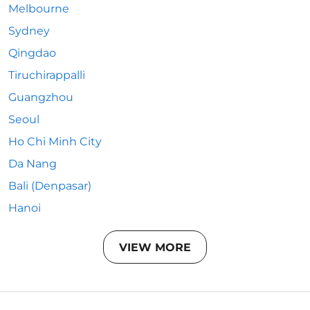
Melbourne
Sydney
Qingdao
Tiruchirappalli
Guangzhou
Seoul
Ho Chi Minh City
Da Nang
Bali (Denpasar)
Hanoi
VIEW MORE