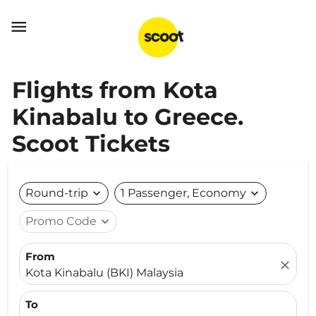

Flights from Kota
Kinabalu to Greece.
Scoot Tickets
Round-trip
expand_more
1 Passenger, Economy
expand_more
Promo Code
expand_more
From
close
Kota Kinabalu (BKI) Malaysia
To