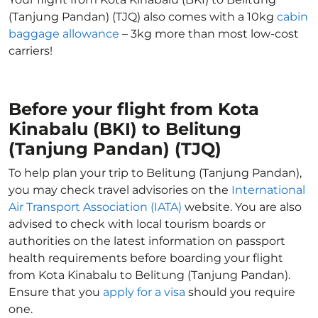
(Tanjung Pandan) (TJQ) also comes with a 10kg
cabin
baggage allowance
– 3kg more than most low-cost
carriers!
Before your flight from Kota
Kinabalu (BKI) to Belitung
(Tanjung Pandan) (TJQ)
To help plan your trip to Belitung (Tanjung Pandan),
you may check travel advisories on the
International
Air Transport Association (IATA)
website. You are also
advised to check with local tourism boards or
authorities on the latest information on passport
health requirements before boarding your flight
from Kota Kinabalu to Belitung (Tanjung Pandan).
Ensure that you
apply for a visa
should you require
one.