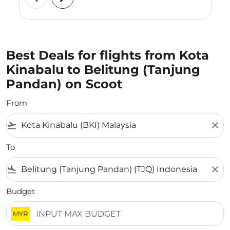
Best Deals for flights from Kota
Kinabalu to Belitung (Tanjung
Pandan) on Scoot
From
flight_takeoff
close
To
flight_land
close
Budget
MYR