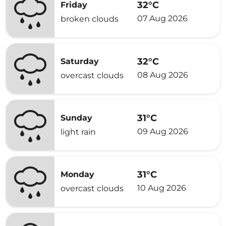
32°C
Friday
07 Aug 2026
broken clouds
32°C
Saturday
08 Aug 2026
overcast clouds
31°C
Sunday
09 Aug 2026
light rain
31°C
Monday
10 Aug 2026
overcast clouds