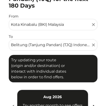
180 Days
From
close
To
close
Try updating your route
(origin and/or destination) or
interact with individual dates
below in order to find offers.
Aug 2026
Try another month to see offers
Try 