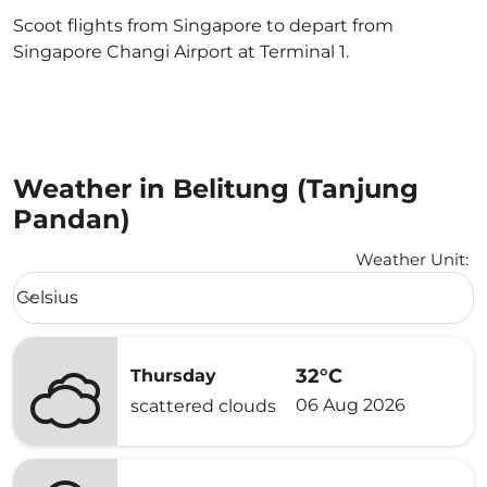
Scoot flights from Singapore to depart from
Singapore Changi Airport at Terminal 1.
Weather in Belitung (Tanjung
Pandan)
Weather Unit
:
Weather unit option Celsius Selected
Celsius
keyboard_arrow_down
32°C
Thursday
06 Aug 2026
scattered clouds