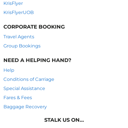
KrisFlyer
KrisFlyerUOB
CORPORATE BOOKING
Travel Agents
Group Bookings
NEED A HELPING HAND?
Help
Conditions of Carriage
Special Assistance
Fares & Fees
Baggage Recovery
STALK US ON...