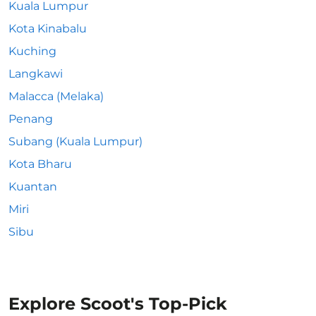
Kuala Lumpur
Kota Kinabalu
Kuching
Langkawi
Malacca (Melaka)
Penang
Subang (Kuala Lumpur)
Kota Bharu
Kuantan
Miri
Sibu
Explore Scoot's Top-Pick