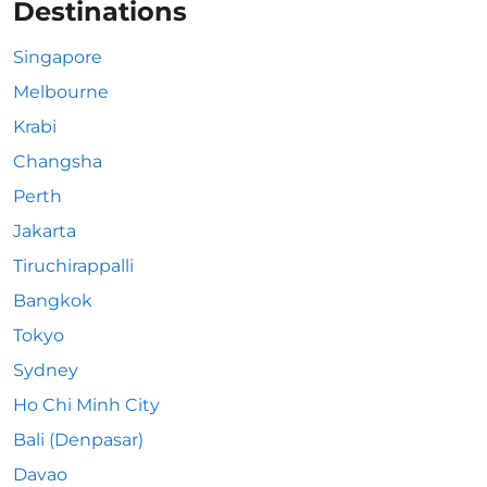
Destinations
Singapore
Melbourne
Krabi
Changsha
Perth
Jakarta
Tiruchirappalli
Bangkok
Tokyo
Sydney
Ho Chi Minh City
Bali (Denpasar)
Davao