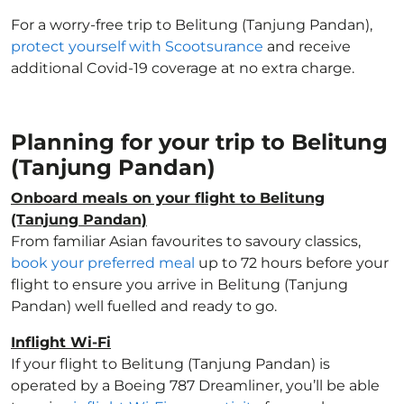
For a worry-free trip to Belitung (Tanjung Pandan),
protect yourself with Scootsurance
and receive
additional Covid-19 coverage at no extra charge.
Planning for your trip to Belitung
(Tanjung Pandan)
Onboard meals on your flight to Belitung
(Tanjung Pandan)
From familiar Asian favourites to savoury classics,
book your preferred meal
up to 72 hours before your
flight to ensure you arrive in Belitung (Tanjung
Pandan) well fuelled and ready to go.
Inflight Wi-Fi
If your flight to Belitung (Tanjung Pandan) is
operated by a Boeing 787 Dreamliner, you’ll be able