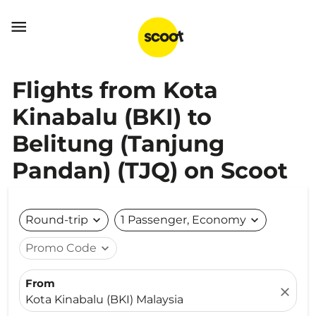

Flights from Kota
Kinabalu (BKI) to
Belitung (Tanjung
Pandan) (TJQ) on Scoot
Round-trip
expand_more
1 Passenger, Economy
expand_more
Promo Code
expand_more
From
close
Kota Kinabalu (BKI) Malaysia