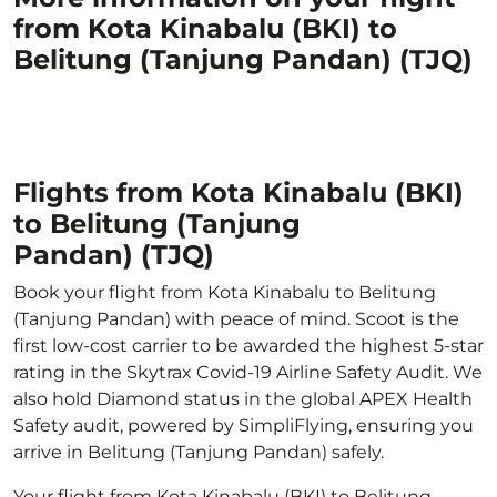
from Kota Kinabalu (BKI) to
Belitung (Tanjung Pandan) (TJQ)
Flights from Kota Kinabalu (BKI)
to Belitung (Tanjung
Pandan) (TJQ)
Book your flight from Kota Kinabalu to Belitung
(Tanjung Pandan) with peace of mind. Scoot is the
first low-cost carrier to be awarded the highest 5-star
rating in the Skytrax Covid-19 Airline Safety Audit. We
also hold Diamond status in the global APEX Health
Safety audit, powered by SimpliFlying, ensuring you
arrive in Belitung (Tanjung Pandan) safely.
Your flight from Kota Kinabalu (BKI) to Belitung