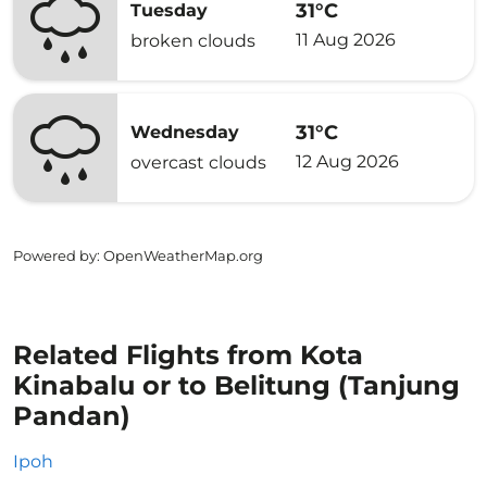
31°C
Tuesday
11 Aug 2026
broken clouds
31°C
Wednesday
12 Aug 2026
overcast clouds
Powered by
: OpenWeatherMap.org
Related Flights from Kota
Kinabalu or to Belitung (Tanjung
Pandan)
Ipoh