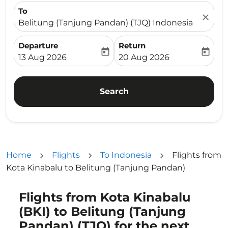
To
close
Belitung (Tanjung Pandan) (TJQ) Indonesia
Departure
Return
today
today
fc-booking-departure-date-aria-label
fc-booking-return-date-ari
13 Aug 2026
20 Aug 2026
Search
Home
Flights
To Indonesia
Flights from
Kota Kinabalu to Belitung (Tanjung Pandan)
Flights from Kota Kinabalu
Try updating your route (origin and/or destination) or i
(BKI) to Belitung (Tanjung
Pandan) (TJQ) for the next