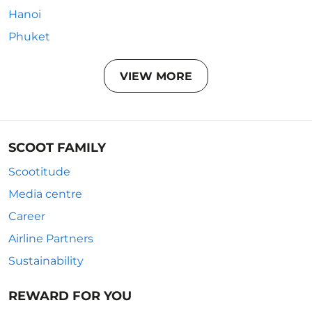
Hanoi
Phuket
VIEW MORE
SCOOT FAMILY
Scootitude
Media centre
Career
Airline Partners
Sustainability
REWARD FOR YOU