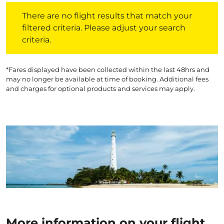
There are no flight results that match your filtered crite
There are no flight results that match your
filtered criteria. Please adjust your search
criteria.
*Fares displayed have been collected within the last 48hrs and
may no longer be available at time of booking. Additional fees
and charges for optional products and services may apply.
More information on your flight