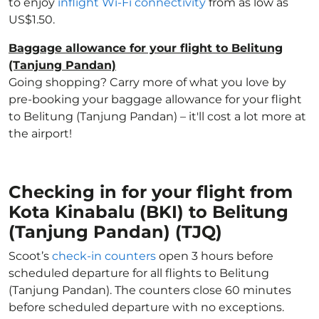
to enjoy
inflight Wi-Fi connectivity
from as low as
US$1.50.
Baggage allowance for your flight to Belitung
(Tanjung Pandan)
Going shopping? Carry more of what you love by
pre-booking your baggage allowance for your flight
to Belitung (Tanjung Pandan) – it'll cost a lot more at
the airport!
Checking in for your flight from
Kota Kinabalu (BKI) to Belitung
(Tanjung Pandan) (TJQ)
Scoot’s
check-in counters
open 3 hours before
scheduled departure for all flights to Belitung
(Tanjung Pandan). The counters close 60 minutes
before scheduled departure with no exceptions.