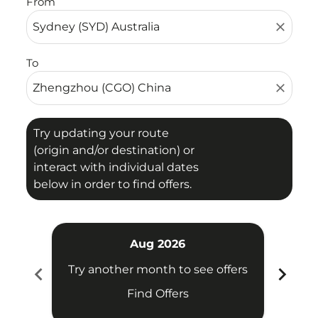
From
close
To
close
Try updating your route
(origin and/or destination) or
interact with individual dates
below in order to find offers.
Aug 2026
chevron_left
chevron_right
Try another month to see offers
Try 
Find Offers