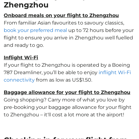
Zhengzhou
Onboard meals on your flight to Zhengzhou
From familiar Asian favourites to savoury classics,
book your preferred meal
up to 72 hours before your
flight to ensure you arrive in Zhengzhou well fuelled
and ready to go.
Inflight Wi-Fi
If your flight to Zhengzhou is operated by a Boeing
787 Dreamliner, you’ll be able to enjoy
inflight Wi-Fi
connectivity
from as low as US$1.50.
Baggage allowance for your flight to Zhengzhou
Going shopping? Carry more of what you love by
pre-booking your baggage allowance for your flight
to Zhengzhou – it'll cost a lot more at the airport!