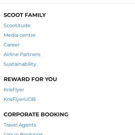
SCOOT FAMILY
Scootitude
Media centre
Career
Airline Partners
Sustainability
REWARD FOR YOU
KrisFlyer
KrisFlyerUOB
CORPORATE BOOKING
Travel Agents
Group Bookings