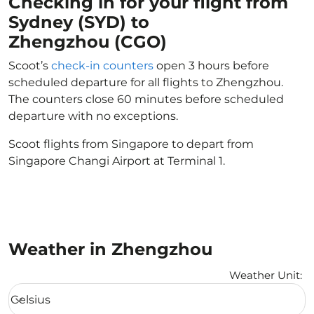
Checking in for your flight from
Sydney (SYD) to
Zhengzhou (CGO)
Scoot’s
check-in counters
open 3 hours before
scheduled departure for all flights to Zhengzhou.
The counters close 60 minutes before scheduled
departure with no exceptions.
Scoot flights from Singapore to depart from
Singapore Changi Airport at Terminal 1.
Weather in Zhengzhou
Weather Unit
:
Weather unit option Celsius Selected
Celsius
keyboard_arrow_down