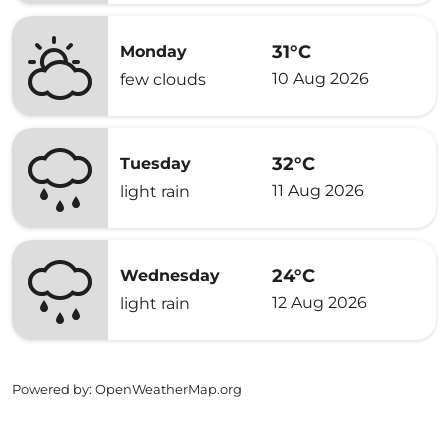
31°C
Monday
10 Aug 2026
few clouds
32°C
Tuesday
11 Aug 2026
light rain
24°C
Wednesday
12 Aug 2026
light rain
Powered by
: OpenWeatherMap.org