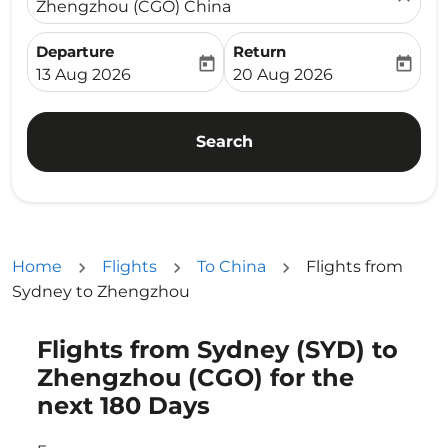
Zhengzhou (CGO) China
Departure
Return
today
today
fc-booking-departure-date-aria-label
fc-booking-return-date-ari
13 Aug 2026
20 Aug 2026
Search
Home
Flights
To China
Flights from
Sydney to Zhengzhou
Flights from Sydney (SYD) to
Try updating your route (origin and/or destination) or i
Zhengzhou (CGO) for the
next 180 Days