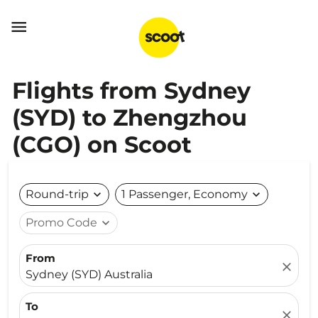

Flights from Sydney
(SYD) to Zhengzhou
(CGO) on Scoot
Round-trip
expand_more
1 Passenger, Economy
expand_more
Promo Code
expand_more
From
close
Sydney (SYD) Australia
To
close