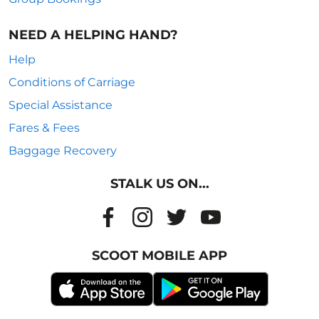
NEED A HELPING HAND?
Help
Conditions of Carriage
Special Assistance
Fares & Fees
Baggage Recovery
STALK US ON...
SCOOT MOBILE APP