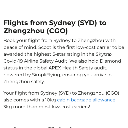
Flights from Sydney (SYD) to
Zhengzhou (CGO)
Book your flight from Sydney to Zhengzhou with
peace of mind. Scoot is the first low-cost carrier to be
awarded the highest 5-star rating in the Skytrax
Covid-19 Airline Safety Audit. We also hold Diamond
status in the global APEX Health Safety audit,
powered by SimpliFlying, ensuring you arrive in
Zhengzhou safely.
Your flight from Sydney (SYD) to Zhengzhou (CGO)
also comes with a 10kg
cabin baggage allowance
–
3kg more than most low-cost carriers!