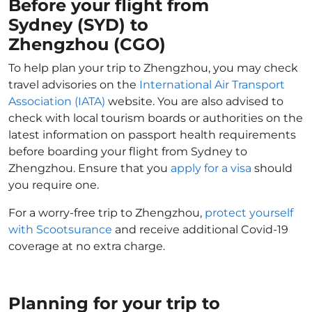
Before your flight from
Sydney (SYD) to
Zhengzhou (CGO)
To help plan your trip to Zhengzhou, you may check
travel advisories on the
International Air Transport
Association (IATA)
website. You are also advised to
check with local tourism boards or authorities on the
latest information on passport health requirements
before boarding your flight from Sydney to
Zhengzhou. Ensure that you
apply for a visa
should
you require one.
For a worry-free trip to Zhengzhou,
protect yourself
with Scootsurance
and receive additional Covid-19
coverage at no extra charge.
Planning for your trip to