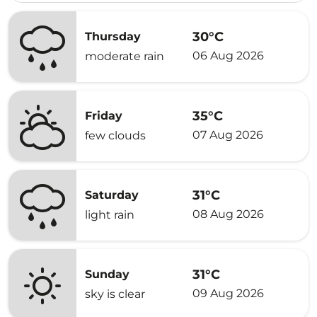
30°C
Thursday
06 Aug 2026
moderate rain
35°C
Friday
07 Aug 2026
few clouds
31°C
Saturday
08 Aug 2026
light rain
31°C
Sunday
09 Aug 2026
sky is clear