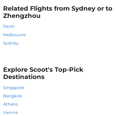
Related Flights from Sydney or to
Zhengzhou
Perth
Melbourne
Sydney
Explore Scoot's Top-Pick
Destinations
Singapore
Bangkok
Athens
Vienna