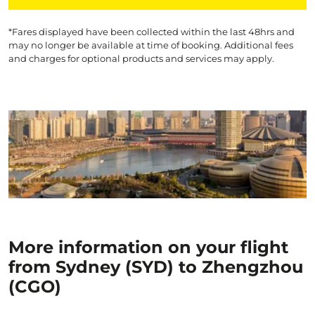
*Fares displayed have been collected within the last 48hrs and
may no longer be available at time of booking. Additional fees
and charges for optional products and services may apply.
More information on your flight
from Sydney (SYD) to Zhengzhou
(CGO)