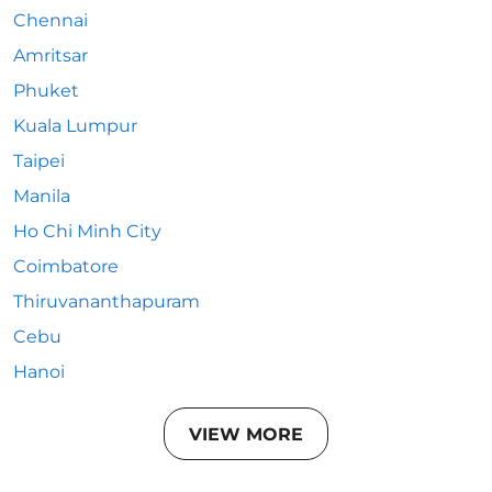
Chennai
Amritsar
Phuket
Kuala Lumpur
Taipei
Manila
Ho Chi Minh City
Coimbatore
Thiruvananthapuram
Cebu
Hanoi
VIEW MORE