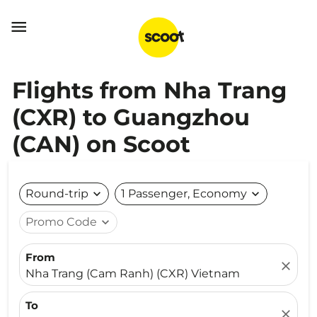

Flights from Nha Trang
(CXR) to Guangzhou
(CAN) on Scoot
Round-trip
expand_more
1 Passenger, Economy
expand_more
Promo Code
expand_more
From
close
Nha Trang (Cam Ranh) (CXR) Vietnam
To
close