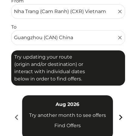
From
close
To
close
Try updating your route
(origin and/or destination) or
interact with individual dates
below in order to find offers.
Aug 2026
chevron_left
chevron_right
Try another month to see offers
Try 
Find Offers