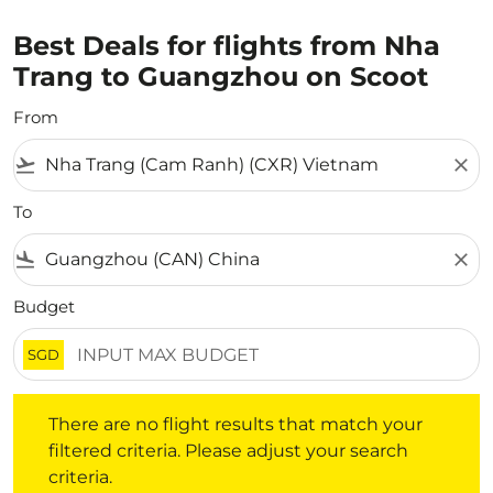
Best Deals for flights from Nha
Trang to Guangzhou on Scoot
From
flight_takeoff
close
To
flight_land
close
Budget
SGD
There are no flight results that match your filtered crite
There are no flight results that match your
filtered criteria. Please adjust your search
criteria.