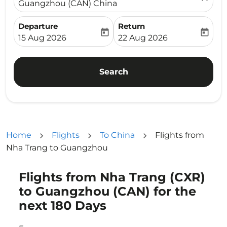
Guangzhou (CAN) China
Departure
Return
today
today
fc-booking-departure-date-aria-label
fc-booking-return-date-ari
15 Aug 2026
22 Aug 2026
Search
Home
Flights
To China
Flights from
Nha Trang to Guangzhou
Flights from Nha Trang (CXR)
Try updating your route (origin and/or destination) or i
to Guangzhou (CAN) for the
next 180 Days