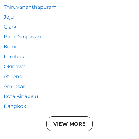
Thiruvananthapuram
Jeju
Clark
Bali (Denpasar)
Krabi
Lombok
Okinawa
Athens
Amritsar
Kota Kinabalu
Bangkok
VIEW MORE