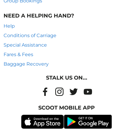
Group Bookings
NEED A HELPING HAND?
Help
Conditions of Carriage
Special Assistance
Fares & Fees
Baggage Recovery
STALK US ON...
SCOOT MOBILE APP