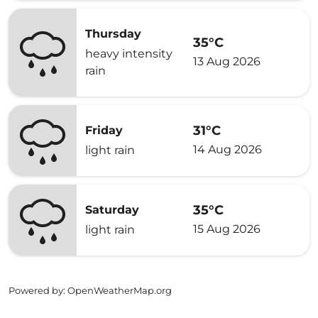
Thursday
35°C
heavy intensity
13 Aug 2026
rain
31°C
Friday
14 Aug 2026
light rain
35°C
Saturday
15 Aug 2026
light rain
Powered by
: OpenWeatherMap.org