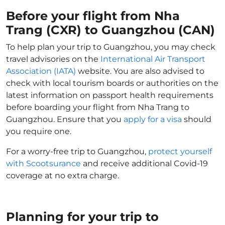
Before your flight from Nha
Trang (CXR) to Guangzhou (CAN)
To help plan your trip to Guangzhou, you may check
travel advisories on the
International Air Transport
Association (IATA)
website. You are also advised to
check with local tourism boards or authorities on the
latest information on passport health requirements
before boarding your flight from Nha Trang to
Guangzhou. Ensure that you
apply for a visa
should
you require one.
For a worry-free trip to Guangzhou,
protect yourself
with Scootsurance
and receive additional Covid-19
coverage at no extra charge.
Planning for your trip to