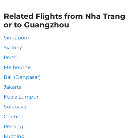
Related Flights from Nha Trang
or to Guangzhou
Singapore
Sydney
Perth
Melbourne
Bali (Denpasar)
Jakarta
Kuala Lumpur
Surabaya
Chennai
Penang
Kuching