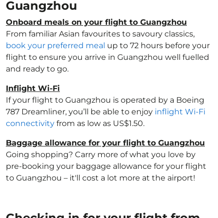
Guangzhou
Onboard meals on your flight to Guangzhou
From familiar Asian favourites to savoury classics,
book your preferred meal
up to 72 hours before your
flight to ensure you arrive in Guangzhou well fuelled
and ready to go.
Inflight Wi-Fi
If your flight to Guangzhou is operated by a Boeing
787 Dreamliner, you’ll be able to enjoy
inflight Wi-Fi
connectivity
from as low as US$1.50.
Baggage allowance for your flight to Guangzhou
Going shopping? Carry more of what you love by
pre-booking your baggage allowance for your flight
to Guangzhou – it'll cost a lot more at the airport!
Checking in for your flight from