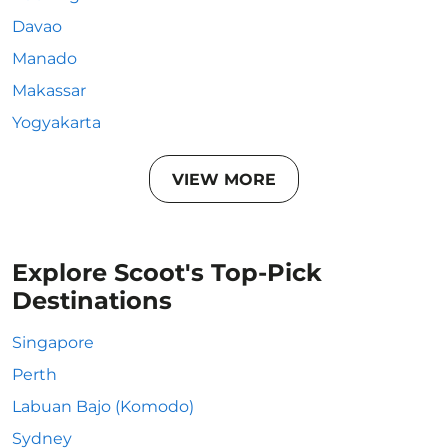
Davao
Manado
Makassar
Yogyakarta
VIEW MORE
Explore Scoot's Top-Pick
Destinations
Singapore
Perth
Labuan Bajo (Komodo)
Sydney