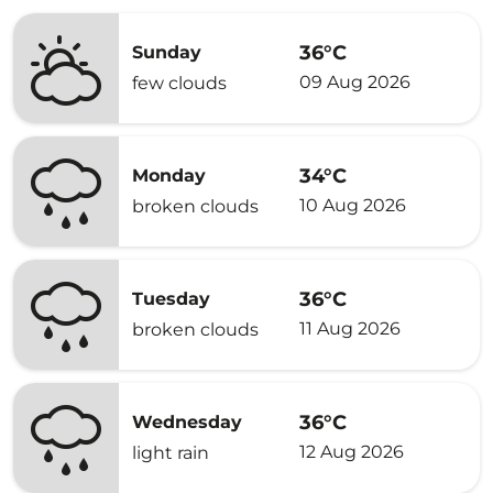
36°C
Sunday
09 Aug 2026
few clouds
34°C
Monday
10 Aug 2026
broken clouds
36°C
Tuesday
11 Aug 2026
broken clouds
36°C
Wednesday
12 Aug 2026
light rain