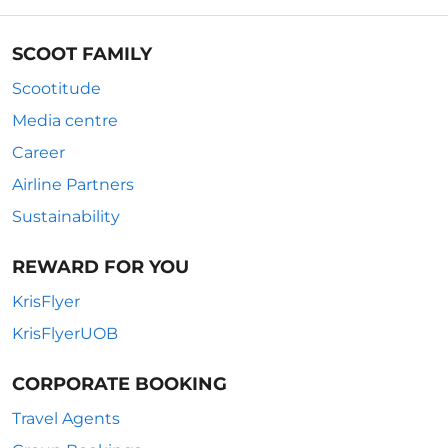
SCOOT FAMILY
Scootitude
Media centre
Career
Airline Partners
Sustainability
REWARD FOR YOU
KrisFlyer
KrisFlyerUOB
CORPORATE BOOKING
Travel Agents