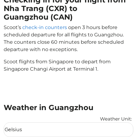
Nha Trang (CXR) to
Guangzhou (CAN)
Scoot’s
check-in counters
open 3 hours before
scheduled departure for all flights to Guangzhou.
The counters close 60 minutes before scheduled
departure with no exceptions.
Scoot flights from Singapore to depart from
Singapore Changi Airport at Terminal 1.
Weather in Guangzhou
Weather Unit
:
Weather unit option Celsius Selected
Celsius
keyboard_arrow_down