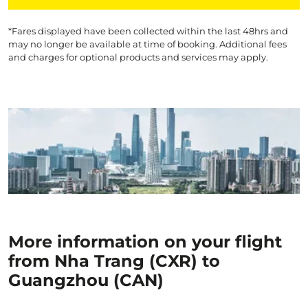
*Fares displayed have been collected within the last 48hrs and
may no longer be available at time of booking. Additional fees
and charges for optional products and services may apply.
More information on your flight
from Nha Trang (CXR) to
Guangzhou (CAN)