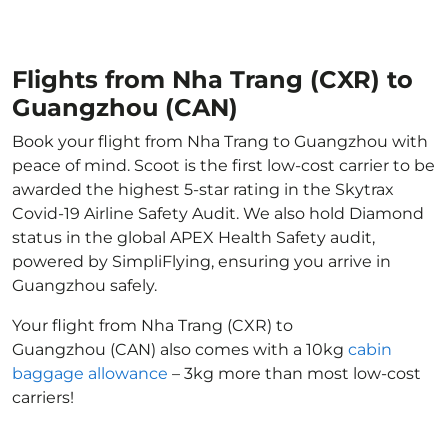
Flights from Nha Trang (CXR) to
Guangzhou (CAN)
Book your flight from Nha Trang to Guangzhou with
peace of mind. Scoot is the first low-cost carrier to be
awarded the highest 5-star rating in the Skytrax
Covid-19 Airline Safety Audit. We also hold Diamond
status in the global APEX Health Safety audit,
powered by SimpliFlying, ensuring you arrive in
Guangzhou safely.
Your flight from Nha Trang (CXR) to
Guangzhou (CAN) also comes with a 10kg
cabin
baggage allowance
– 3kg more than most low-cost
carriers!