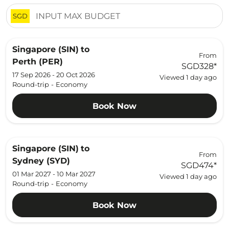
SGD
Singapore (SIN)
to
From
Perth (PER)
SGD328
*
17 Sep 2026 - 20 Oct 2026
Viewed 1 day ago
Round-trip
-
Economy
Book Now
Singapore (SIN)
to
From
Sydney (SYD)
SGD474
*
01 Mar 2027 - 10 Mar 2027
Viewed 1 day ago
Round-trip
-
Economy
Book Now