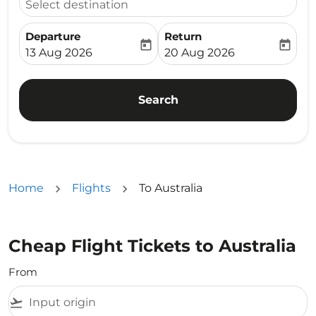
Select destination
Departure
Return
today
today
fc-booking-departure-date-aria-label
fc-booking-return-date-ari
13 Aug 2026
20 Aug 2026
Search
Home
Flights
To Australia
Cheap Flight Tickets to Australia
From
flight_takeoff