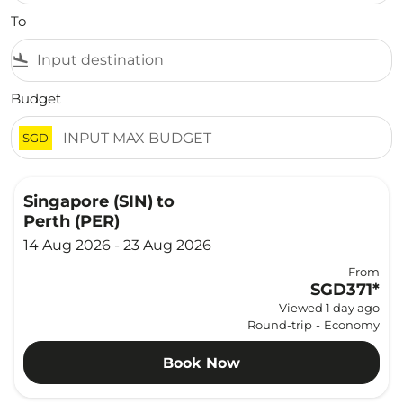
To
flight_land
Budget
SGD
Singapore (SIN)
to
Perth (PER)
14 Aug 2026 - 23 Aug 2026
From
SGD371
*
Viewed 1 day ago
Round-trip
-
Economy
Book Now