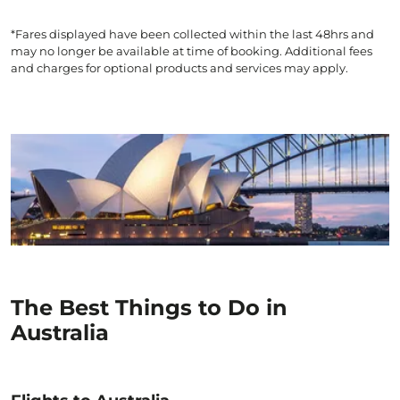
*Fares displayed have been collected within the last 48hrs and
may no longer be available at time of booking. Additional fees
and charges for optional products and services may apply.
The Best Things to Do in
Australia