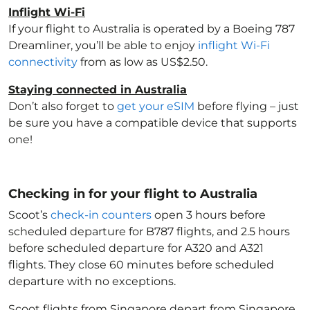
Inflight Wi-Fi
If your flight to Australia
is operated by a Boeing 787
Dreamliner, you’ll be able to enjoy
inflight Wi-Fi
connectivity
from as low as US$2.50.
Staying connected in Australia
Don’t also forget to
get your eSIM
before flying – just
be sure you have a compatible device that supports
one!
Checking in for your flight to Australia
Scoot’s
check-in counters
open 3 hours before
scheduled departure for B787 flights, and 2.5 hours
before scheduled departure for A320 and A321
flights. They close 60 minutes before scheduled
departure with no exceptions.
Scoot flights from Singapore depart from Singapore