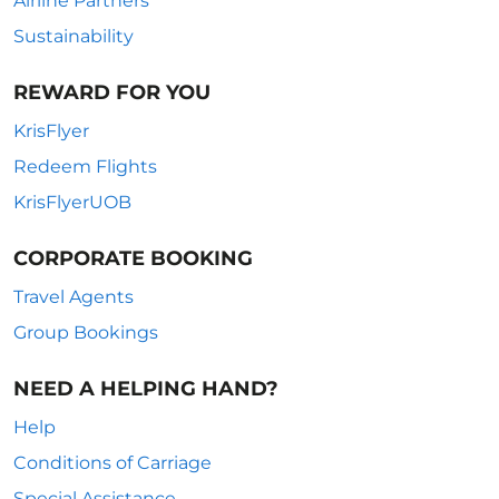
Airline Partners
Sustainability
REWARD FOR YOU
KrisFlyer
Redeem Flights
KrisFlyerUOB
CORPORATE BOOKING
Travel Agents
Group Bookings
NEED A HELPING HAND?
Help
Conditions of Carriage
Special Assistance