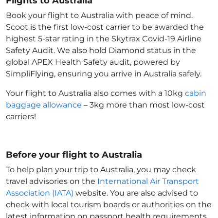
Flights to Australia
Book your flight to Australia with peace of mind.
Scoot is the first low-cost carrier to be awarded the
highest 5-star rating in the Skytrax Covid-19 Airline
Safety Audit. We also hold Diamond status in the
global APEX Health Safety audit, powered by
SimpliFlying, ensuring you arrive in Australia
safely.
Your flight to Australia
also comes with a 10kg
cabin
baggage allowance
– 3kg more than most low-cost
carriers!
Before your flight to Australia
To help plan your trip to Australia
, you may check
travel advisories on the
International Air Transport
Association (IATA)
website. You are also advised to
check with local tourism boards or authorities on the
latest information on passport health requirements