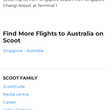
Changi Airport at Terminal 1.
Find More Flights to Australia on
Scoot
Singapore - Australia
SCOOT FAMILY
Scootitude
Media centre
Career