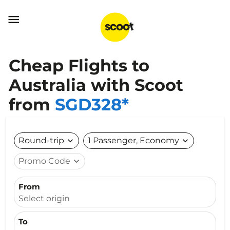

Cheap Flights to
Australia with Scoot
from
SGD328*
Round-trip
expand_more
1 Passenger, Economy
expand_more
Promo Code
expand_more
From
Select origin
To