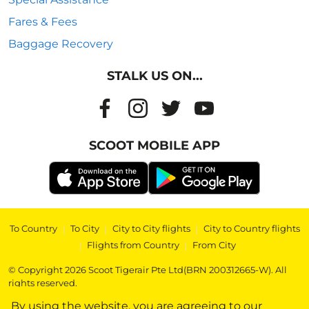
Fares & Fees
Baggage Recovery
STALK US ON...
SCOOT MOBILE APP
To Country
|
To City
|
City to City flights
|
City to Country flights
|
Flights from Country
|
From City
© Copyright 2026 Scoot Tigerair Pte Ltd(BRN 200312665-W). All
rights reserved.
By using the website, you are agreeing to our