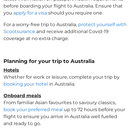
before boarding your flight to Australia
. Ensure that
you
apply for a visa
should you require one.
For a worry-free trip to Australia
,
protect yourself with
Scootsurance
and receive additional Covid-19
coverage at no extra charge.
Planning for your trip to Australia
Hotels
Whether for work or leisure, complete your trip by
booking your hotel
in Australia
.
Onboard meals
From familiar Asian favourites to savoury classics,
book your preferred meal
up to 72 hours before your
flight to ensure you arrive in Australia
well fuelled
and ready to go.