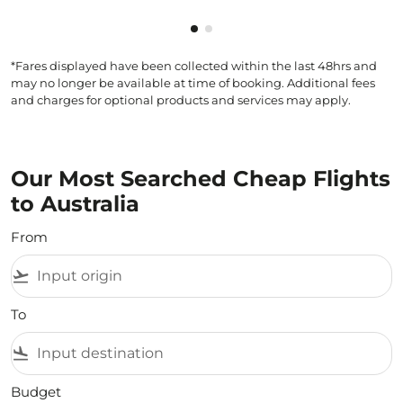
Showing cmp-pagination-show
Showing cmp-pagination-sh
*Fares displayed have been collected within the last 48hrs and
may no longer be available at time of booking. Additional fees
and charges for optional products and services may apply.
Our Most Searched Cheap Flights
to Australia
From
flight_takeoff
To
flight_land
Budget