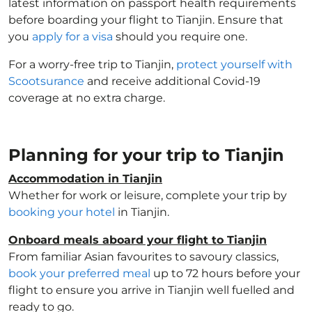
latest information on passport health requirements
before boarding your flight to Tianjin. Ensure that
you
apply for a visa
should you require one.
For a worry-free trip to Tianjin,
protect yourself with
Scootsurance
and receive additional Covid-19
coverage at no extra charge.
Planning for your trip to Tianjin
Accommodation in Tianjin
Whether for work or leisure, complete your trip by
booking your hotel
in Tianjin.
Onboard meals aboard your flight to Tianjin
From familiar Asian favourites to savoury classics,
book your preferred meal
up to 72 hours before your
flight to ensure you arrive in Tianjin well fuelled and
ready to go.