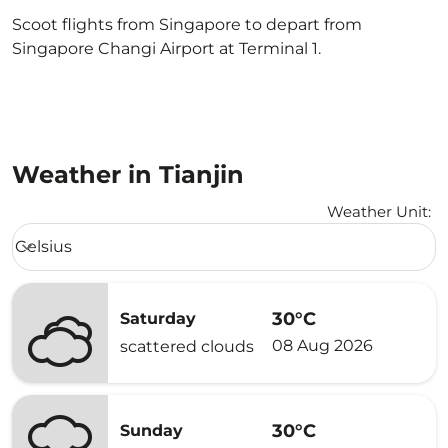
Scoot flights from Singapore to depart from
Singapore Changi Airport at Terminal 1.
Weather in Tianjin
Weather Unit
:
Weather unit option Celsius Selected
Celsius
keyboard_arrow_down
30°C
Saturday
08 Aug 2026
scattered clouds
30°C
Sunday