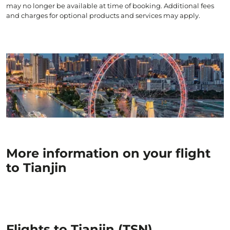
may no longer be available at time of booking. Additional fees
and charges for optional products and services may apply.
More information on your flight
to Tianjin
Flights to Tianjin (TSN)