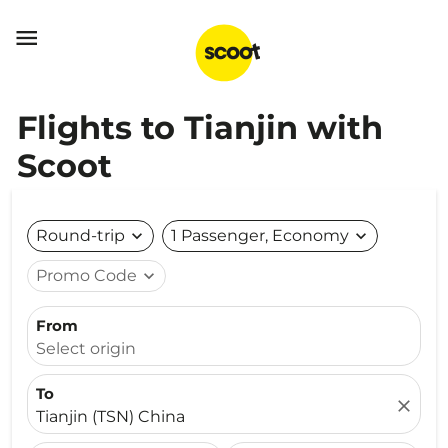

Flights to Tianjin with
Scoot
Round-trip
expand_more
1 Passenger, Economy
expand_more
Promo Code
expand_more
From
Select origin
To
close
Tianjin (TSN) China