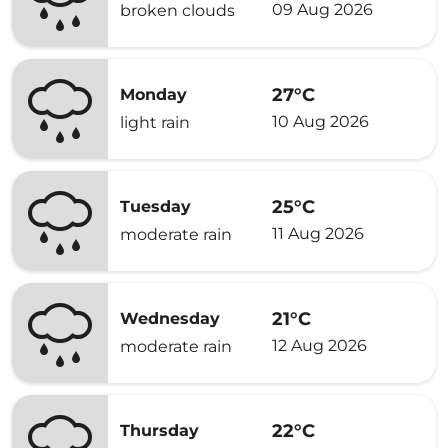
09 Aug 2026
broken clouds
27°C
Monday
10 Aug 2026
light rain
25°C
Tuesday
11 Aug 2026
moderate rain
21°C
Wednesday
12 Aug 2026
moderate rain
22°C
Thursday