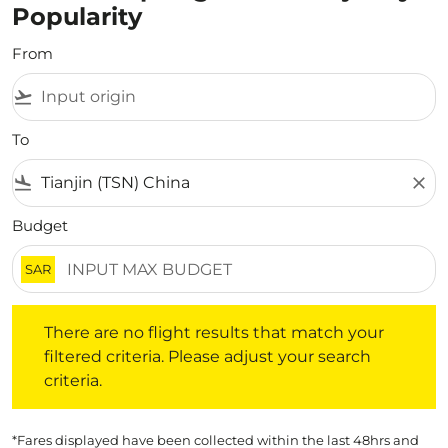
Popularity
From
flight_takeoff
To
flight_land
close
Budget
SAR
There are no flight results that match your filtered crite
There are no flight results that match your
filtered criteria. Please adjust your search
criteria.
*Fares displayed have been collected within the last 48hrs and