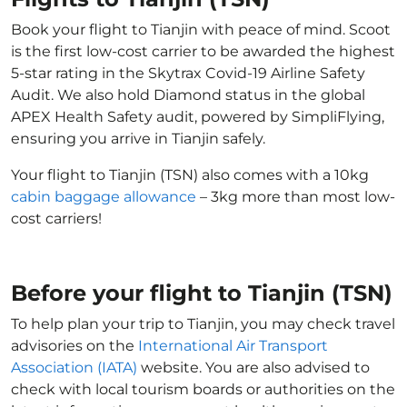
Book your flight to Tianjin with peace of mind. Scoot
is the first low-cost carrier to be awarded the highest
5-star rating in the Skytrax Covid-19 Airline Safety
Audit. We also hold Diamond status in the global
APEX Health Safety audit, powered by SimpliFlying,
ensuring you arrive in Tianjin safely.
Your flight to Tianjin (TSN) also comes with a 10kg
cabin baggage allowance
– 3kg more than most low-
cost carriers!
Before your flight to Tianjin (TSN)
To help plan your trip to Tianjin, you may check travel
advisories on the
International Air Transport
Association (IATA)
website. You are also advised to
check with local tourism boards or authorities on the