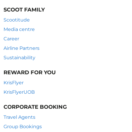
SCOOT FAMILY
Scootitude
Media centre
Career
Airline Partners
Sustainability
REWARD FOR YOU
KrisFlyer
KrisFlyerUOB
CORPORATE BOOKING
Travel Agents
Group Bookings