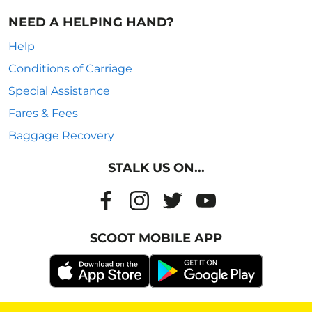
NEED A HELPING HAND?
Help
Conditions of Carriage
Special Assistance
Fares & Fees
Baggage Recovery
STALK US ON...
SCOOT MOBILE APP