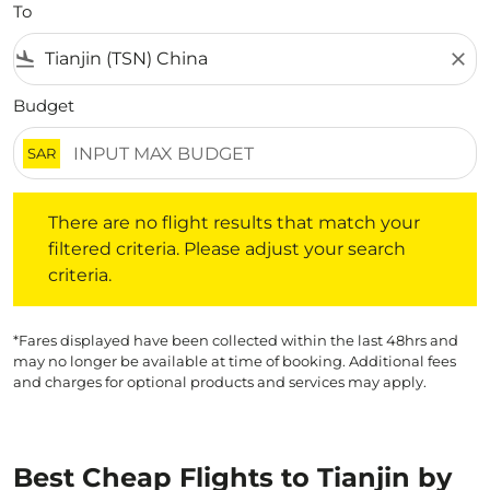
To
flight_land
close
Budget
SAR
There are no flight results that match your filtered crite
There are no flight results that match your
filtered criteria. Please adjust your search
criteria.
*Fares displayed have been collected within the last 48hrs and
may no longer be available at time of booking. Additional fees
and charges for optional products and services may apply.
Best Cheap Flights to Tianjin by