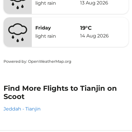
13 Aug 2026
light rain
19°C
Friday
14 Aug 2026
light rain
Powered by
: OpenWeatherMap.org
Find More Flights to Tianjin on
Scoot
Jeddah - Tianjin