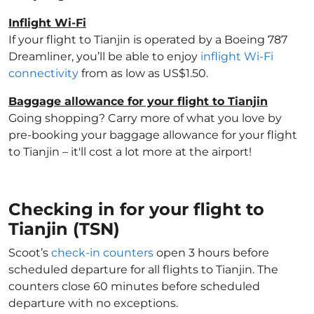
Inflight Wi-Fi
If your flight to Tianjin is operated by a Boeing 787
Dreamliner, you’ll be able to enjoy
inflight Wi-Fi
connectivity
from as low as US$1.50.
Baggage allowance for your flight to Tianjin
Going shopping? Carry more of what you love by
pre-booking your baggage allowance for your flight
to Tianjin – it'll cost a lot more at the airport!
Checking in for your flight to
Tianjin (TSN)
Scoot’s
check-in counters
open 3 hours before
scheduled departure for all flights to Tianjin. The
counters close 60 minutes before scheduled
departure with no exceptions.