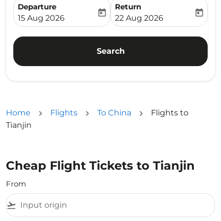
Departure
Return
today
today
fc-booking-departure-date-aria-label
fc-booking-return-date-ari
15 Aug 2026
22 Aug 2026
Search
Home
Flights
To China
Flights to
Tianjin
Cheap Flight Tickets to Tianjin
From
flight_takeoff