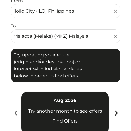
From
close
To
close
Try updating your route
(origin and/or destination) or
interact with individual dates
below in order to find offers.
Aug 2026
chevron_left
chevron_right
Try another month to see offers
Try 
Find Offers