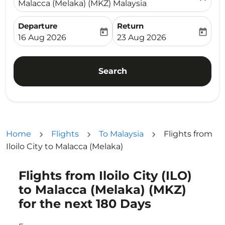
Malacca (Melaka) (MKZ) Malaysia
Departure
Return
today
today
fc-booking-departure-date-aria-label
fc-booking-return-date-ari
16 Aug 2026
23 Aug 2026
Search
Home
Flights
To Malaysia
Flights from
Iloilo City to Malacca (Melaka)
Flights from Iloilo City (ILO)
Try updating your route (origin and/or destination) or i
to Malacca (Melaka) (MKZ)
for the next 180 Days