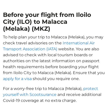
Before your flight from Iloilo
City (ILO) to Malacca
(Melaka) (MKZ)
To help plan your trip to Malacca (Melaka), you may
check travel advisories on the
International Air
Transport Association (IATA)
website. You are also
advised to check with local tourism boards or
authorities on the latest information on passport
health requirements before boarding your flight
from Iloilo City to Malacca (Melaka). Ensure that you
apply for a visa
should you require one.
For a worry-free trip to Malacca (Melaka),
protect
yourself with Scootsurance
and receive additional
Covid-19 coverage at no extra charge.