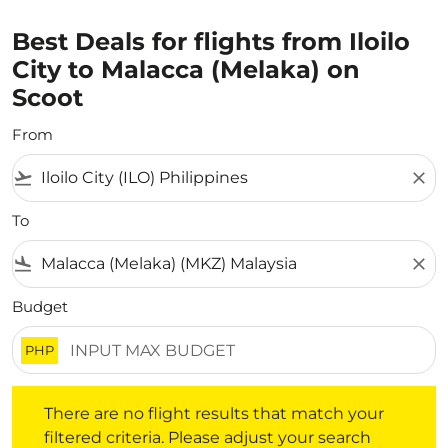
Best Deals for flights from Iloilo
City to Malacca (Melaka) on
Scoot
From
flight_takeoff
close
To
flight_land
close
Budget
PHP
There are no flight results that match your filtered crite
There are no flight results that match your
filtered criteria. Please adjust your search