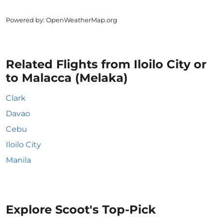
Powered by
: OpenWeatherMap.org
Related Flights from Iloilo City or
to Malacca (Melaka)
Clark
Davao
Cebu
Iloilo City
Manila
Explore Scoot's Top-Pick