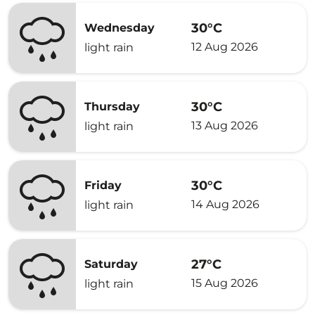
30°C
Wednesday
12 Aug 2026
light rain
30°C
Thursday
13 Aug 2026
light rain
30°C
Friday
14 Aug 2026
light rain
27°C
Saturday
15 Aug 2026
light rain