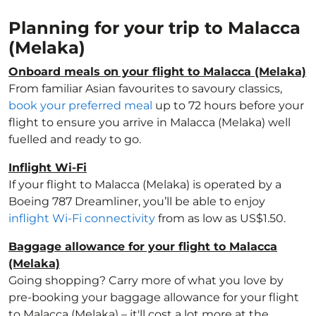
Planning for your trip to Malacca
(Melaka)
Onboard meals on your flight to Malacca (Melaka)
From familiar Asian favourites to savoury classics,
book your preferred meal
up to 72 hours before your
flight to ensure you arrive in Malacca (Melaka) well
fuelled and ready to go.
Inflight Wi-Fi
If your flight to Malacca (Melaka) is operated by a
Boeing 787 Dreamliner, you’ll be able to enjoy
inflight Wi-Fi connectivity
from as low as US$1.50.
Baggage allowance for your flight to Malacca
(Melaka)
Going shopping? Carry more of what you love by
pre-booking your baggage allowance for your flight
to Malacca (Melaka) – it'll cost a lot more at the