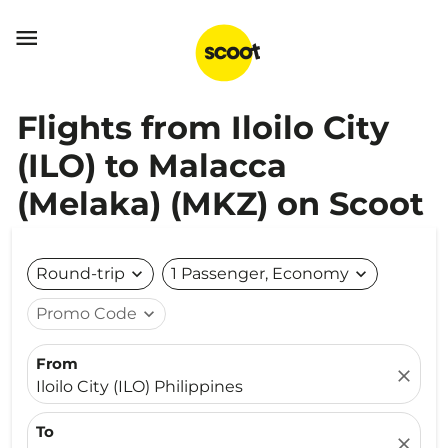

Flights from Iloilo City
(ILO) to Malacca
(Melaka) (MKZ) on Scoot
Round-trip
expand_more
1 Passenger, Economy
expand_more
Promo Code
expand_more
From
close
Iloilo City (ILO) Philippines
To
close