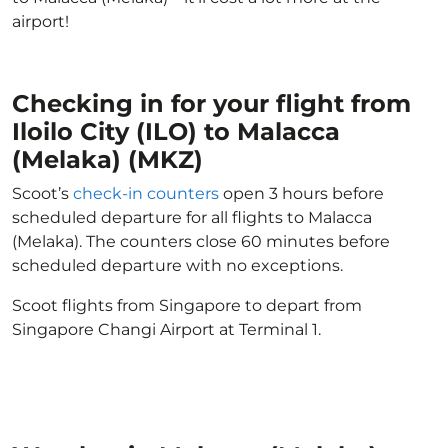
airport!
Checking in for your flight from
Iloilo City (ILO) to Malacca
(Melaka) (MKZ)
Scoot’s
check-in counters
open 3 hours before
scheduled departure for all flights to Malacca
(Melaka). The counters close 60 minutes before
scheduled departure with no exceptions.
Scoot flights from Singapore to depart from
Singapore Changi Airport at Terminal 1.