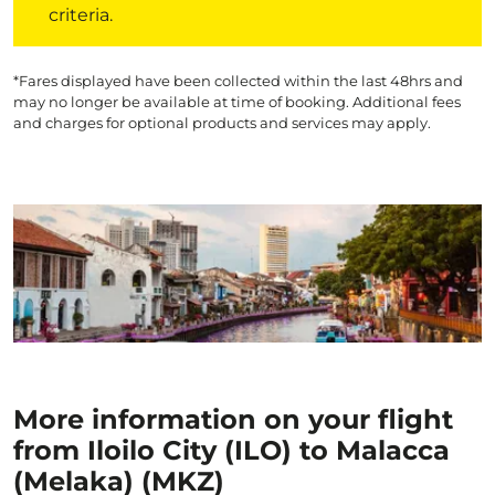
criteria.
*Fares displayed have been collected within the last 48hrs and
may no longer be available at time of booking. Additional fees
and charges for optional products and services may apply.
More information on your flight
from Iloilo City (ILO) to Malacca
(Melaka) (MKZ)