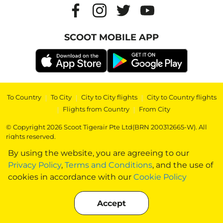
SCOOT MOBILE APP
To Country
|
To City
|
City to City flights
|
City to Country flights
|
Flights from Country
|
From City
© Copyright 2026 Scoot Tigerair Pte Ltd(BRN 200312665-W). All
rights reserved.
By using the website, you are agreeing to our
Privacy Policy
,
Terms and Conditions
, and the use of
cookies in accordance with our
Cookie Policy
Accept