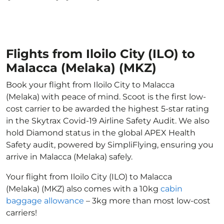
Flights from Iloilo City (ILO) to
Malacca (Melaka) (MKZ)
Book your flight from Iloilo City to Malacca
(Melaka) with peace of mind. Scoot is the first low-
cost carrier to be awarded the highest 5-star rating
in the Skytrax Covid-19 Airline Safety Audit. We also
hold Diamond status in the global APEX Health
Safety audit, powered by SimpliFlying, ensuring you
arrive in Malacca (Melaka) safely.
Your flight from Iloilo City (ILO) to Malacca
(Melaka) (MKZ) also comes with a 10kg
cabin
baggage allowance
– 3kg more than most low-cost
carriers!