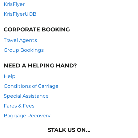
KrisFlyer
KrisFlyerUOB
CORPORATE BOOKING
Travel Agents
Group Bookings
NEED A HELPING HAND?
Help
Conditions of Carriage
Special Assistance
Fares & Fees
Baggage Recovery
STALK US ON...