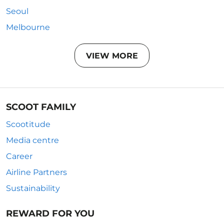
Seoul
Melbourne
VIEW MORE
SCOOT FAMILY
Scootitude
Media centre
Career
Airline Partners
Sustainability
REWARD FOR YOU