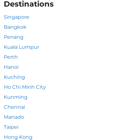
Destinations
Singapore
Bangkok
Penang
Kuala Lumpur
Perth
Hanoi
Kuching
Ho Chi Minh City
Kunming
Chennai
Manado
Taipei
Hong Kong