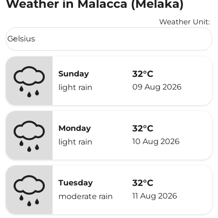
Weather in Malacca (Melaka)
Weather Unit
:
Weather unit option Celsius Selected
Celsius
keyboard_arrow_down
32°C
Sunday
09 Aug 2026
light rain
32°C
Monday
10 Aug 2026
light rain
32°C
Tuesday
11 Aug 2026
moderate rain