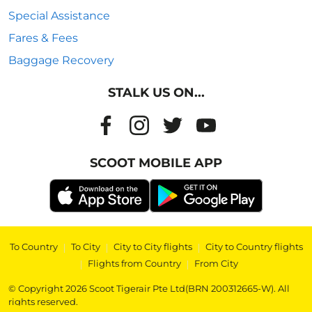
Special Assistance
Fares & Fees
Baggage Recovery
STALK US ON...
SCOOT MOBILE APP
To Country
|
To City
|
City to City flights
|
City to Country flights
|
Flights from Country
|
From City
© Copyright 2026 Scoot Tigerair Pte Ltd(BRN 200312665-W). All
rights reserved.