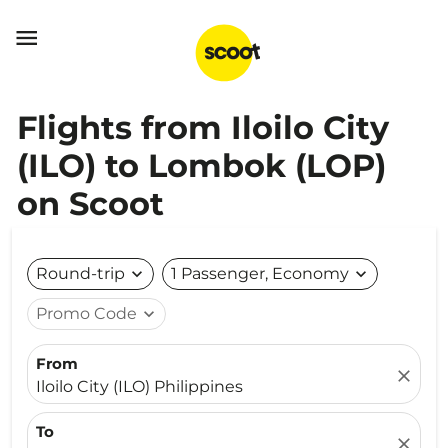

Flights from Iloilo City
(ILO) to Lombok (LOP)
on Scoot
Round-trip
expand_more
1 Passenger, Economy
expand_more
Promo Code
expand_more
From
close
Iloilo City (ILO) Philippines
To
close