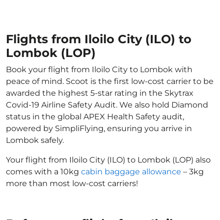
Flights from Iloilo City (ILO) to
Lombok (LOP)
Book your flight from Iloilo City to Lombok with
peace of mind. Scoot is the first low-cost carrier to be
awarded the highest 5-star rating in the Skytrax
Covid-19 Airline Safety Audit. We also hold Diamond
status in the global APEX Health Safety audit,
powered by SimpliFlying, ensuring you arrive in
Lombok safely.
Your flight from Iloilo City (ILO) to Lombok (LOP) also
comes with a 10kg
cabin baggage allowance
– 3kg
more than most low-cost carriers!