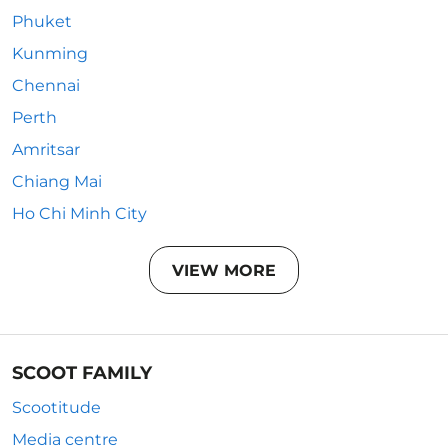
Phuket
Kunming
Chennai
Perth
Amritsar
Chiang Mai
Ho Chi Minh City
VIEW MORE
SCOOT FAMILY
Scootitude
Media centre