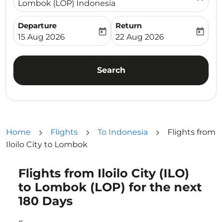
Lombok (LOP) Indonesia
Departure
Return
today
today
fc-booking-departure-date-aria-label
fc-booking-return-date-ari
15 Aug 2026
22 Aug 2026
Search
Home
Flights
To Indonesia
Flights from
Iloilo City to Lombok
Flights from Iloilo City (ILO)
Try updating your route (origin and/or destination) or i
to Lombok (LOP) for the next
180 Days