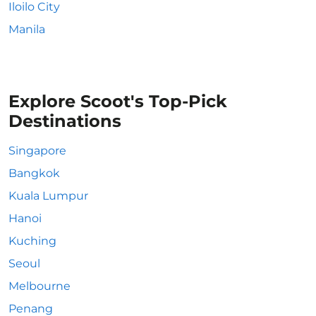
Iloilo City
Manila
Explore Scoot's Top-Pick
Destinations
Singapore
Bangkok
Kuala Lumpur
Hanoi
Kuching
Seoul
Melbourne
Penang