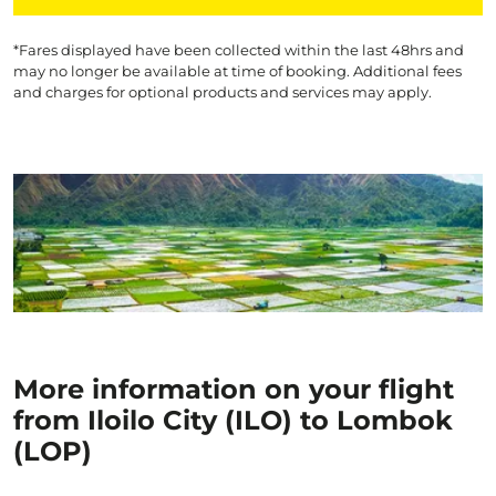
*Fares displayed have been collected within the last 48hrs and
may no longer be available at time of booking. Additional fees
and charges for optional products and services may apply.
More information on your flight
from Iloilo City (ILO) to Lombok
(LOP)