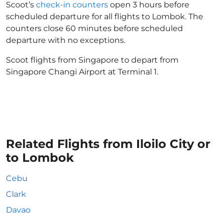
Scoot’s
check-in counters
open 3 hours before
scheduled departure for all flights to Lombok. The
counters close 60 minutes before scheduled
departure with no exceptions.
Scoot flights from Singapore to depart from
Singapore Changi Airport at Terminal 1.
Related Flights from Iloilo City or
to Lombok
Cebu
Clark
Davao