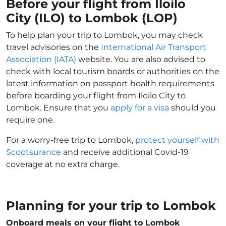
Before your flight from Iloilo
City (ILO) to Lombok (LOP)
To help plan your trip to Lombok, you may check
travel advisories on the
International Air Transport
Association (IATA)
website. You are also advised to
check with local tourism boards or authorities on the
latest information on passport health requirements
before boarding your flight from Iloilo City to
Lombok. Ensure that you
apply for a visa
should you
require one.
For a worry-free trip to Lombok,
protect yourself with
Scootsurance
and receive additional Covid-19
coverage at no extra charge.
Planning for your trip to Lombok
Onboard meals on your flight to Lombok