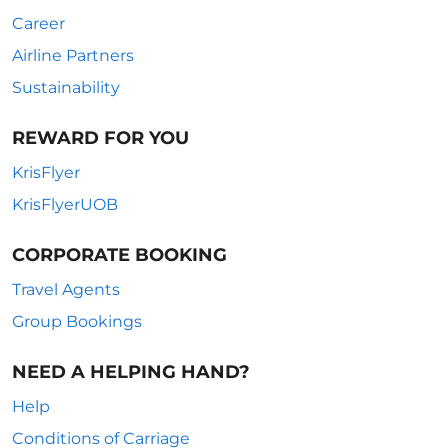
Career
Airline Partners
Sustainability
REWARD FOR YOU
KrisFlyer
KrisFlyerUOB
CORPORATE BOOKING
Travel Agents
Group Bookings
NEED A HELPING HAND?
Help
Conditions of Carriage