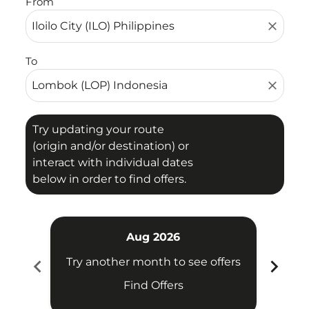
From
close
To
close
Try updating your route
(origin and/or destination) or
interact with individual dates
below in order to find offers.
Aug 2026
chevron_left
chevron_right
Try another month to see offers
Try 
Find Offers