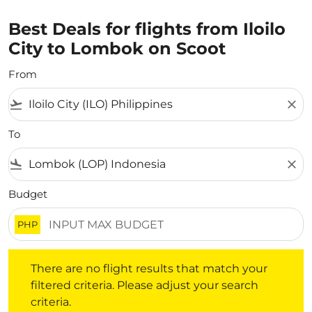
Best Deals for flights from Iloilo
City to Lombok on Scoot
From
flight_takeoff
close
To
flight_land
close
Budget
PHP
There are no flight results that match your filtered crite
There are no flight results that match your
filtered criteria. Please adjust your search
criteria.