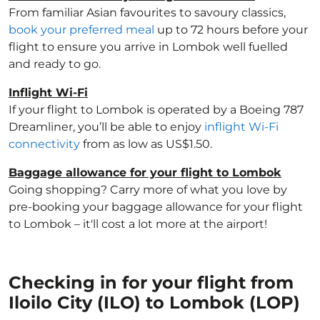
From familiar Asian favourites to savoury classics,
book your preferred meal
up to 72 hours before your
flight to ensure you arrive in Lombok well fuelled
and ready to go.
Inflight Wi-Fi
If your flight to Lombok is operated by a Boeing 787
Dreamliner, you’ll be able to enjoy
inflight Wi-Fi
connectivity
from as low as US$1.50.
Baggage allowance for your flight to Lombok
Going shopping? Carry more of what you love by
pre-booking your baggage allowance for your flight
to Lombok – it'll cost a lot more at the airport!
Checking in for your flight from
Iloilo City (ILO) to Lombok (LOP)