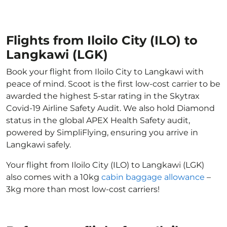
Flights from Iloilo City (ILO) to
Langkawi (LGK)
Book your flight from Iloilo City to Langkawi with
peace of mind. Scoot is the first low-cost carrier to be
awarded the highest 5-star rating in the Skytrax
Covid-19 Airline Safety Audit. We also hold Diamond
status in the global APEX Health Safety audit,
powered by SimpliFlying, ensuring you arrive in
Langkawi safely.
Your flight from Iloilo City (ILO) to Langkawi (LGK)
also comes with a 10kg
cabin baggage allowance
–
3kg more than most low-cost carriers!