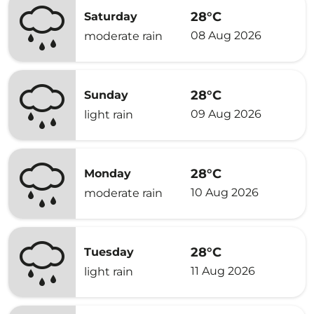
28°C
Saturday
08 Aug 2026
moderate rain
28°C
Sunday
09 Aug 2026
light rain
28°C
Monday
10 Aug 2026
moderate rain
28°C
Tuesday
11 Aug 2026
light rain