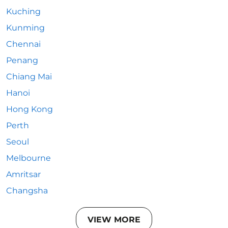
Kuching
Kunming
Chennai
Penang
Chiang Mai
Hanoi
Hong Kong
Perth
Seoul
Melbourne
Amritsar
Changsha
VIEW MORE