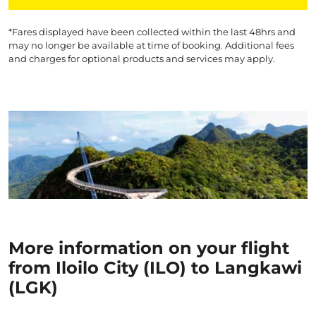
*Fares displayed have been collected within the last 48hrs and
may no longer be available at time of booking. Additional fees
and charges for optional products and services may apply.
More information on your flight
from Iloilo City (ILO) to Langkawi
(LGK)