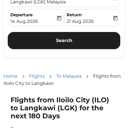
Langkawi (LGK) Malaysia
Departure
Return
today
today
fc-booking-departure-date-aria-label
fc-booking-return-date-ari
14 Aug 2026
21 Aug 2026
Search
Home
Flights
To Malaysia
Flights from
Iloilo City to Langkawi
Flights from Iloilo City (ILO)
Try updating your route (origin and/or destination) or i
to Langkawi (LGK) for the
next 180 Days