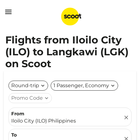

Flights from Iloilo City
(ILO) to Langkawi (LGK)
on Scoot
Round-trip
expand_more
1 Passenger, Economy
expand_more
Promo Code
expand_more
From
close
Iloilo City (ILO) Philippines
To
close