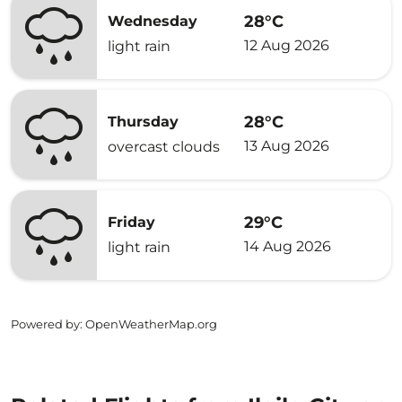
28°C
Wednesday
12 Aug 2026
light rain
28°C
Thursday
13 Aug 2026
overcast clouds
29°C
Friday
14 Aug 2026
light rain
Powered by
: OpenWeatherMap.org