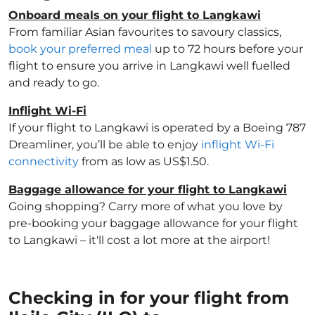
Onboard meals on your flight to Langkawi
From familiar Asian favourites to savoury classics,
book your preferred meal
up to 72 hours before your
flight to ensure you arrive in Langkawi well fuelled
and ready to go.
Inflight Wi-Fi
If your flight to Langkawi is operated by a Boeing 787
Dreamliner, you’ll be able to enjoy
inflight Wi-Fi
connectivity
from as low as US$1.50.
Baggage allowance for your flight to Langkawi
Going shopping? Carry more of what you love by
pre-booking your baggage allowance for your flight
to Langkawi – it'll cost a lot more at the airport!
Checking in for your flight from