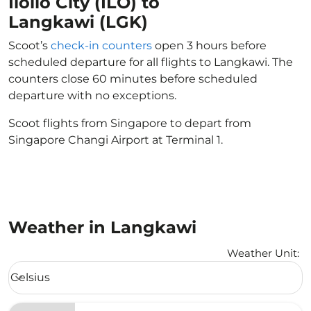
Iloilo City (ILO) to
Langkawi (LGK)
Scoot’s
check-in counters
open 3 hours before
scheduled departure for all flights to Langkawi. The
counters close 60 minutes before scheduled
departure with no exceptions.
Scoot flights from Singapore to depart from
Singapore Changi Airport at Terminal 1.
Weather in Langkawi
Weather Unit
:
Weather unit option Celsius Selected
Celsius
keyboard_arrow_down