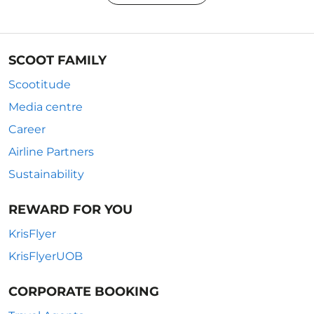
SCOOT FAMILY
Scootitude
Media centre
Career
Airline Partners
Sustainability
REWARD FOR YOU
KrisFlyer
KrisFlyerUOB
CORPORATE BOOKING