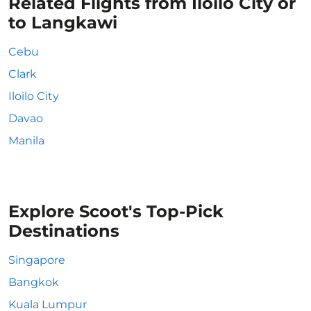
Related Flights from Iloilo City or
to Langkawi
Cebu
Clark
Iloilo City
Davao
Manila
Explore Scoot's Top-Pick
Destinations
Singapore
Bangkok
Kuala Lumpur