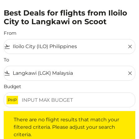
Best Deals for flights from Iloilo
City to Langkawi on Scoot
From
flight_takeoff
close
To
flight_land
close
Budget
PHP
There are no flight results that match your filtered crite
There are no flight results that match your
filtered criteria. Please adjust your search
criteria.