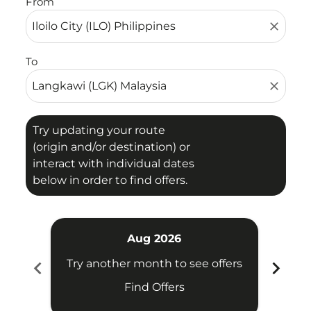
From
close
To
close
Try updating your route
(origin and/or destination) or
interact with individual dates
below in order to find offers.
Aug 2026
chevron_left
chevron_right
Try another month to see offers
Try 
Find Offers