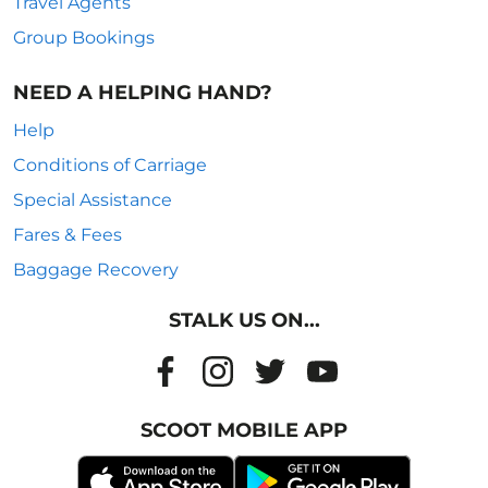
Travel Agents
Group Bookings
NEED A HELPING HAND?
Help
Conditions of Carriage
Special Assistance
Fares & Fees
Baggage Recovery
STALK US ON...
SCOOT MOBILE APP