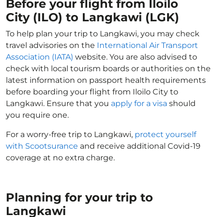
Before your flight from Iloilo
City (ILO) to Langkawi (LGK)
To help plan your trip to Langkawi, you may check
travel advisories on the
International Air Transport
Association (IATA)
website. You are also advised to
check with local tourism boards or authorities on the
latest information on passport health requirements
before boarding your flight from Iloilo City to
Langkawi. Ensure that you
apply for a visa
should
you require one.
For a worry-free trip to Langkawi,
protect yourself
with Scootsurance
and receive additional Covid-19
coverage at no extra charge.
Planning for your trip to
Langkawi