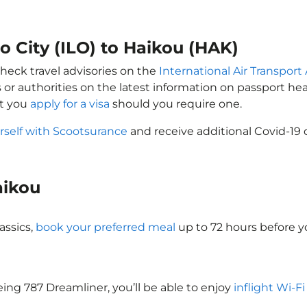
lo City (ILO) to Haikou (HAK)
check travel advisories on the
International Air Transport 
 or authorities on the latest information on passport h
at you
apply for a visa
should you require one.
rself with Scootsurance
and receive additional Covid-19 
Haikou
assics,
book your preferred meal
up to 72 hours before yo
oeing 787 Dreamliner, you’ll be able to enjoy
inflight Wi-F