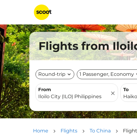
Flights from Iloi
Round-trip
expand_more
1 Passenger, Economy
expa
From
To
close
Home
Flights
To China
Flight