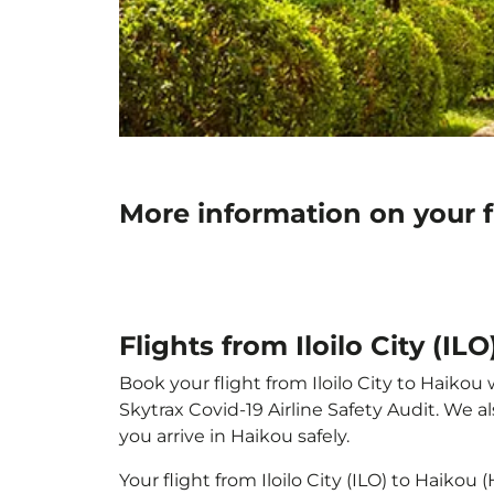
More information on your fl
Flights from Iloilo City (IL
Book your flight from Iloilo City to Haikou 
Skytrax Covid-19 Airline Safety Audit. We 
you arrive in Haikou safely.
Your flight from Iloilo City (ILO) to Haiko