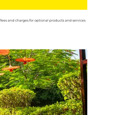
 fees and charges for optional products and services