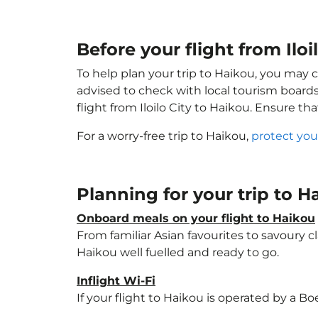
Before your flight from Iloi
To help plan your trip to Haikou, you may 
advised to check with local tourism boards
flight from Iloilo City to Haikou. Ensure th
For a worry-free trip to Haikou,
protect you
Planning for your trip to 
Onboard meals on your flight to Haikou
From familiar Asian favourites to savoury cl
Haikou well fuelled and ready to go.
Inflight Wi-Fi
If your flight to Haikou is operated by a B