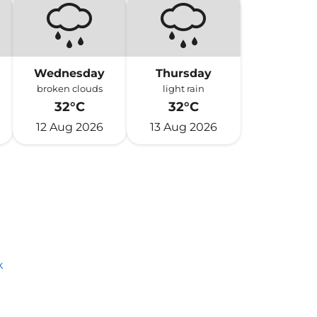
Wednesday
Thursday
broken clouds
light rain
32°C
32°C
12 Aug 2026
13 Aug 2026
k