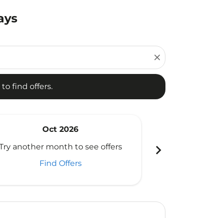
ays
d offers.
close
to find offers.
Oct 2026
N
chevron_right
Try another month to see offers
Try another 
Find Offers
Fi