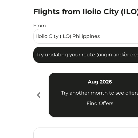
Flights from Iloilo City (IL
Try updating your route (origin and/or destina
From
Try updating your route (origin and/or dest
Aug 2026
chevron_left
Try another month to see offer
Find Offers