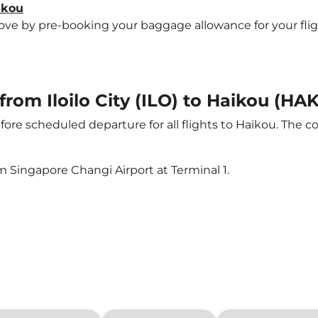
ikou
e by pre-booking your baggage allowance for your flight 
from Iloilo City (ILO) to Haikou (HAK
ore scheduled departure for all flights to Haikou. The 
m Singapore Changi Airport at Terminal 1.