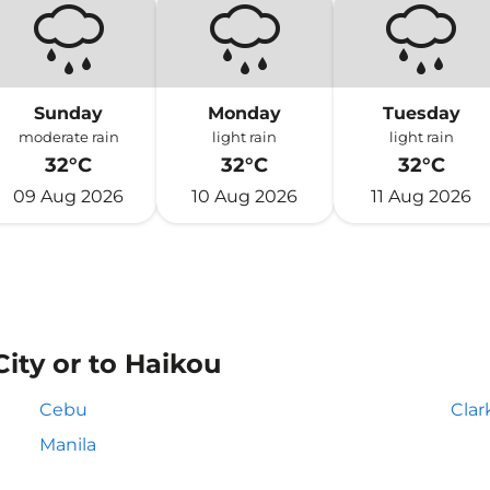
Sunday
Monday
Tuesday
moderate rain
light rain
light rain
32°C
32°C
32°C
09 Aug 2026
10 Aug 2026
11 Aug 2026
City or to Haikou
Cebu
Clar
Manila