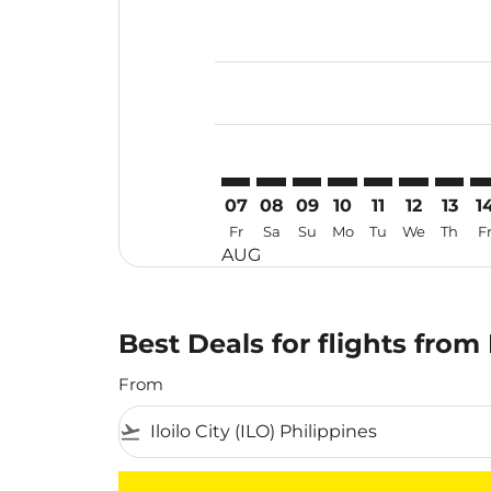
Displaying fares for August-2026
ILO–HAK: cmp-view-offers-disclai
ILO–HAK: cmp-view-offers-di
ILO–HAK: cmp-view-offer
ILO–HAK: cmp-view-o
ILO–HAK: cmp-vi
ILO–HAK: cm
ILO–HA
IL
07
08
09
10
11
12
13
1
Fr
Sa
Su
Mo
Tu
We
Th
F
AUG
Best Deals for flights from 
From
flight_takeoff
There are no flight results that match your f