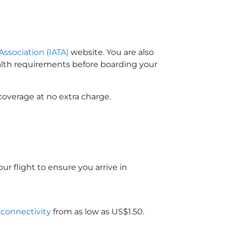
Association (IATA)
website. You are also
ealth requirements before boarding your
coverage at no extra charge.
ur flight to ensure you arrive in
i connectivity
from as low as US$1.50.