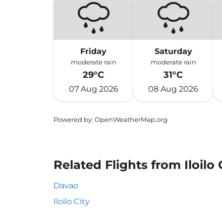
Friday
Saturday
moderate rain
moderate rain
29°C
31°C
07 Aug 2026
08 Aug 2026
Powered by
: OpenWeatherMap.org
Related Flights from Iloilo 
Davao
Iloilo City