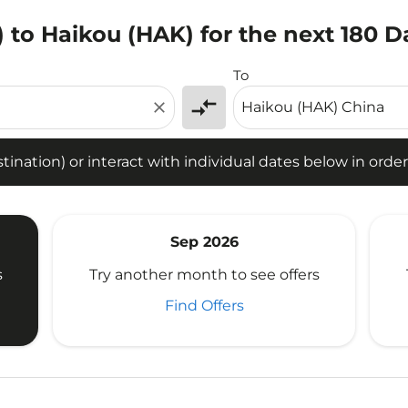
O) to Haikou (HAK) for the next 180 D
tion) or interact with individual dates below in order to fin
To
compare_arrows
close
ination) or interact with individual dates below in order 
Sep 2026
s
Try another month to see offers
Find Offers