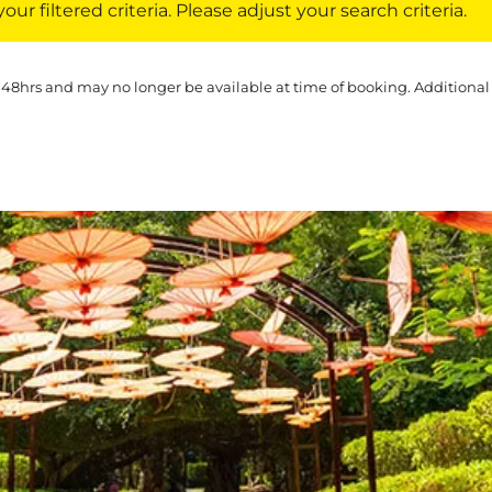
ur filtered criteria. Please adjust your search criteria.
 48hrs and may no longer be available at time of booking. Additional