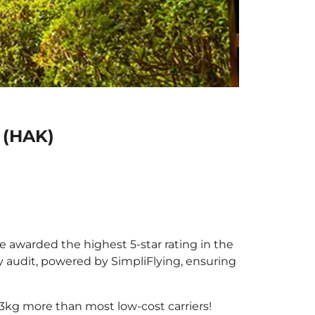
u (HAK)
 be awarded the highest 5-star rating in the
y audit, powered by SimpliFlying, ensuring
3kg more than most low-cost carriers!