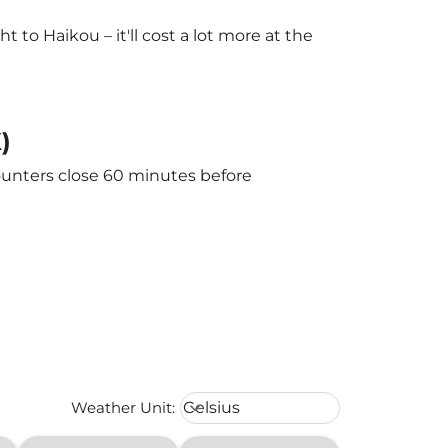
to Haikou – it'll cost a lot more at the
)
counters close 60 minutes before
Weather unit option Celsius Select
Weather Unit
:
Celsius
keyboard_arrow_down