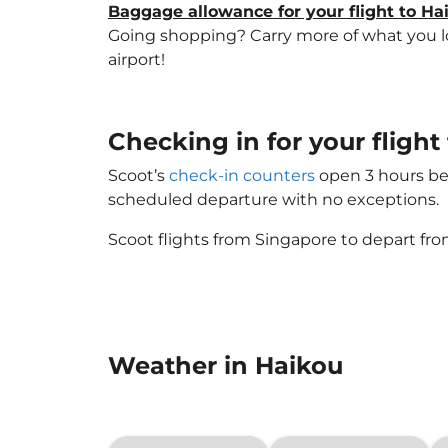
Baggage allowance for your flight to Ha
Going shopping? Carry more of what you lov
airport!
Checking in for your flight 
Scoot’s
check-in counters
open 3 hours bef
scheduled departure with no exceptions.
Scoot flights from Singapore to depart fro
Weather in Haikou