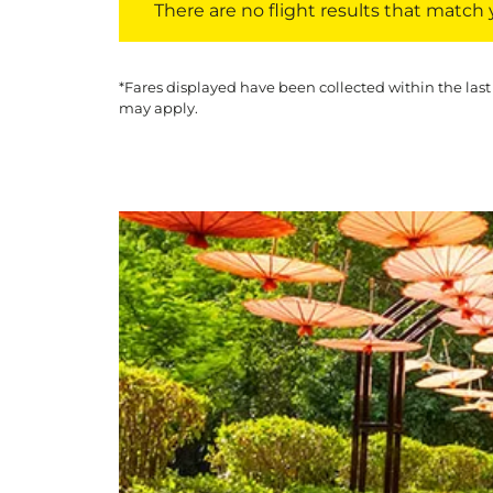
There are no flight results that match yo
*Fares displayed have been collected within the last
may apply.