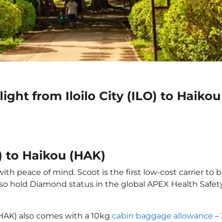
ight from Iloilo City (ILO) to Haiko
O) to Haikou (HAK)
with peace of mind. Scoot is the first low-cost carrier to
also hold Diamond status in the global APEX Health Safet
u (HAK) also comes with a 10kg
cabin baggage allowance
– 