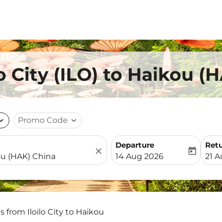
lo City (ILO) to Haikou 
nd_more
Promo Code
expand_more
Departure
Ret
close
today
fc-booking-departure-date-
fc-b
14 Aug 2026
21 
s from Iloilo City to Haikou