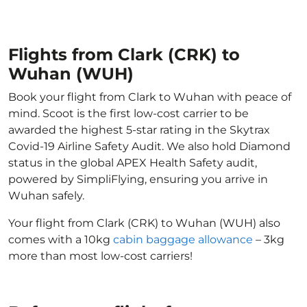
Flights from Clark (CRK) to
Wuhan (WUH)
Book your flight from Clark to Wuhan with peace of
mind. Scoot is the first low-cost carrier to be
awarded the highest 5-star rating in the Skytrax
Covid-19 Airline Safety Audit. We also hold Diamond
status in the global APEX Health Safety audit,
powered by SimpliFlying, ensuring you arrive in
Wuhan safely.
Your flight from Clark (CRK) to Wuhan (WUH) also
comes with a 10kg
cabin baggage allowance
– 3kg
more than most low-cost carriers!