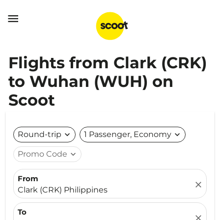

Flights from Clark (CRK)
to Wuhan (WUH) on
Scoot
Round-trip
expand_more
1 Passenger, Economy
expand_more
Promo Code
expand_more
From
close
Clark (CRK) Philippines
To
close