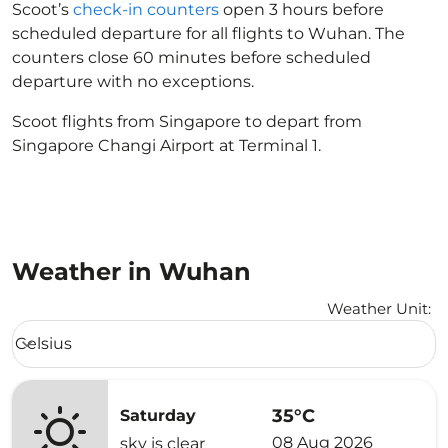
Scoot’s
check-in counters
open 3 hours before
scheduled departure for all flights to Wuhan. The
counters close 60 minutes before scheduled
departure with no exceptions.
Scoot flights from Singapore to depart from
Singapore Changi Airport at Terminal 1.
Weather in Wuhan
Weather Unit
:
Weather unit option Celsius Selected
Celsius
keyboard_arrow_down
35°C
Saturday
08 Aug 2026
sky is clear