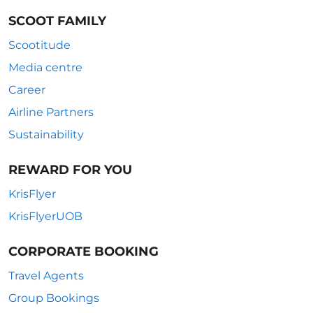
SCOOT FAMILY
Scootitude
Media centre
Career
Airline Partners
Sustainability
REWARD FOR YOU
KrisFlyer
KrisFlyerUOB
CORPORATE BOOKING
Travel Agents
Group Bookings