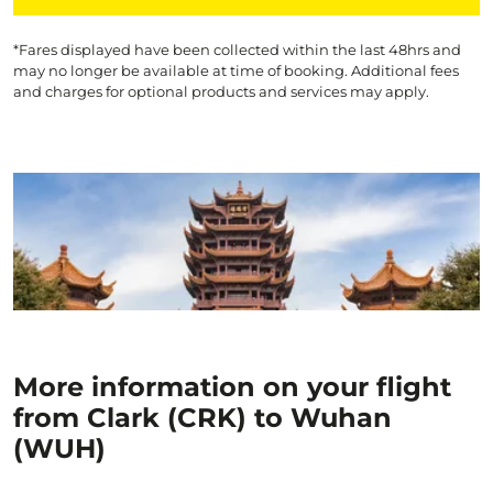
*Fares displayed have been collected within the last 48hrs and
may no longer be available at time of booking. Additional fees
and charges for optional products and services may apply.
More information on your flight
from Clark (CRK) to Wuhan
(WUH)