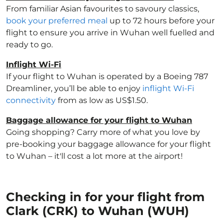
From familiar Asian favourites to savoury classics,
book your preferred meal
up to 72 hours before your
flight to ensure you arrive in Wuhan well fuelled and
ready to go.
Inflight Wi-Fi
If your flight to Wuhan is operated by a Boeing 787
Dreamliner, you’ll be able to enjoy
inflight Wi-Fi
connectivity
from as low as US$1.50.
Baggage allowance for your flight to Wuhan
Going shopping? Carry more of what you love by
pre-booking your baggage allowance for your flight
to Wuhan – it'll cost a lot more at the airport!
Checking in for your flight from
Clark (CRK) to Wuhan (WUH)