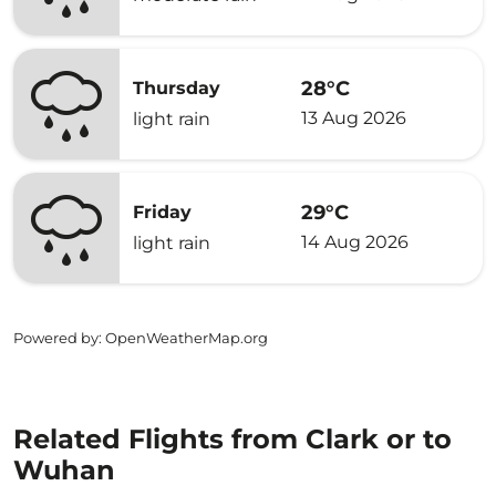
28°C
Thursday
13 Aug 2026
light rain
29°C
Friday
14 Aug 2026
light rain
Powered by
: OpenWeatherMap.org
Related Flights from Clark or to
Wuhan