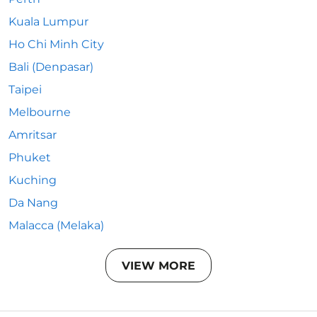
Kuala Lumpur
Ho Chi Minh City
Bali (Denpasar)
Taipei
Melbourne
Amritsar
Phuket
Kuching
Da Nang
Malacca (Melaka)
VIEW MORE