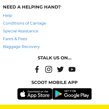
NEED A HELPING HAND?
Help
Conditions of Carriage
Special Assistance
Fares & Fees
Baggage Recovery
STALK US ON...
SCOOT MOBILE APP