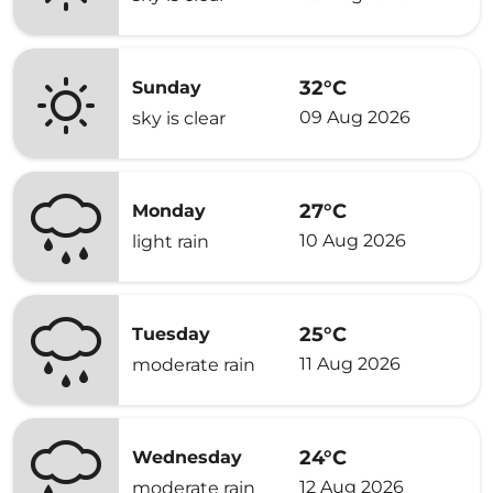
32°C
Sunday
09 Aug 2026
sky is clear
27°C
Monday
10 Aug 2026
light rain
25°C
Tuesday
11 Aug 2026
moderate rain
24°C
Wednesday
12 Aug 2026
moderate rain