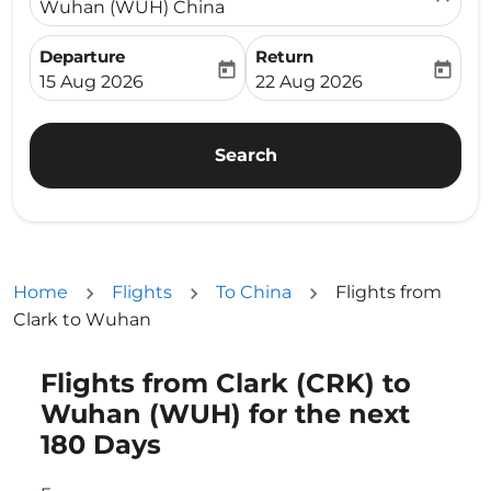
Wuhan (WUH) China
Departure
Return
today
today
fc-booking-departure-date-aria-label
fc-booking-return-date-ari
15 Aug 2026
22 Aug 2026
Search
Home
Flights
To China
Flights from
Clark to Wuhan
Flights from Clark (CRK) to
Try updating your route (origin and/or destination) or i
Wuhan (WUH) for the next
180 Days