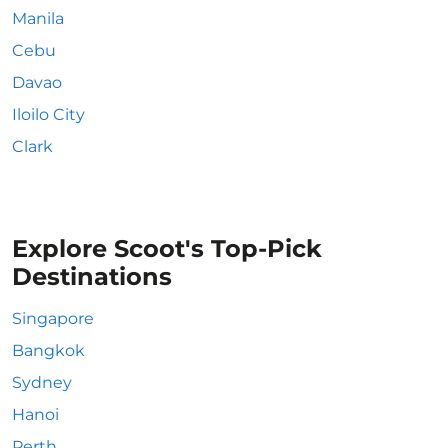
Manila
Cebu
Davao
Iloilo City
Clark
Explore Scoot's Top-Pick
Destinations
Singapore
Bangkok
Sydney
Hanoi
Perth