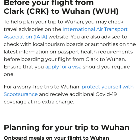
Before your flight from
Clark (CRK) to Wuhan (WUH)
To help plan your trip to Wuhan, you may check
travel advisories on the
International Air Transport
Association (IATA)
website. You are also advised to
check with local tourism boards or authorities on the
latest information on passport health requirements
before boarding your flight from Clark to Wuhan.
Ensure that you
apply for a visa
should you require
one.
For a worry-free trip to Wuhan,
protect yourself with
Scootsurance
and receive additional Covid-19
coverage at no extra charge.
Planning for your trip to Wuhan
Onboard meals on your flight to Wuhan