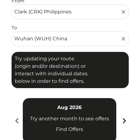
From
close
To
close
Try updating your route
(origin and/or destination) or
interact with individual dates
below in order to find offers.
Aug 2026
chevron_left
chevron_right
Try another month to see offers
Try 
Find Offers