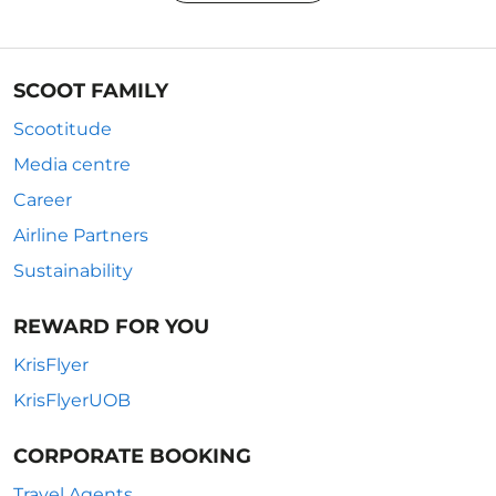
SCOOT FAMILY
Scootitude
Media centre
Career
Airline Partners
Sustainability
REWARD FOR YOU
KrisFlyer
KrisFlyerUOB
CORPORATE BOOKING
Travel Agents