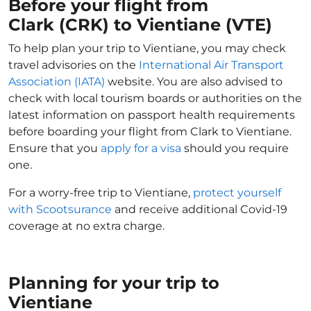
Before your flight from
Clark (CRK) to Vientiane (VTE)
To help plan your trip to Vientiane, you may check
travel advisories on the
International Air Transport
Association (IATA)
website. You are also advised to
check with local tourism boards or authorities on the
latest information on passport health requirements
before boarding your flight from Clark to Vientiane.
Ensure that you
apply for a visa
should you require
one.
For a worry-free trip to Vientiane,
protect yourself
with Scootsurance
and receive additional Covid-19
coverage at no extra charge.
Planning for your trip to
Vientiane