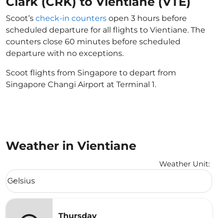
Clark (CRK) to Vientiane (VTE)
Scoot’s
check-in counters
open 3 hours before
scheduled departure for all flights to Vientiane. The
counters close 60 minutes before scheduled
departure with no exceptions.
Scoot flights from Singapore to depart from
Singapore Changi Airport at Terminal 1.
Weather in Vientiane
Weather Unit
:
Weather unit option Celsius Selected
Celsius
keyboard_arrow_down
Thursday