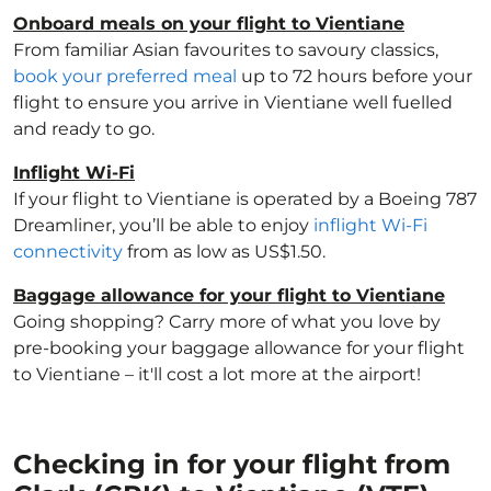
Onboard meals on your flight to Vientiane
From familiar Asian favourites to savoury classics,
book your preferred meal
up to 72 hours before your
flight to ensure you arrive in Vientiane well fuelled
and ready to go.
Inflight Wi-Fi
If your flight to Vientiane is operated by a Boeing 787
Dreamliner, you’ll be able to enjoy
inflight Wi-Fi
connectivity
from as low as US$1.50.
Baggage allowance for your flight to Vientiane
Going shopping? Carry more of what you love by
pre-booking your baggage allowance for your flight
to Vientiane – it'll cost a lot more at the airport!
Checking in for your flight from