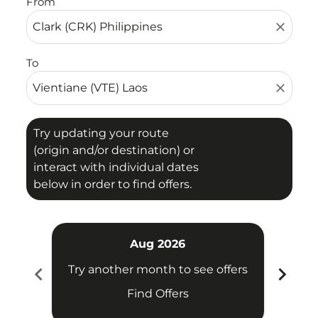
From
close
To
close
Try updating your route
(origin and/or destination) or
interact with individual dates
below in order to find offers.
Aug 2026
chevron_left
chevron_right
Try another month to see offers
Try 
Find Offers