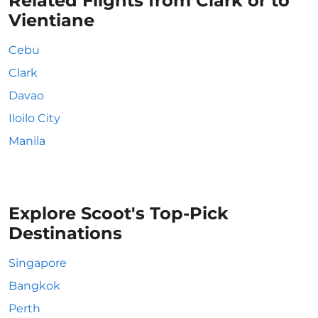
Related Flights from Clark or to
Vientiane
Cebu
Clark
Davao
Iloilo City
Manila
Explore Scoot's Top-Pick
Destinations
Singapore
Bangkok
Perth