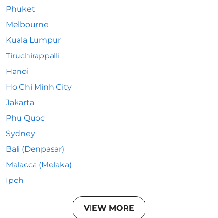
Phuket
Melbourne
Kuala Lumpur
Tiruchirappalli
Hanoi
Ho Chi Minh City
Jakarta
Phu Quoc
Sydney
Bali (Denpasar)
Malacca (Melaka)
Ipoh
VIEW MORE