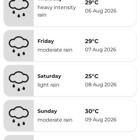
29°C
heavy intensity
06 Aug 2026
rain
29°C
Friday
07 Aug 2026
moderate rain
25°C
Saturday
08 Aug 2026
light rain
30°C
Sunday
09 Aug 2026
moderate rain