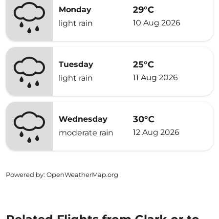
29°C
Monday
10 Aug 2026
light rain
25°C
Tuesday
11 Aug 2026
light rain
30°C
Wednesday
12 Aug 2026
moderate rain
Powered by
: OpenWeatherMap.org