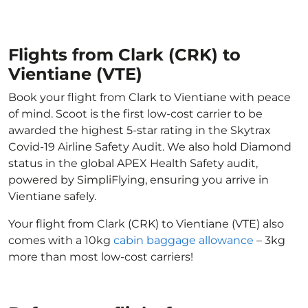
Flights from Clark (CRK) to
Vientiane (VTE)
Book your flight from Clark to Vientiane with peace
of mind. Scoot is the first low-cost carrier to be
awarded the highest 5-star rating in the Skytrax
Covid-19 Airline Safety Audit. We also hold Diamond
status in the global APEX Health Safety audit,
powered by SimpliFlying, ensuring you arrive in
Vientiane safely.
Your flight from Clark (CRK) to Vientiane (VTE) also
comes with a 10kg
cabin baggage allowance
– 3kg
more than most low-cost carriers!