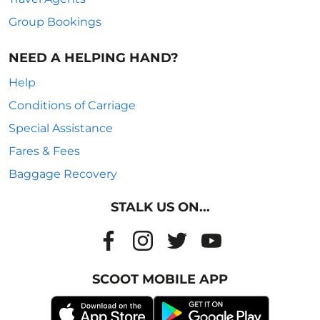
Group Bookings
NEED A HELPING HAND?
Help
Conditions of Carriage
Special Assistance
Fares & Fees
Baggage Recovery
STALK US ON...
SCOOT MOBILE APP