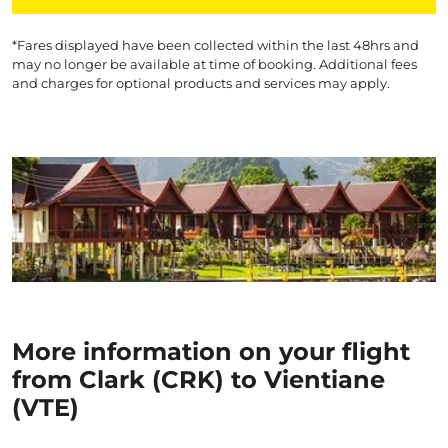
*Fares displayed have been collected within the last 48hrs and
may no longer be available at time of booking. Additional fees
and charges for optional products and services may apply.
More information on your flight
from Clark (CRK) to Vientiane
(VTE)