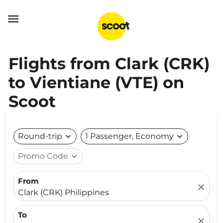

Flights from Clark (CRK)
to Vientiane (VTE) on
Scoot
Round-trip
expand_more
1 Passenger, Economy
expand_more
Promo Code
expand_more
From
close
Clark (CRK) Philippines
To
close