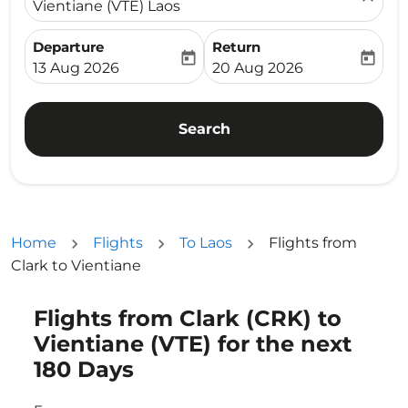
Vientiane (VTE) Laos
Departure
Return
today
today
fc-booking-departure-date-aria-label
fc-booking-return-date-ari
13 Aug 2026
20 Aug 2026
Search
Home
Flights
To Laos
Flights from
Clark to Vientiane
Flights from Clark (CRK) to
Try updating your route (origin and/or destination) or i
Vientiane (VTE) for the next
180 Days