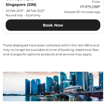
From
Singapore (SIN)
PHP9,088
*
22 Feb 2027 - 28 Feb 2027
Viewed 50 minutes ago
Round-trip
-
Economy
Book Now
*Fares displayed have been collected within the last 48hrs and
may no longer be available at time of booking. Additional fees
and charges for optional products and services may apply.