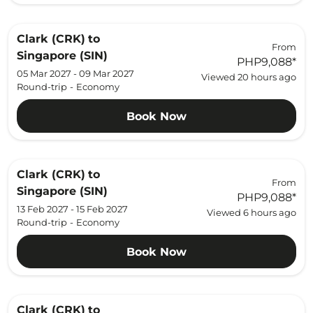
Clark (CRK)
to
From
Singapore (SIN)
PHP9,088
*
05 Mar 2027 - 09 Mar 2027
Viewed 20 hours ago
Round-trip
-
Economy
Book Now
Clark (CRK)
to
From
Singapore (SIN)
PHP9,088
*
13 Feb 2027 - 15 Feb 2027
Viewed 6 hours ago
Round-trip
-
Economy
Book Now
Clark (CRK)
to