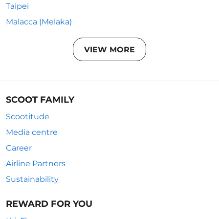
Taipei
Malacca (Melaka)
VIEW MORE
SCOOT FAMILY
Scootitude
Media centre
Career
Airline Partners
Sustainability
REWARD FOR YOU