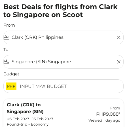
Best Deals for flights from Clark
to Singapore on Scoot
From
flight_takeoff
close
To
flight_land
close
Budget
PHP
Clark (CRK)
to
From
Singapore (SIN)
PHP9,088
*
06 Feb 2027 - 13 Feb 2027
Viewed 1 day ago
Round-trip
-
Economy