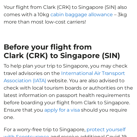
Your flight from Clark (CRK) to Singapore (SIN) also
comes with a 10kg
cabin baggage allowance
– 3kg
more than most low-cost carriers!
Before your flight from
Clark (CRK) to Singapore (SIN)
To help plan your trip to Singapore, you may check
travel advisories on the
International Air Transport
Association (IATA)
website. You are also advised to
check with local tourism boards or authorities on the
latest information on passport health requirements
before boarding your flight from Clark to Singapore.
Ensure that you
apply for a visa
should you require
one.
For a worry-free trip to Singapore,
protect yourself
with Scootsurance
and receive additional Covid-19