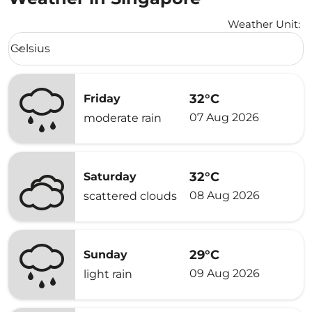
Weather Unit
:
Weather unit option Celsius Selected
Celsius
keyboard_arrow_down
32°C
Friday
07 Aug 2026
moderate rain
32°C
Saturday
08 Aug 2026
scattered clouds
29°C
Sunday
09 Aug 2026
light rain