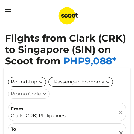

Flights from Clark (CRK)
to Singapore (SIN) on
Scoot from
PHP9,088*
Round-trip
expand_more
1 Passenger, Economy
expand_more
Promo Code
expand_more
From
close
Clark (CRK) Philippines
To
close