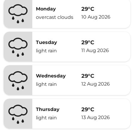
29°C
Monday
10 Aug 2026
overcast clouds
29°C
Tuesday
11 Aug 2026
light rain
29°C
Wednesday
12 Aug 2026
light rain
29°C
Thursday
13 Aug 2026
light rain