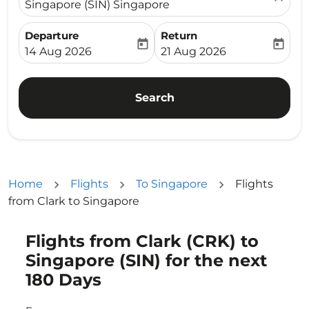
Singapore (SIN) Singapore
Departure
Return
today
today
fc-booking-departure-date-aria-label
fc-booking-return-date-ari
14 Aug 2026
21 Aug 2026
Search
Home
Flights
To Singapore
Flights
from Clark to Singapore
Flights from Clark (CRK) to
Singapore (SIN) for the next
180 Days