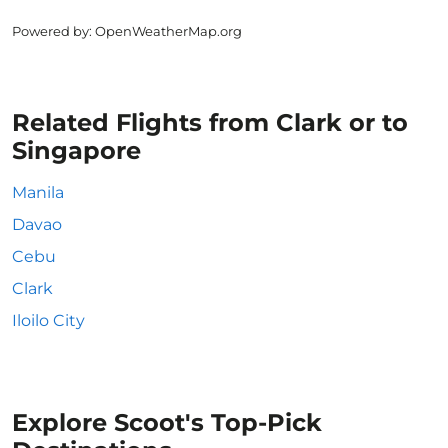
Powered by
: OpenWeatherMap.org
Related Flights from Clark or to
Singapore
Manila
Davao
Cebu
Clark
Iloilo City
Explore Scoot's Top-Pick