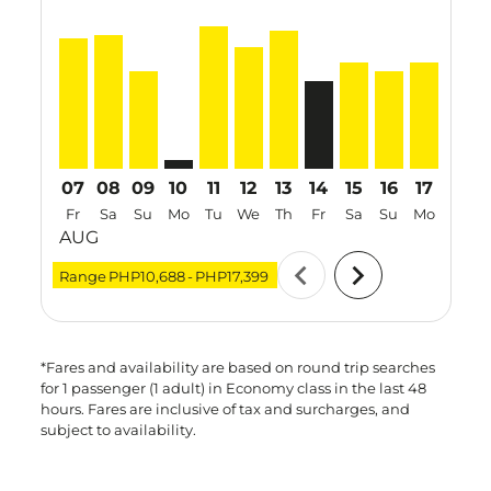
CRK–SIN, 07 Aug 2026 – 14 Aug 2026: From PHP15,8
CRK–SIN, 08 Aug 2026 – 19 Aug 2026: From PHP
CRK–SIN, 09 Aug 2026 – 25 Aug 2026: From
CRK–SIN: cmp-view-offers-disclaimer. Fi
CRK–SIN, 11 Aug 2026 – 13 Aug 202
CRK–SIN, 12 Aug 2026 – 14 Aug
CRK–SIN, 13 Aug 2026 – 18
CRK–SIN, 14 Aug 2026 
CRK–SIN, 15 Aug 2
CRK–SIN, 16 A
CRK–SIN, 
CRK–S
C
07
08
09
10
11
12
13
14
15
16
17
18
Fr
Sa
Su
Mo
Tu
We
Th
Fr
Sa
Su
Mo
Tu
AUG
chevron_left
chevron_right
Range
PHP10,688
-
PHP17,399
*Fares and availability are based on round trip searches
for 1 passenger (1 adult) in Economy class in the last 48
hours. Fares are inclusive of tax and surcharges, and
subject to availability.