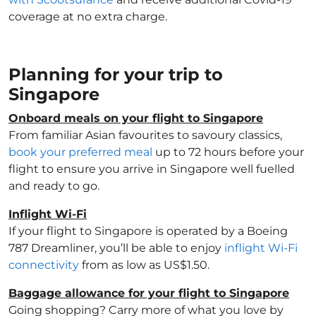
coverage at no extra charge.
Planning for your trip to
Singapore
Onboard meals on your flight to Singapore
From familiar Asian favourites to savoury classics,
book your preferred meal
up to 72 hours before your
flight to ensure you arrive in Singapore well fuelled
and ready to go.
Inflight Wi-Fi
If your flight to Singapore is operated by a Boeing
787 Dreamliner, you’ll be able to enjoy
inflight Wi-Fi
connectivity
from as low as US$1.50.
Baggage allowance for your flight to Singapore
Going shopping? Carry more of what you love by