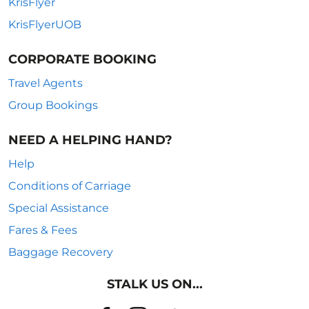
KrisFlyer
KrisFlyerUOB
CORPORATE BOOKING
Travel Agents
Group Bookings
NEED A HELPING HAND?
Help
Conditions of Carriage
Special Assistance
Fares & Fees
Baggage Recovery
STALK US ON...