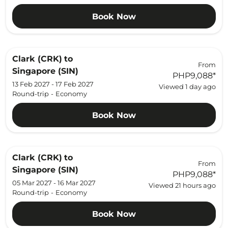
Book Now
Clark (CRK)
to
From
Singapore (SIN)
PHP9,088
*
13 Feb 2027 - 17 Feb 2027
Viewed 1 day ago
Round-trip
-
Economy
Book Now
Clark (CRK)
to
From
Singapore (SIN)
PHP9,088
*
05 Mar 2027 - 16 Mar 2027
Viewed 21 hours ago
Round-trip
-
Economy
Book Now