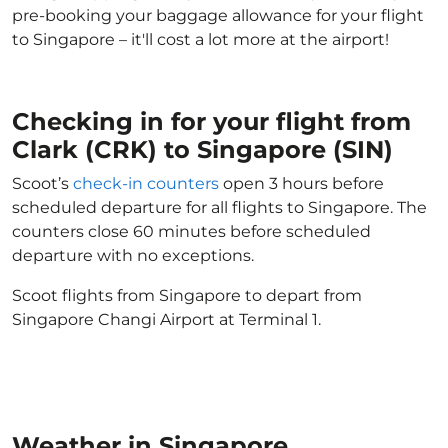
pre-booking your baggage allowance for your flight
to Singapore – it'll cost a lot more at the airport!
Checking in for your flight from
Clark (CRK) to Singapore (SIN)
Scoot’s
check-in counters
open 3 hours before
scheduled departure for all flights to Singapore. The
counters close 60 minutes before scheduled
departure with no exceptions.
Scoot flights from Singapore to depart from
Singapore Changi Airport at Terminal 1.
Weather in Singapore