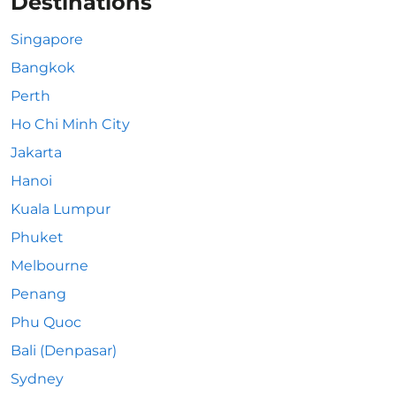
Destinations
Singapore
Bangkok
Perth
Ho Chi Minh City
Jakarta
Hanoi
Kuala Lumpur
Phuket
Melbourne
Penang
Phu Quoc
Bali (Denpasar)
Sydney