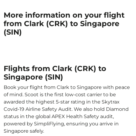
More information on your flight
from Clark (CRK) to Singapore
(SIN)
Flights from Clark (CRK) to
Singapore (SIN)
Book your flight from Clark to Singapore with peace
of mind. Scoot is the first low-cost carrier to be
awarded the highest 5-star rating in the Skytrax
Covid-19 Airline Safety Audit. We also hold Diamond
status in the global APEX Health Safety audit,
powered by SimpliFlying, ensuring you arrive in
Singapore safely.