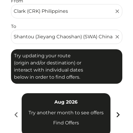
From
close
To
close
Try updating your route
(origin and/or destination) or
interact with individual dates
below in order to find offers.
Aug 2026
chevron_left
chevron_right
Try another month to see offers
Try 
Find Offers