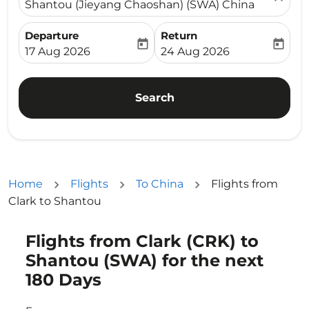
Shantou (Jieyang Chaoshan) (SWA) China
Departure
Return
today
today
fc-booking-departure-date-aria-label
fc-booking-return-date-ari
17 Aug 2026
24 Aug 2026
Search
Home
Flights
To China
Flights from
Clark to Shantou
Flights from Clark (CRK) to
Try updating your route (origin and/or destination) or i
Shantou (SWA) for the next
180 Days