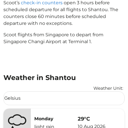
Scoot’s
check-in counters
open 3 hours before
scheduled departure for all flights to Shantou. The
counters close 60 minutes before scheduled
departure with no exceptions.
Scoot flights from Singapore to depart from
Singapore Changi Airport at Terminal 1.
Weather in Shantou
Weather Unit
:
Weather unit option Celsius Selected
Celsius
keyboard_arrow_down
29°C
Monday
10 Aug 2026
light rain