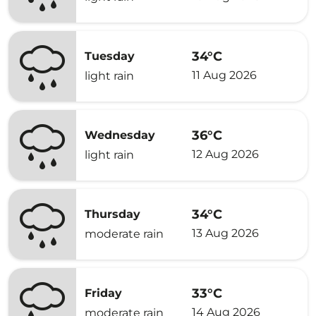
34°C
Tuesday
11 Aug 2026
light rain
36°C
Wednesday
12 Aug 2026
light rain
34°C
Thursday
13 Aug 2026
moderate rain
33°C
Friday
14 Aug 2026
moderate rain