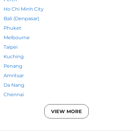
Ho Chi Minh City
Bali (Denpasar)
Phuket
Melbourne
Taipei
Kuching
Penang
Amritsar
Da Nang
Chennai
VIEW MORE