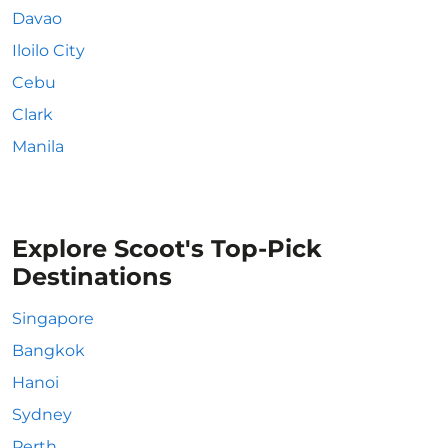
Davao
Iloilo City
Cebu
Clark
Manila
Explore Scoot's Top-Pick
Destinations
Singapore
Bangkok
Hanoi
Sydney
Perth