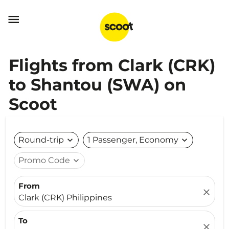

Flights from Clark (CRK)
to Shantou (SWA) on
Scoot
Round-trip
expand_more
1 Passenger, Economy
expand_more
Promo Code
expand_more
From
close
Clark (CRK) Philippines
To
close