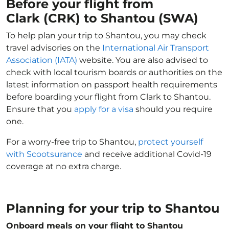
Before your flight from
Clark (CRK) to Shantou (SWA)
To help plan your trip to Shantou, you may check
travel advisories on the
International Air Transport
Association (IATA)
website. You are also advised to
check with local tourism boards or authorities on the
latest information on passport health requirements
before boarding your flight from Clark to Shantou.
Ensure that you
apply for a visa
should you require
one.
For a worry-free trip to Shantou,
protect yourself
with Scootsurance
and receive additional Covid-19
coverage at no extra charge.
Planning for your trip to Shantou
Onboard meals on your flight to Shantou