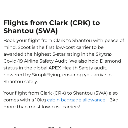
Flights from Clark (CRK) to
Shantou (SWA)
Book your flight from Clark to Shantou with peace of
mind. Scoot is the first low-cost carrier to be
awarded the highest 5-star rating in the Skytrax
Covid-19 Airline Safety Audit. We also hold Diamond
status in the global APEX Health Safety audit,
powered by SimpliFlying, ensuring you arrive in
Shantou safely.
Your flight from Clark (CRK) to Shantou (SWA) also
comes with a 10kg
cabin baggage allowance
– 3kg
more than most low-cost carriers!