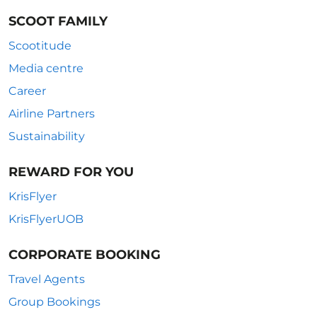
SCOOT FAMILY
Scootitude
Media centre
Career
Airline Partners
Sustainability
REWARD FOR YOU
KrisFlyer
KrisFlyerUOB
CORPORATE BOOKING
Travel Agents
Group Bookings