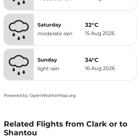
32°C
Saturday
15 Aug 2026
moderate rain
34°C
Sunday
16 Aug 2026
light rain
Powered by
: OpenWeatherMap.org
Related Flights from Clark or to
Shantou