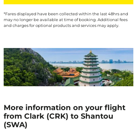
*Fares displayed have been collected within the last 48hrs and
may no longer be available at time of booking. Additional fees
and charges for optional products and services may apply.
More information on your flight
from Clark (CRK) to Shantou
(SWA)