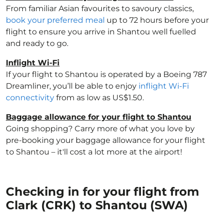
From familiar Asian favourites to savoury classics,
book your preferred meal
up to 72 hours before your
flight to ensure you arrive in Shantou well fuelled
and ready to go.
Inflight Wi-Fi
If your flight to Shantou is operated by a Boeing 787
Dreamliner, you’ll be able to enjoy
inflight Wi-Fi
connectivity
from as low as US$1.50.
Baggage allowance for your flight to Shantou
Going shopping? Carry more of what you love by
pre-booking your baggage allowance for your flight
to Shantou – it'll cost a lot more at the airport!
Checking in for your flight from
Clark (CRK) to Shantou (SWA)