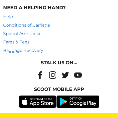
NEED A HELPING HAND?
Help
Conditions of Carriage
Special Assistance
Fares & Fees
Baggage Recovery
STALK US ON...
SCOOT MOBILE APP