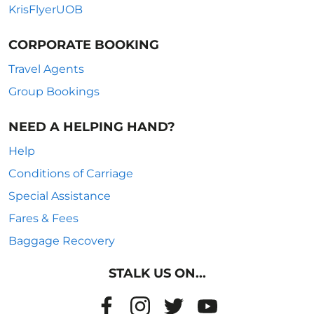
KrisFlyerUOB
CORPORATE BOOKING
Travel Agents
Group Bookings
NEED A HELPING HAND?
Help
Conditions of Carriage
Special Assistance
Fares & Fees
Baggage Recovery
STALK US ON...