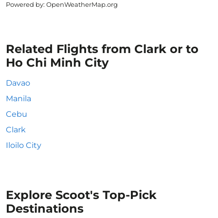
Powered by
: OpenWeatherMap.org
Related Flights from Clark or to
Ho Chi Minh City
Davao
Manila
Cebu
Clark
Iloilo City
Explore Scoot's Top-Pick
Destinations