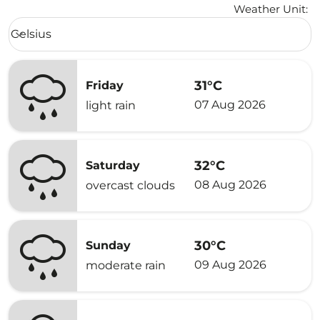
Weather Unit
:
Weather unit option Celsius Selected
Celsius
keyboard_arrow_down
31°C
Friday
07 Aug 2026
light rain
32°C
Saturday
08 Aug 2026
overcast clouds
30°C
Sunday
09 Aug 2026
moderate rain