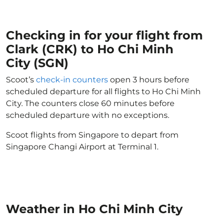
Checking in for your flight from
Clark (CRK) to Ho Chi Minh
City (SGN)
Scoot’s
check-in counters
open 3 hours before
scheduled departure for all flights to Ho Chi Minh
City. The counters close 60 minutes before
scheduled departure with no exceptions.
Scoot flights from Singapore to depart from
Singapore Changi Airport at Terminal 1.
Weather in Ho Chi Minh City