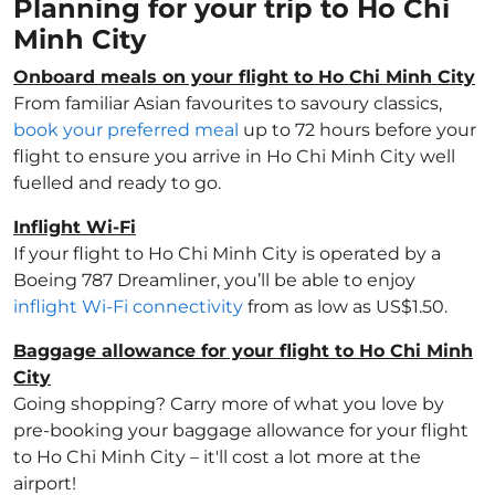
Planning for your trip to Ho Chi
Minh City
Onboard meals on your flight to Ho Chi Minh City
From familiar Asian favourites to savoury classics,
book your preferred meal
up to 72 hours before your
flight to ensure you arrive in Ho Chi Minh City well
fuelled and ready to go.
Inflight Wi-Fi
If your flight to Ho Chi Minh City is operated by a
Boeing 787 Dreamliner, you’ll be able to enjoy
inflight Wi-Fi connectivity
from as low as US$1.50.
Baggage allowance for your flight to Ho Chi Minh
City
Going shopping? Carry more of what you love by
pre-booking your baggage allowance for your flight
to Ho Chi Minh City – it'll cost a lot more at the
airport!