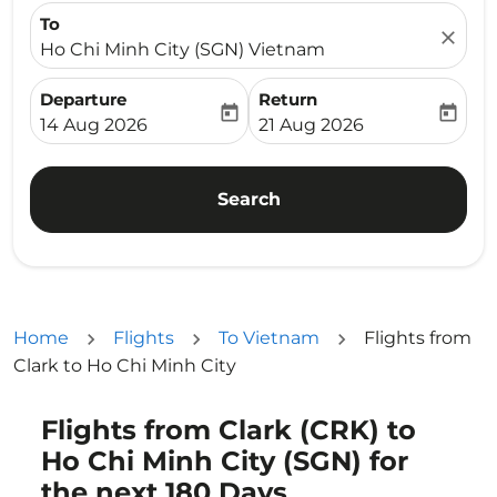
To
close
Ho Chi Minh City (SGN) Vietnam
Departure
Return
today
today
fc-booking-departure-date-aria-label
fc-booking-return-date-ari
14 Aug 2026
21 Aug 2026
Search
Home
Flights
To Vietnam
Flights from
Clark to Ho Chi Minh City
Flights from Clark (CRK) to
Ho Chi Minh City (SGN) for
the next 180 Days