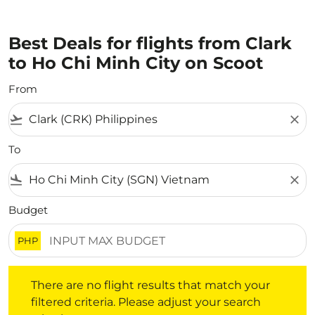
Best Deals for flights from Clark
to Ho Chi Minh City on Scoot
From
flight_takeoff
close
To
flight_land
close
Budget
PHP
There are no flight results that match your filtered crite
There are no flight results that match your
filtered criteria. Please adjust your search