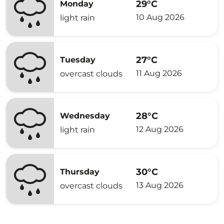
29°C
Monday
10 Aug 2026
light rain
27°C
Tuesday
11 Aug 2026
overcast clouds
28°C
Wednesday
12 Aug 2026
light rain
30°C
Thursday
13 Aug 2026
overcast clouds