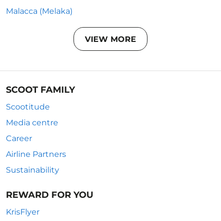
Malacca (Melaka)
VIEW MORE
SCOOT FAMILY
Scootitude
Media centre
Career
Airline Partners
Sustainability
REWARD FOR YOU
KrisFlyer