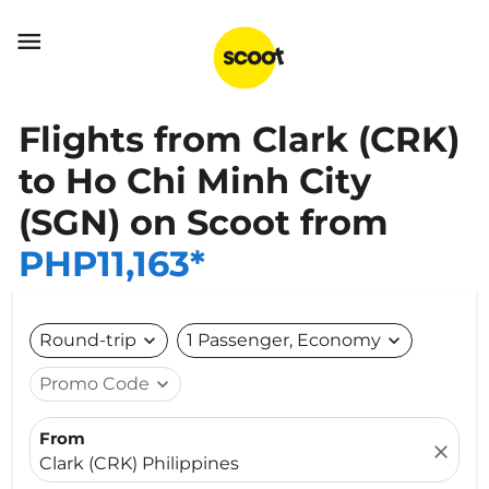

Flights from Clark (CRK)
to Ho Chi Minh City
(SGN) on Scoot from
PHP11,163*
Round-trip
expand_more
1 Passenger, Economy
expand_more
Promo Code
expand_more
From
close
Clark (CRK) Philippines