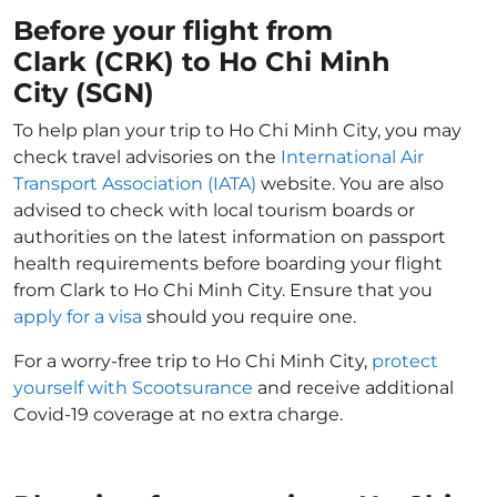
Before your flight from
Clark (CRK) to Ho Chi Minh
City (SGN)
To help plan your trip to Ho Chi Minh City, you may
check travel advisories on the
International Air
Transport Association (IATA)
website. You are also
advised to check with local tourism boards or
authorities on the latest information on passport
health requirements before boarding your flight
from Clark to Ho Chi Minh City. Ensure that you
apply for a visa
should you require one.
For a worry-free trip to Ho Chi Minh City,
protect
yourself with Scootsurance
and receive additional
Covid-19 coverage at no extra charge.