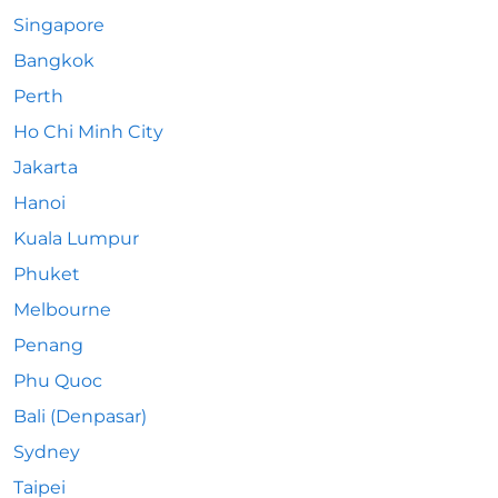
Singapore
Bangkok
Perth
Ho Chi Minh City
Jakarta
Hanoi
Kuala Lumpur
Phuket
Melbourne
Penang
Phu Quoc
Bali (Denpasar)
Sydney
Taipei