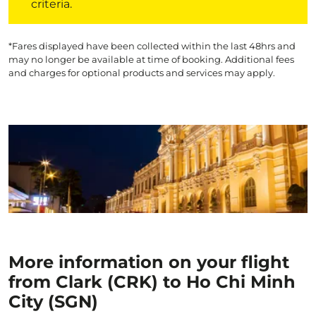
criteria.
*Fares displayed have been collected within the last 48hrs and
may no longer be available at time of booking. Additional fees
and charges for optional products and services may apply.
More information on your flight
from Clark (CRK) to Ho Chi Minh
City (SGN)