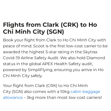
Flights from Clark (CRK) to Ho
Chi Minh City (SGN)
Book your flight from Clark to Ho Chi Minh City with
peace of mind. Scoot is the first low-cost carrier to be
awarded the highest 5-star rating in the Skytrax
Covid-19 Airline Safety Audit. We also hold Diamond
status in the global APEX Health Safety audit,
powered by SimpliFlying, ensuring you arrive in Ho
Chi Minh City safely.
Your flight from Clark (CRK) to Ho Chi Minh
City (SGN) also comes with a 10kg
cabin baggage
allowance
– 3kg more than most low-cost carriers!