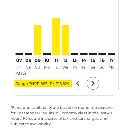
CRK–SGN: cmp-view-offers-disclaimer. Find Offers
CRK–SGN: cmp-view-offers-disclaimer. Find Offe
CRK–SGN, 09 Aug 2026 – 15 Aug 2026: From
CRK–SGN: cmp-view-offers-disclaimer. F
CRK–SGN, 11 Aug 2026 – 13 Aug 20
CRK–SGN, 12 Aug 2026 – 19 Au
CRK–SGN: cmp-view-offers-d
CRK–SGN: cmp-view-offe
CRK–SGN: cmp-view
CRK–SGN: cmp-
CRK–SGN: 
CRK–S
C
07
08
09
10
11
12
13
14
15
16
17
18
Fr
Sa
Su
Mo
Tu
We
Th
Fr
Sa
Su
Mo
Tu
AUG
chevron_left
chevron_right
Range
PHP11,963
-
PHP15,824
*Fares and availability are based on round trip searches
for 1 passenger (1 adult) in Economy class in the last 48
hours. Fares are inclusive of tax and surcharges, and
subject to availability.