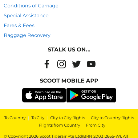
Conditions of Carriage
Special Assistance
Fares & Fees
Baggage Recovery
STALK US ON...
SCOOT MOBILE APP
To Country
|
To City
|
City to City flights
|
City to Country flights
|
Flights from Country
|
From City
© Copyright 2026 Scoot Tigerair Pte Ltd(BRN 200312665-W). All