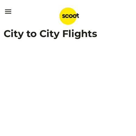

City to City Flights