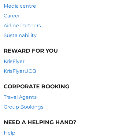
Media centre
Career
Airline Partners
Sustainability
REWARD FOR YOU
KrisFlyer
KrisFlyerUOB
CORPORATE BOOKING
Travel Agents
Group Bookings
NEED A HELPING HAND?
Help