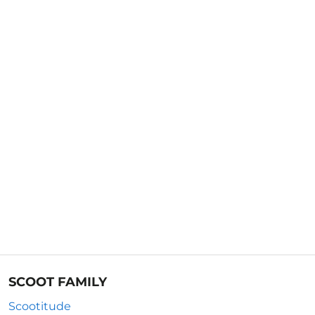
SCOOT FAMILY
Scootitude