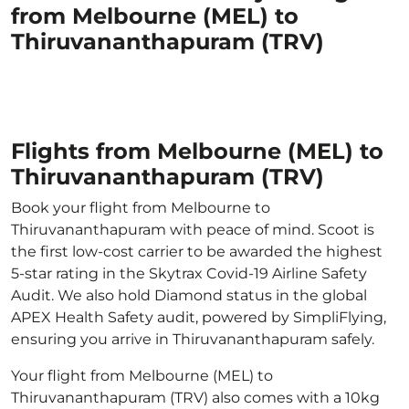
from Melbourne (MEL) to
Thiruvananthapuram (TRV)
Flights from Melbourne (MEL) to
Thiruvananthapuram (TRV)
Book your flight from Melbourne to
Thiruvananthapuram with peace of mind. Scoot is
the first low-cost carrier to be awarded the highest
5-star rating in the Skytrax Covid-19 Airline Safety
Audit. We also hold Diamond status in the global
APEX Health Safety audit, powered by SimpliFlying,
ensuring you arrive in Thiruvananthapuram safely.
Your flight from Melbourne (MEL) to
Thiruvananthapuram (TRV) also comes with a 10kg