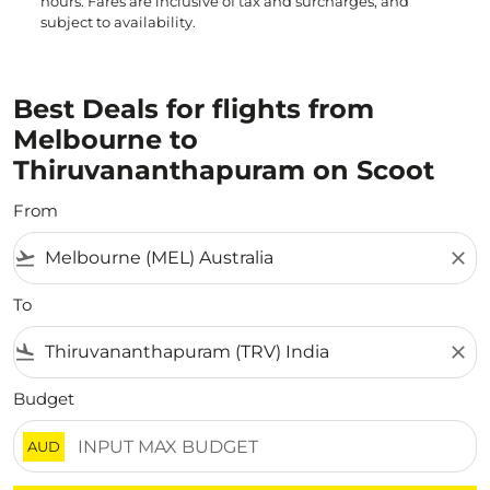
hours. Fares are inclusive of tax and surcharges, and
subject to availability.
Best Deals for flights from
Melbourne to
Thiruvananthapuram on Scoot
From
flight_takeoff
close
To
flight_land
close
Budget
AUD