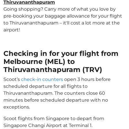
Thiruvananthapuram
Going shopping? Carry more of what you love by
pre-booking your baggage allowance for your flight
to Thiruvananthapuram – it'll cost a lot more at the
airport!
Checking in for your flight from
Melbourne (MEL) to
Thiruvananthapuram (TRV)
Scoot’s
check-in counters
open 3 hours before
scheduled departure for all flights to
Thiruvananthapuram. The counters close 60
minutes before scheduled departure with no
exceptions.
Scoot flights from Singapore to depart from
Singapore Changi Airport at Terminal 1.