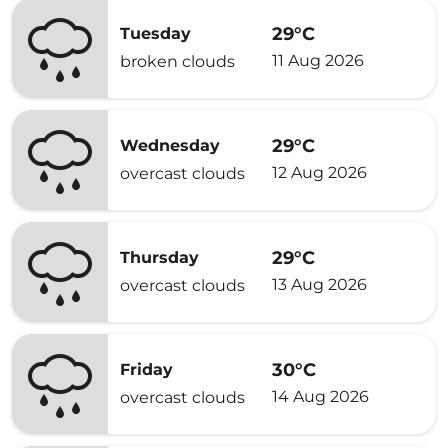
29°C
Tuesday
11 Aug 2026
broken clouds
29°C
Wednesday
12 Aug 2026
overcast clouds
29°C
Thursday
13 Aug 2026
overcast clouds
30°C
Friday
14 Aug 2026
overcast clouds