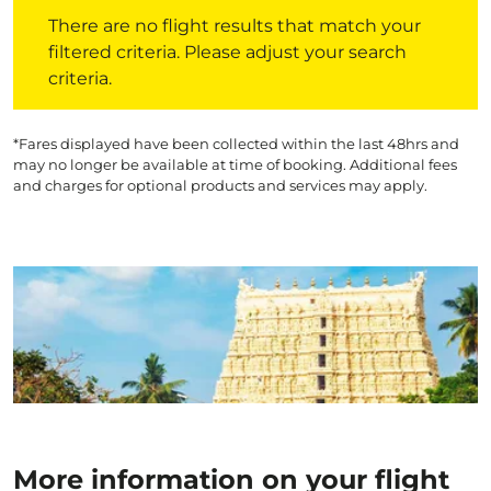
There are no flight results that match your filtered crite
There are no flight results that match your
filtered criteria. Please adjust your search
criteria.
*Fares displayed have been collected within the last 48hrs and
may no longer be available at time of booking. Additional fees
and charges for optional products and services may apply.
More information on your flight