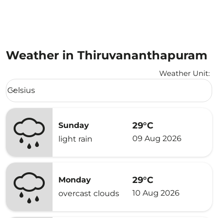
Weather in Thiruvananthapuram
Weather Unit
:
Weather unit option Celsius Selected
Celsius
keyboard_arrow_down
29°C
Sunday
09 Aug 2026
light rain
29°C
Monday
10 Aug 2026
overcast clouds