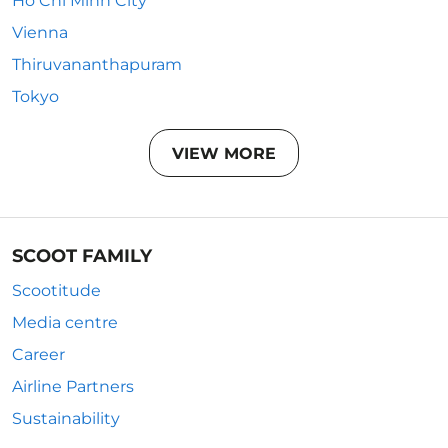
Ho Chi Minh City
Vienna
Thiruvananthapuram
Tokyo
VIEW MORE
SCOOT FAMILY
Scootitude
Media centre
Career
Airline Partners
Sustainability