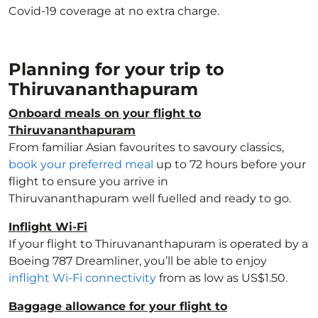
Covid-19 coverage at no extra charge.
Planning for your trip to
Thiruvananthapuram
Onboard meals on your flight to
Thiruvananthapuram
From familiar Asian favourites to savoury classics,
book your preferred meal
up to 72 hours before your
flight to ensure you arrive in
Thiruvananthapuram well fuelled and ready to go.
Inflight Wi-Fi
If your flight to Thiruvananthapuram is operated by a
Boeing 787 Dreamliner, you’ll be able to enjoy
inflight Wi-Fi connectivity
from as low as US$1.50.
Baggage allowance for your flight to