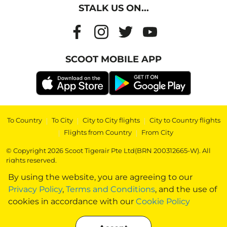
STALK US ON...
SCOOT MOBILE APP
To Country
|
To City
|
City to City flights
|
City to Country flights
|
Flights from Country
|
From City
© Copyright 2026 Scoot Tigerair Pte Ltd(BRN 200312665-W). All
rights reserved.
By using the website, you are agreeing to our
Privacy Policy
,
Terms and Conditions
, and the use of
cookies in accordance with our
Cookie Policy