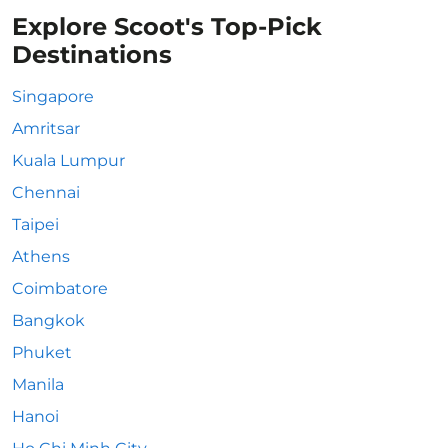
Explore Scoot's Top-Pick
Destinations
Singapore
Amritsar
Kuala Lumpur
Chennai
Taipei
Athens
Coimbatore
Bangkok
Phuket
Manila
Hanoi