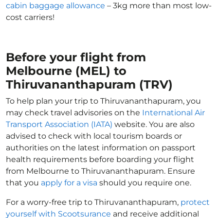
cabin baggage allowance
– 3kg more than most low-
cost carriers!
Before your flight from
Melbourne (MEL) to
Thiruvananthapuram (TRV)
To help plan your trip to Thiruvananthapuram, you
may check travel advisories on the
International Air
Transport Association (IATA)
website. You are also
advised to check with local tourism boards or
authorities on the latest information on passport
health requirements before boarding your flight
from Melbourne to Thiruvananthapuram. Ensure
that you
apply for a visa
should you require one.
For a worry-free trip to Thiruvananthapuram,
protect
yourself with Scootsurance
and receive additional