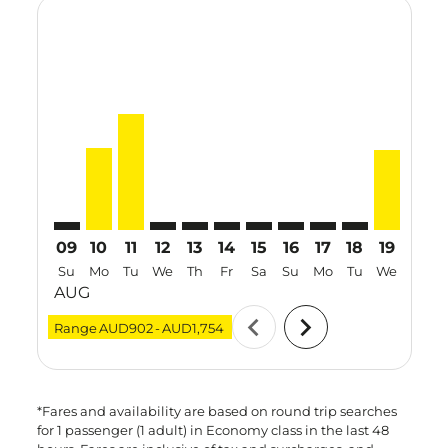
Displaying fares for August-2026
MEL–TRV: cmp-view-offers-disclaimer. Find Offers
MEL–TRV, 10 Aug 2026 – 17 Aug 2026: From AUD
MEL–TRV, 11 Aug 2026 – 18 Aug 2026: From
MEL–TRV: cmp-view-offers-disclaimer. F
MEL–TRV: cmp-view-offers-disclaime
MEL–TRV: cmp-view-offers-discl
MEL–TRV: cmp-view-offers-d
MEL–TRV: cmp-view-offe
MEL–TRV: cmp-view-
MEL–TRV: cmp-
MEL–TRV, 
MEL–T
M
09
10
11
12
13
14
15
16
17
18
19
20
Su
Mo
Tu
We
Th
Fr
Sa
Su
Mo
Tu
We
Th
AUG
chevron_left
chevron_right
Range
AUD902
-
AUD1,754
*Fares and availability are based on round trip searches
for 1 passenger (1 adult) in Economy class in the last 48