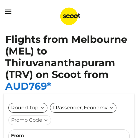

Flights from Melbourne
(MEL) to
Thiruvananthapuram
(TRV) on Scoot from
AUD769*
Round-trip
expand_more
1 Passenger, Economy
expand_more
Promo Code
expand_more
From