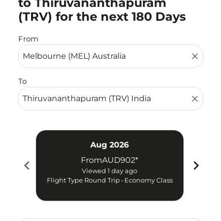
to Thiruvananthapuram
(TRV) for the next 180 Days
From
close
To
close
Aug 2026
From
AUD902
*
chevron_left
chevron_right
Viewed 1 day ago
Flight Type Round Trip
-
Economy Class
Fligh