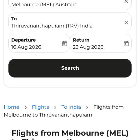
close
Melbourne (MEL) Australia
To
close
Thiruvananthapuram (TRV) India
Departure
Return
today
today
fc-booking-departure-date-aria-label
fc-booking-return-date-ari
16 Aug 2026
23 Aug 2026
Search
Home
Flights
To India
Flights from
Melbourne to Thiruvananthapuram
Flights from Melbourne (MEL)