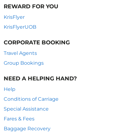
REWARD FOR YOU
KrisFlyer
KrisFlyerUOB
CORPORATE BOOKING
Travel Agents
Group Bookings
NEED A HELPING HAND?
Help
Conditions of Carriage
Special Assistance
Fares & Fees
Baggage Recovery