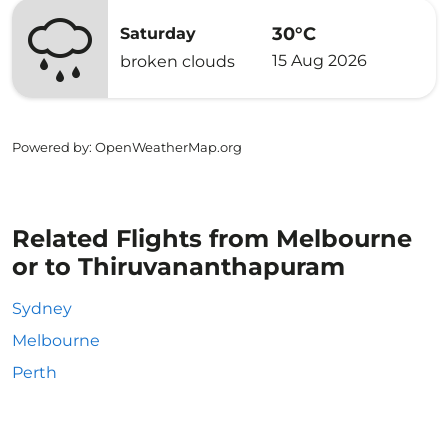
30°C
Saturday
15 Aug 2026
broken clouds
Powered by
: OpenWeatherMap.org
Related Flights from Melbourne
or to Thiruvananthapuram
Sydney
Melbourne
Perth