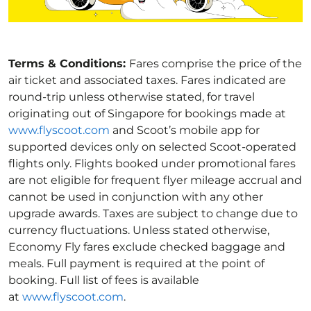
Terms & Conditions:
Fares comprise the price of the
air ticket and associated taxes. Fares indicated are
round-trip unless otherwise stated, for travel
originating out of Singapore for bookings made at
www.flyscoot.com
and Scoot’s mobile app for
supported devices only on selected Scoot-operated
flights only. Flights booked under promotional fares
are not eligible for frequent flyer mileage accrual and
cannot be used in conjunction with any other
upgrade awards. Taxes are subject to change due to
currency fluctuations. Unless stated otherwise,
Economy Fly fares exclude checked baggage and
meals. Full payment is required at the point of
booking. Full list of fees is available
at
www.flyscoot.com
.