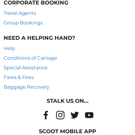
CORPORATE BOOKING
Travel Agents
Group Bookings
NEED A HELPING HAND?
Help
Conditions of Carriage
Special Assistance
Fares & Fees
Baggage Recovery
STALK US ON...
SCOOT MOBILE APP