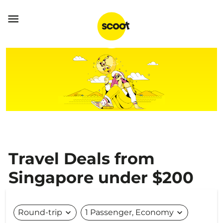

Travel Deals from
Singapore under $200
Round-trip
expand_more
1 Passenger, Economy
expand_more