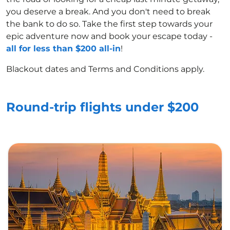
you deserve a break. And you don't need to break
the bank to do so. Take the first step towards your
epic adventure now and book your escape today -
all for less than $200 all-in
!
Blackout dates and Terms and Conditions apply.
Round-trip flights under $200