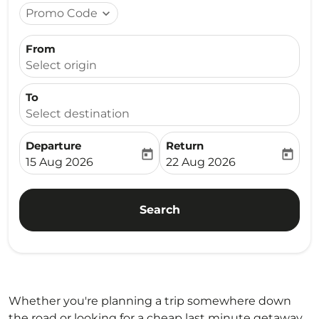
Promo Code
expand_more
From
Select origin
To
Select destination
Departure
Return
today
today
fc-booking-departure-date-aria-label
fc-booking-return-date-ari
15 Aug 2026
22 Aug 2026
Search
Whether you're planning a trip somewhere down
the road or looking for a cheap last minute getaway,