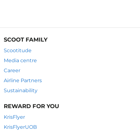
SCOOT FAMILY
Scootitude
Media centre
Career
Airline Partners
Sustainability
REWARD FOR YOU
KrisFlyer
KrisFlyerUOB