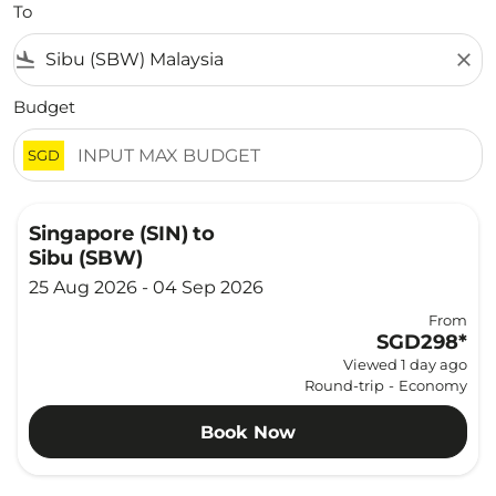
To
flight_land
close
Budget
SGD
Singapore (SIN)
to
Sibu (SBW)
25 Aug 2026 - 04 Sep 2026
From
SGD298
*
Viewed 1 day ago
Round-trip
-
Economy
Book Now