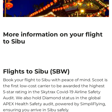
More information on your flight
to Sibu
Flights to Sibu (SBW)
Book your flight to Sibu with peace of mind. Scoot is
the first low-cost carrier to be awarded the highest
5-star rating in the Skytrax Covid-19 Airline Safety
Audit. We also hold Diamond status in the global
APEX Health Safety audit, powered by SimpliFlying,
ensuring you arrive in Sibu safely.