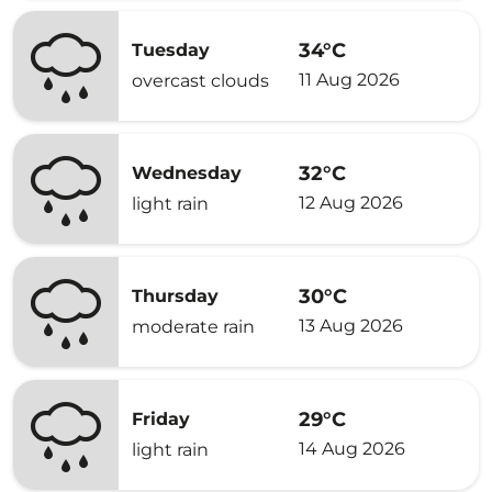
34°C
Tuesday
11 Aug 2026
overcast clouds
32°C
Wednesday
12 Aug 2026
light rain
30°C
Thursday
13 Aug 2026
moderate rain
29°C
Friday
14 Aug 2026
light rain