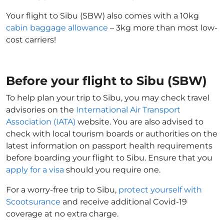
Your flight to Sibu (SBW) also comes with a 10kg
cabin baggage allowance
– 3kg more than most low-
cost carriers!
Before your flight to Sibu (SBW)
To help plan your trip to Sibu, you may check travel
advisories on the
International Air Transport
Association (IATA)
website. You are also advised to
check with local tourism boards or authorities on the
latest information on passport health requirements
before boarding your flight to Sibu. Ensure that you
apply for a visa
should you require one.
For a worry-free trip to Sibu,
protect yourself with
Scootsurance
and receive additional Covid-19
coverage at no extra charge.