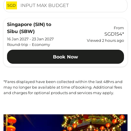
SGD
Singapore (SIN)
to
From
Sibu (SBW)
SGD154
*
16 Jan 2027 - 23 Jan 2027
Viewed 2 hours ago
Round-trip
-
Economy
Book Now
*Fares displayed have been collected within the last 48hrs and
may no longer be available at time of booking. Additional fees
and charges for optional products and services may apply.