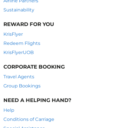
Airline Partners
Sustainability
REWARD FOR YOU
KrisFlyer
Redeem Flights
KrisFlyerUOB
CORPORATE BOOKING
Travel Agents
Group Bookings
NEED A HELPING HAND?
Help
Conditions of Carriage