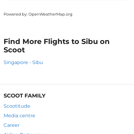
Powered by
: OpenWeatherMap.org
Find More Flights to Sibu on
Scoot
Singapore - Sibu
SCOOT FAMILY
Scootitude
Media centre
Career