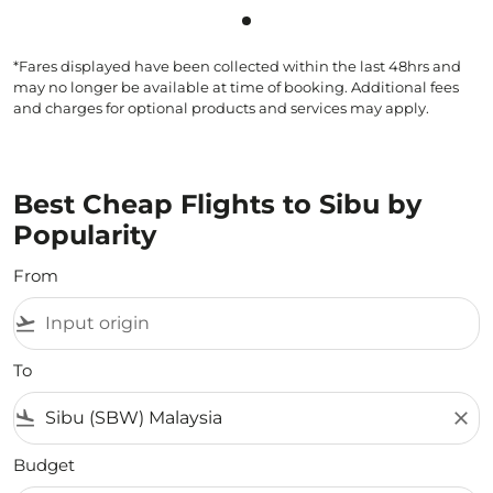
Showing cmp-pagination-sho
*Fares displayed have been collected within the last 48hrs and
may no longer be available at time of booking. Additional fees
and charges for optional products and services may apply.
Best Cheap Flights to Sibu by
Popularity
From
flight_takeoff
To
flight_land
close
Budget