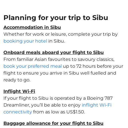
Planning for your trip to Sibu
Accommodation in Sibu
Whether for work or leisure, complete your trip by
booking your hotel
in Sibu.
Onboard meals aboard your flight to Sibu
From familiar Asian favourites to savoury classics,
book your preferred meal
up to 72 hours before your
flight to ensure you arrive in Sibu well fuelled and
ready to go.
Inflight Wi-Fi
If your flight to Sibu is operated by a Boeing 787
Dreamliner, you’ll be able to enjoy
inflight Wi-Fi
connectivity
from as low as US$1.50.
Baggage allowance for your flight to Sibu