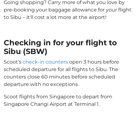
Going shopping? Carry more of what you love by
pre-booking your baggage allowance for your flight
to Sibu – it'll cost a lot more at the airport!
Checking in for your flight to
Sibu (SBW)
Scoot’s
check-in counters
open 3 hours before
scheduled departure for all flights to Sibu. The
counters close 60 minutes before scheduled
departure with no exceptions.
Scoot flights from Singapore to depart from
Singapore Changi Airport at Terminal 1.