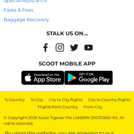
Special Assistance
Fares & Fees
Baggage Recovery
STALK US ON...
SCOOT MOBILE APP
To Country
|
To City
|
City to City flights
|
City to Country flights
|
Flights from Country
|
From City
© Copyright 2026 Scoot Tigerair Pte Ltd(BRN 200312665-W). All
rights reserved.
By using the website, you are agreeing to our