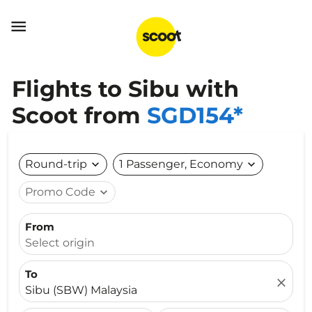

Flights to Sibu with
Scoot from
SGD154*
Round-trip
expand_more
1 Passenger, Economy
expand_more
Promo Code
expand_more
From
Select origin
To
close
Sibu (SBW) Malaysia