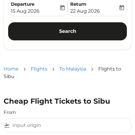
Departure
Return
today
today
fc-booking-departure-date-aria-label
fc-booking-return-date-ari
15 Aug 2026
22 Aug 2026
Search
Home
Flights
To Malaysia
Flights to
Sibu
Cheap Flight Tickets to Sibu
From
flight_takeoff