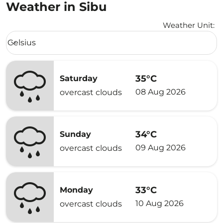
Weather in Sibu
Weather Unit
:
Weather unit option Celsius Selected
Celsius
keyboard_arrow_down
35°C
Saturday
08 Aug 2026
overcast clouds
34°C
Sunday
09 Aug 2026
overcast clouds
33°C
Monday
10 Aug 2026
overcast clouds