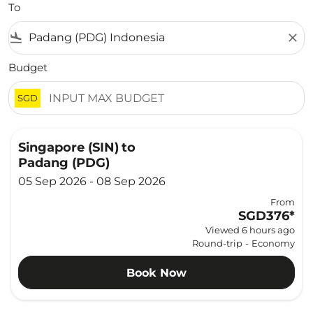
To
flight_land
close
Budget
SGD
Singapore (SIN)
to
Padang (PDG)
05 Sep 2026 - 08 Sep 2026
From
SGD376
*
Viewed 6 hours ago
Round-trip
-
Economy
Book Now