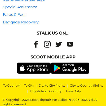
Special Assistance
Fares & Fees
Baggage Recovery
STALK US ON...
SCOOT MOBILE APP
To Country
|
To City
|
City to City flights
|
City to Country flights
|
Flights from Country
|
From City
© Copyright 2026 Scoot Tigerair Pte Ltd(BRN 200312665-W). All
rights reserved.