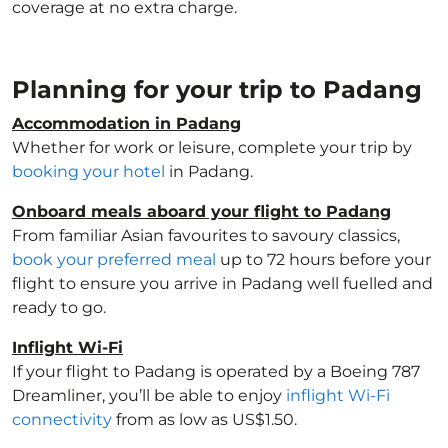
coverage at no extra charge.
Planning for your trip to Padang
Accommodation in Padang
Whether for work or leisure, complete your trip by
booking your hotel
in Padang.
Onboard meals aboard your flight to Padang
From familiar Asian favourites to savoury classics,
book your preferred meal
up to 72 hours before your
flight to ensure you arrive in Padang well fuelled and
ready to go.
Inflight Wi-Fi
If your flight to Padang is operated by a Boeing 787
Dreamliner, you’ll be able to enjoy
inflight Wi-Fi
connectivity
from as low as US$1.50.