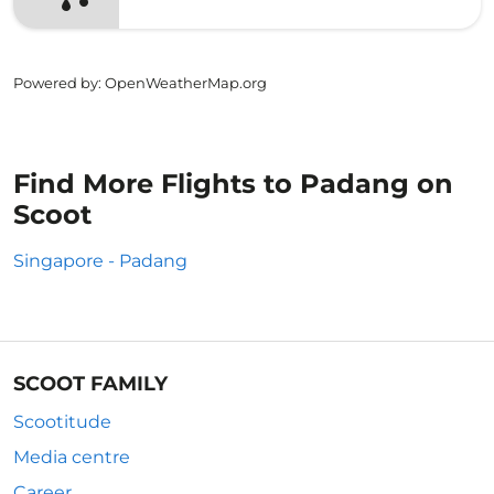
Powered by
: OpenWeatherMap.org
Find More Flights to Padang on
Scoot
Singapore - Padang
SCOOT FAMILY
Scootitude
Media centre
Career