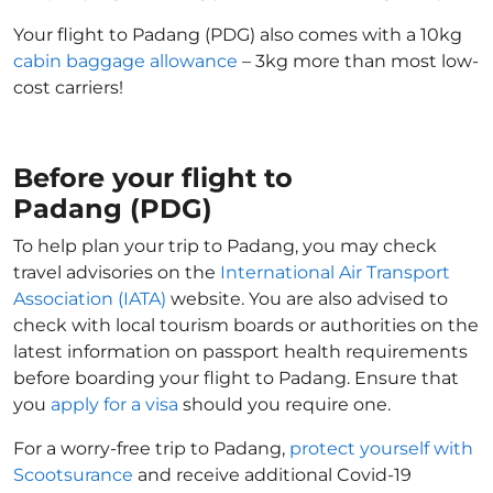
Your flight to Padang (PDG) also comes with a 10kg
cabin baggage allowance
– 3kg more than most low-
cost carriers!
Before your flight to
Padang (PDG)
To help plan your trip to Padang, you may check
travel advisories on the
International Air Transport
Association (IATA)
website. You are also advised to
check with local tourism boards or authorities on the
latest information on passport health requirements
before boarding your flight to Padang. Ensure that
you
apply for a visa
should you require one.
For a worry-free trip to Padang,
protect yourself with
Scootsurance
and receive additional Covid-19