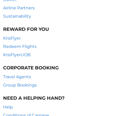
Airline Partners
Sustainability
REWARD FOR YOU
KrisFlyer
Redeem Flights
KrisFlyerUOB
CORPORATE BOOKING
Travel Agents
Group Bookings
NEED A HELPING HAND?
Help
Conditions of Carriage