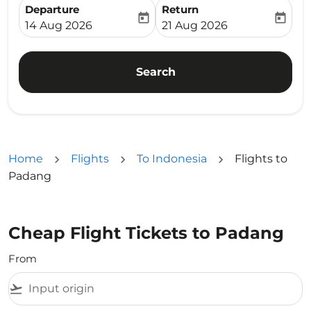
Departure
Return
today
today
fc-booking-departure-date-aria-label
fc-booking-return-date-ari
14 Aug 2026
21 Aug 2026
Search
Home
Flights
To Indonesia
Flights to
Padang
Cheap Flight Tickets to Padang
From
flight_takeoff