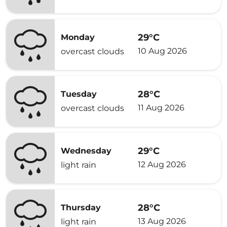
29°C
Monday
10 Aug 2026
overcast clouds
28°C
Tuesday
11 Aug 2026
overcast clouds
29°C
Wednesday
12 Aug 2026
light rain
28°C
Thursday
13 Aug 2026
light rain