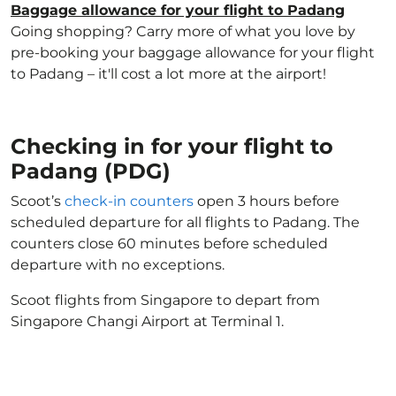
Baggage allowance for your flight to Padang
Going shopping? Carry more of what you love by
pre-booking your baggage allowance for your flight
to Padang – it'll cost a lot more at the airport!
Checking in for your flight to
Padang (PDG)
Scoot’s
check-in counters
open 3 hours before
scheduled departure for all flights to Padang. The
counters close 60 minutes before scheduled
departure with no exceptions.
Scoot flights from Singapore to depart from
Singapore Changi Airport at Terminal 1.