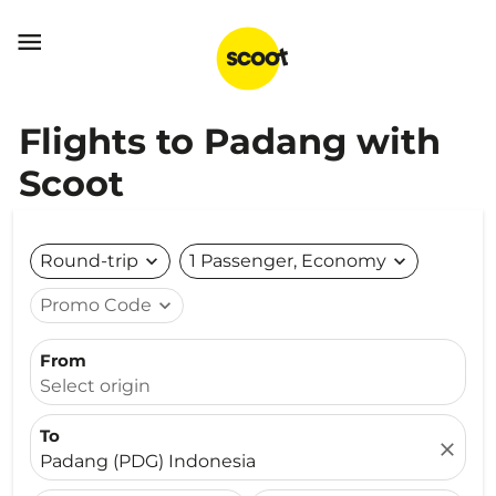

Flights to Padang with
Scoot
Round-trip
expand_more
1 Passenger, Economy
expand_more
Promo Code
expand_more
From
Select origin
To
close
Padang (PDG) Indonesia