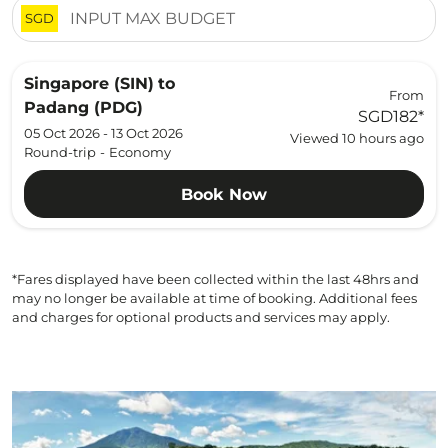
SGD
Singapore (SIN)
to
From
Padang (PDG)
SGD182
*
05 Oct 2026 - 13 Oct 2026
Viewed 10 hours ago
Round-trip
-
Economy
Book Now
*Fares displayed have been collected within the last 48hrs and
may no longer be available at time of booking. Additional fees
and charges for optional products and services may apply.