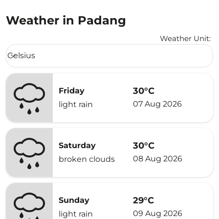
Weather in Padang
Weather Unit
:
Weather unit option Celsius Selected
Celsius
keyboard_arrow_down
30°C
Friday
07 Aug 2026
light rain
30°C
Saturday
08 Aug 2026
broken clouds
29°C
Sunday
09 Aug 2026
light rain