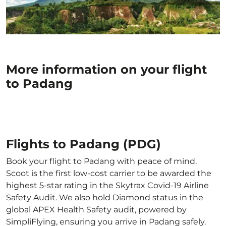
More information on your flight
to Padang
Flights to Padang (PDG)
Book your flight to Padang with peace of mind.
Scoot is the first low-cost carrier to be awarded the
highest 5-star rating in the Skytrax Covid-19 Airline
Safety Audit. We also hold Diamond status in the
global APEX Health Safety audit, powered by
SimpliFlying, ensuring you arrive in Padang safely.