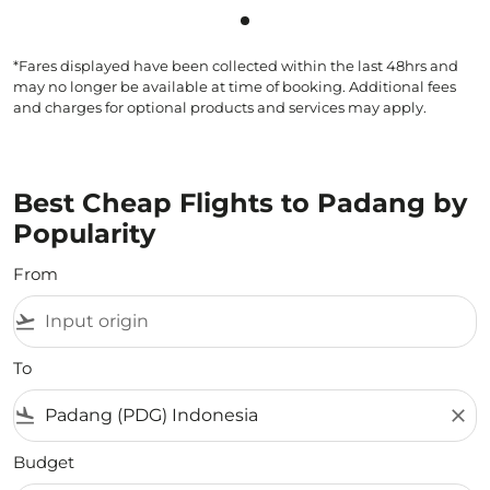
Showing cmp-pagination-sho
*Fares displayed have been collected within the last 48hrs and
may no longer be available at time of booking. Additional fees
and charges for optional products and services may apply.
Best Cheap Flights to Padang by
Popularity
From
flight_takeoff
To
flight_land
close
Budget