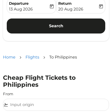
Departure
Return
today
today
fc-booking-departure-date-aria-label
fc-booking-return-date-ari
13 Aug 2026
20 Aug 2026
Search
Home
Flights
To Philippines
Cheap Flight Tickets to
Philippines
From
flight_takeoff