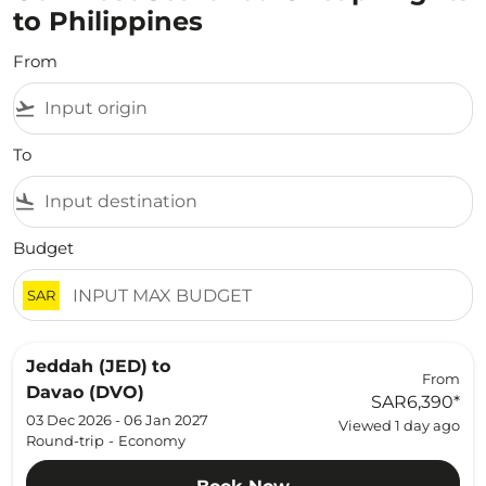
to Philippines
From
flight_takeoff
To
flight_land
Budget
SAR
Jeddah (JED)
to
From
Davao (DVO)
SAR6,390
*
03 Dec 2026 - 06 Jan 2027
Viewed 1 day ago
Round-trip
-
Economy