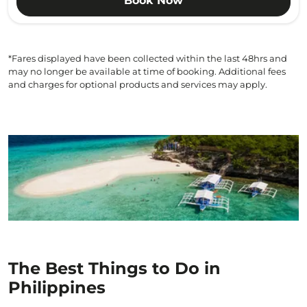
Book Now
*Fares displayed have been collected within the last 48hrs and
may no longer be available at time of booking. Additional fees
and charges for optional products and services may apply.
The Best Things to Do in
Philippines