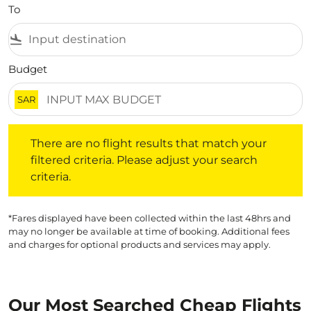
To
flight_land
Budget
SAR
There are no flight results that match your filtered crite
There are no flight results that match your
filtered criteria. Please adjust your search
criteria.
*Fares displayed have been collected within the last 48hrs and
may no longer be available at time of booking. Additional fees
and charges for optional products and services may apply.
Our Most Searched Cheap Flights