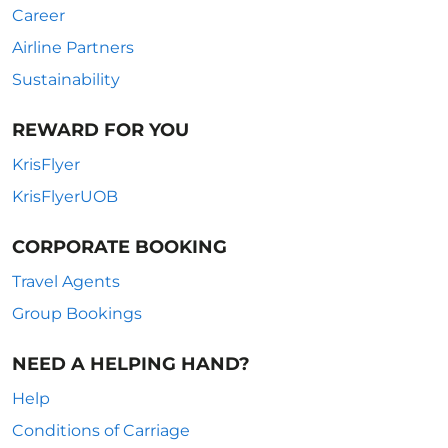
Career
Airline Partners
Sustainability
REWARD FOR YOU
KrisFlyer
KrisFlyerUOB
CORPORATE BOOKING
Travel Agents
Group Bookings
NEED A HELPING HAND?
Help
Conditions of Carriage