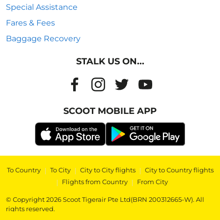
Special Assistance
Fares & Fees
Baggage Recovery
STALK US ON...
SCOOT MOBILE APP
To Country
|
To City
|
City to City flights
|
City to Country flights
|
Flights from Country
|
From City
© Copyright 2026 Scoot Tigerair Pte Ltd(BRN 200312665-W). All
rights reserved.