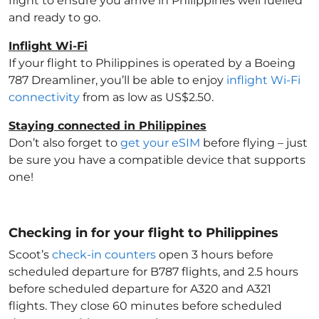
flight to ensure you arrive in Philippines
well fuelled
and ready to go.
Inflight Wi-Fi
If your flight to Philippines
is operated by a Boeing
787 Dreamliner, you’ll be able to enjoy
inflight Wi-Fi
connectivity
from as low as US$2.50.
Staying connected in Philippines
Don’t also forget to
get your eSIM
before flying – just
be sure you have a compatible device that supports
one!
Checking in for your flight to Philippines
Scoot’s
check-in counters
open 3 hours before
scheduled departure for B787 flights, and 2.5 hours
before scheduled departure for A320 and A321
flights. They close 60 minutes before scheduled