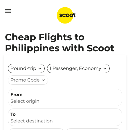

Cheap Flights to
Philippines with Scoot
Round-trip
expand_more
1 Passenger, Economy
expand_more
Promo Code
expand_more
From
Select origin
To
Select destination