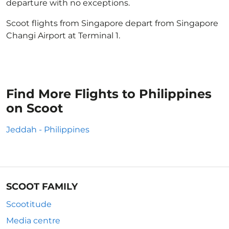
departure with no exceptions.
Scoot flights from Singapore depart from Singapore
Changi Airport at Terminal 1.
Find More Flights to Philippines
on Scoot
Jeddah - Philippines
SCOOT FAMILY
Scootitude
Media centre