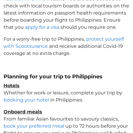
check with local tourism boards or authorities on the
latest information on passport health requirements
before boarding your flight to Philippines
. Ensure
that you
apply for a visa
should you require one.
For a worry-free trip to Philippines
,
protect yourself
with Scootsurance
and receive additional Covid-19
coverage at no extra charge.
Planning for your trip to Philippines
Hotels
Whether for work or leisure, complete your trip by
booking your hotel
in Philippines
.
Onboard meals
From familiar Asian favourites to savoury classics,
book your preferred meal
up to 72 hours before your