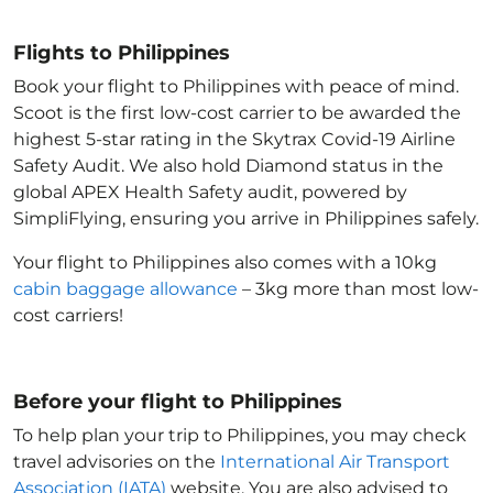
Flights to Philippines
Book your flight to Philippines with peace of mind.
Scoot is the first low-cost carrier to be awarded the
highest 5-star rating in the Skytrax Covid-19 Airline
Safety Audit. We also hold Diamond status in the
global APEX Health Safety audit, powered by
SimpliFlying, ensuring you arrive in Philippines
safely.
Your flight to Philippines
also comes with a 10kg
cabin baggage allowance
– 3kg more than most low-
cost carriers!
Before your flight to Philippines
To help plan your trip to Philippines
, you may check
travel advisories on the
International Air Transport
Association (IATA)
website. You are also advised to