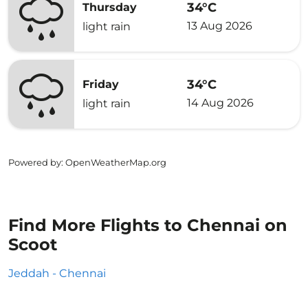
34°C
Thursday
13 Aug 2026
light rain
34°C
Friday
14 Aug 2026
light rain
Powered by
: OpenWeatherMap.org
Find More Flights to Chennai on
Scoot
Jeddah - Chennai