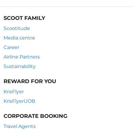
SCOOT FAMILY
Scootitude
Media centre
Career
Airline Partners
Sustainability
REWARD FOR YOU
KrisFlyer
KrisFlyerUOB
CORPORATE BOOKING
Travel Agents