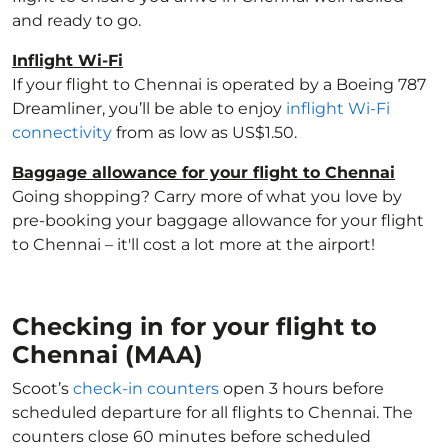
and ready to go.
Inflight Wi-Fi
If your flight to Chennai is operated by a Boeing 787
Dreamliner, you’ll be able to enjoy
inflight Wi-Fi
connectivity
from as low as US$1.50.
Baggage allowance for your flight to Chennai
Going shopping? Carry more of what you love by
pre-booking your baggage allowance for your flight
to Chennai – it'll cost a lot more at the airport!
Checking in for your flight to
Chennai (MAA)
Scoot’s
check-in counters
open 3 hours before
scheduled departure for all flights to Chennai. The
counters close 60 minutes before scheduled