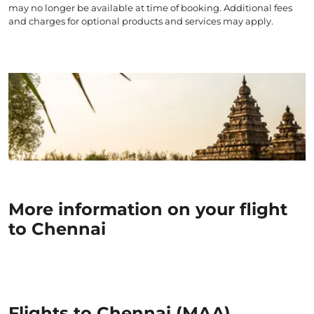
may no longer be available at time of booking. Additional fees
and charges for optional products and services may apply.
More information on your flight
to Chennai
Flights to Chennai (MAA)