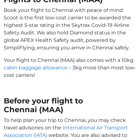
Book your flight to Chennai with peace of mind.
Scoot is the first low-cost carrier to be awarded the
highest 5-star rating in the Skytrax Covid-19 Airline
Safety Audit. We also hold Diamond status in the
global APEX Health Safety audit, powered by
SimpliFlying, ensuring you arrive in Chennai safely.
Your flight to Chennai (MAA) also comes with a 10kg
cabin baggage allowance
– 3kg more than most low-
cost carriers!
Before your flight to
Chennai (MAA)
To help plan your trip to Chennai, you may check
travel advisories on the
International Air Transport
Association (IATA)
website. You are also advised to