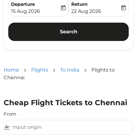
Departure
Return
today
today
fc-booking-departure-date-aria-label
fc-booking-return-date-ari
15 Aug 2026
22 Aug 2026
Search
Home
Flights
To India
Flights to
Chennai
Cheap Flight Tickets to Chennai
From
flight_takeoff