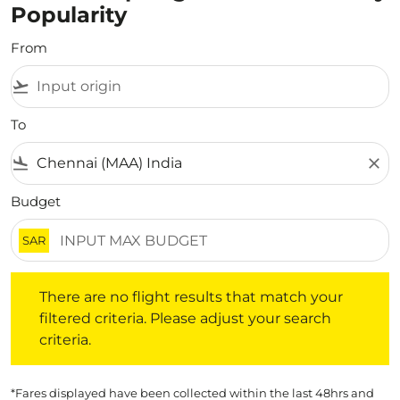
Popularity
From
flight_takeoff
To
flight_land
close
Budget
SAR
There are no flight results that match your filtered crite
There are no flight results that match your
filtered criteria. Please adjust your search
criteria.
*Fares displayed have been collected within the last 48hrs and