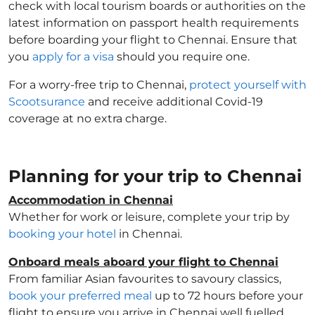
check with local tourism boards or authorities on the
latest information on passport health requirements
before boarding your flight to Chennai. Ensure that
you
apply for a visa
should you require one.
For a worry-free trip to Chennai,
protect yourself with
Scootsurance
and receive additional Covid-19
coverage at no extra charge.
Planning for your trip to Chennai
Accommodation in Chennai
Whether for work or leisure, complete your trip by
booking your hotel
in Chennai.
Onboard meals aboard your flight to Chennai
From familiar Asian favourites to savoury classics,
book your preferred meal
up to 72 hours before your
flight to ensure you arrive in Chennai well fuelled