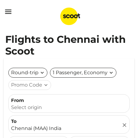

Flights to Chennai with
Scoot
Round-trip
expand_more
1 Passenger, Economy
expand_more
Promo Code
expand_more
From
Select origin
To
close
Chennai (MAA) India