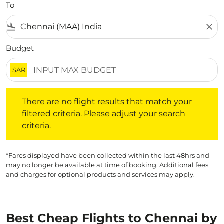
To
flight_land
close
Budget
SAR
There are no flight results that match your filtered crite
There are no flight results that match your
filtered criteria. Please adjust your search
criteria.
*Fares displayed have been collected within the last 48hrs and
may no longer be available at time of booking. Additional fees
and charges for optional products and services may apply.
Best Cheap Flights to Chennai by