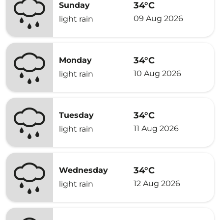
34°C
Sunday
09 Aug 2026
light rain
34°C
Monday
10 Aug 2026
light rain
34°C
Tuesday
11 Aug 2026
light rain
34°C
Wednesday
12 Aug 2026
light rain