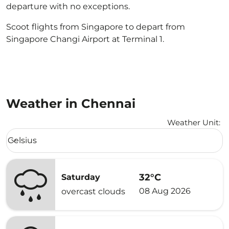
departure with no exceptions.
Scoot flights from Singapore to depart from
Singapore Changi Airport at Terminal 1.
Weather in Chennai
Weather Unit
:
Weather unit option Celsius Selected
Celsius
keyboard_arrow_down
32°C
Saturday
08 Aug 2026
overcast clouds