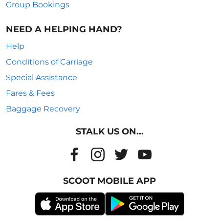
Group Bookings
NEED A HELPING HAND?
Help
Conditions of Carriage
Special Assistance
Fares & Fees
Baggage Recovery
STALK US ON...
SCOOT MOBILE APP