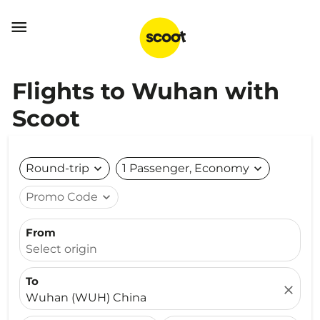

Flights to Wuhan with
Scoot
Round-trip
expand_more
1 Passenger, Economy
expand_more
Promo Code
expand_more
From
Select origin
To
close
Wuhan (WUH) China