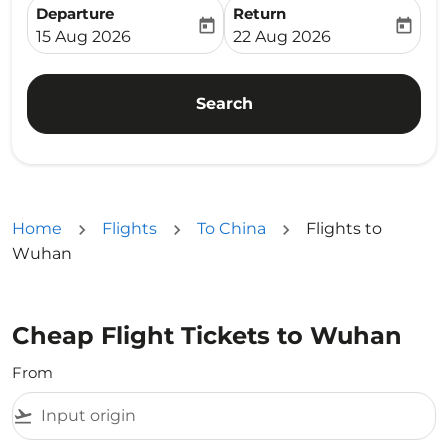
Departure
Return
today
today
fc-booking-departure-date-aria-label
fc-booking-return-date-ari
15 Aug 2026
22 Aug 2026
Search
Home
Flights
To China
Flights to
Wuhan
Cheap Flight Tickets to Wuhan
From
flight_takeoff