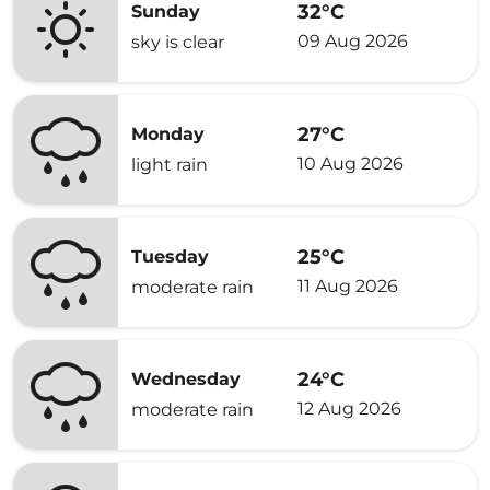
32°C
Sunday
09 Aug 2026
sky is clear
27°C
Monday
10 Aug 2026
light rain
25°C
Tuesday
11 Aug 2026
moderate rain
24°C
Wednesday
12 Aug 2026
moderate rain