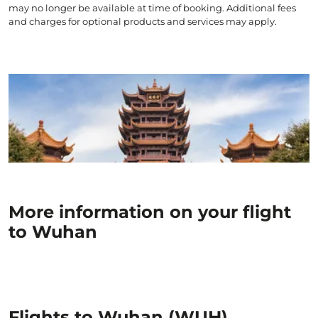
may no longer be available at time of booking. Additional fees
and charges for optional products and services may apply.
More information on your flight
to Wuhan
Flights to Wuhan (WUH)