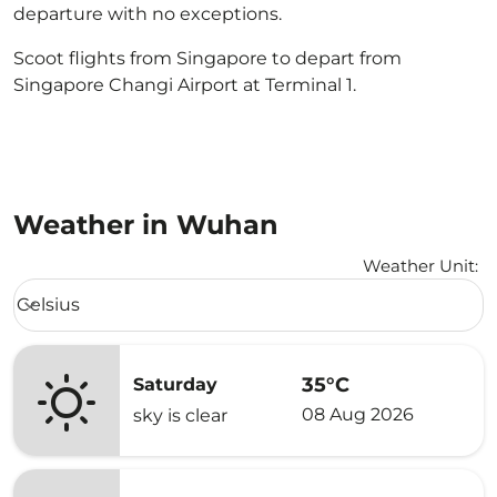
departure with no exceptions.
Scoot flights from Singapore to depart from
Singapore Changi Airport at Terminal 1.
Weather in Wuhan
Weather Unit
:
Weather unit option Celsius Selected
Celsius
keyboard_arrow_down
35°C
Saturday
08 Aug 2026
sky is clear