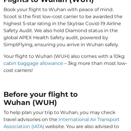
Book your flight to Wuhan with peace of mind.
Scoot is the first low-cost carrier to be awarded the
highest 5-star rating in the Skytrax Covid-19 Airline
Safety Audit. We also hold Diamond status in the
global APEX Health Safety audit, powered by
SimpliFlying, ensuring you arrive in Wuhan safely.
Your flight to Wuhan (WUH) also comes with a 10kg
cabin baggage allowance
– 3kg more than most low-
cost carriers!
Before your flight to
Wuhan (WUH)
To help plan your trip to Wuhan, you may check
travel advisories on the
International Air Transport
Association (IATA)
website. You are also advised to