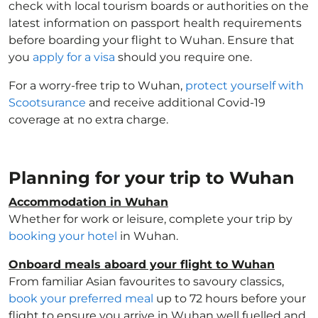
check with local tourism boards or authorities on the
latest information on passport health requirements
before boarding your flight to Wuhan. Ensure that
you
apply for a visa
should you require one.
For a worry-free trip to Wuhan,
protect yourself with
Scootsurance
and receive additional Covid-19
coverage at no extra charge.
Planning for your trip to Wuhan
Accommodation in Wuhan
Whether for work or leisure, complete your trip by
booking your hotel
in Wuhan.
Onboard meals aboard your flight to Wuhan
From familiar Asian favourites to savoury classics,
book your preferred meal
up to 72 hours before your
flight to ensure you arrive in Wuhan well fuelled and