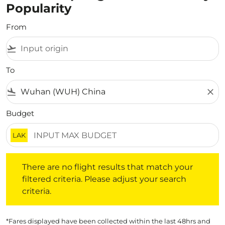
Popularity
From
flight_takeoff
To
flight_land
close
Budget
LAK
There are no flight results that match your filtered crite
There are no flight results that match your
filtered criteria. Please adjust your search
criteria.
*Fares displayed have been collected within the last 48hrs and