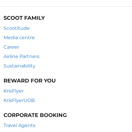
SCOOT FAMILY
Scootitude
Media centre
Career
Airline Partners
Sustainability
REWARD FOR YOU
KrisFlyer
KrisFlyerUOB
CORPORATE BOOKING
Travel Agents