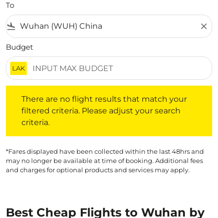
To
flight_land
close
Budget
LAK
There are no flight results that match your filtered crite
There are no flight results that match your
filtered criteria. Please adjust your search
criteria.
*Fares displayed have been collected within the last 48hrs and
may no longer be available at time of booking. Additional fees
and charges for optional products and services may apply.
Best Cheap Flights to Wuhan by