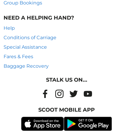
Group Bookings
NEED A HELPING HAND?
Help
Conditions of Carriage
Special Assistance
Fares & Fees
Baggage Recovery
STALK US ON...
SCOOT MOBILE APP