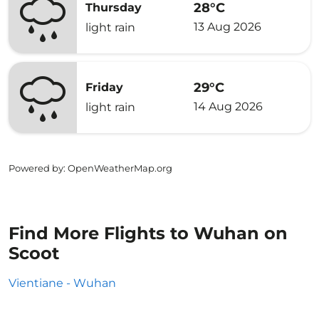
28°C
Thursday
13 Aug 2026
light rain
29°C
Friday
14 Aug 2026
light rain
Powered by
: OpenWeatherMap.org
Find More Flights to Wuhan on
Scoot
Vientiane - Wuhan