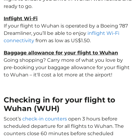
ready to go.
Inflight Wi-Fi
If your flight to Wuhan is operated by a Boeing 787
Dreamliner, you’ll be able to enjoy
inflight Wi-Fi
connectivity
from as low as US$1.50.
Baggage allowance for your flight to Wuhan
Going shopping? Carry more of what you love by
pre-booking your baggage allowance for your flight
to Wuhan – it'll cost a lot more at the airport!
Checking in for your flight to
Wuhan (WUH)
Scoot’s
check-in counters
open 3 hours before
scheduled departure for all flights to Wuhan. The
counters close 60 minutes before scheduled