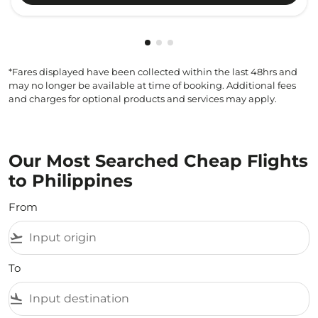
Showing cmp-pagination-showi
Showing cmp-pagination-sho
Showing cmp-pagination-s
*Fares displayed have been collected within the last 48hrs and
may no longer be available at time of booking. Additional fees
and charges for optional products and services may apply.
Our Most Searched Cheap Flights
to Philippines
From
flight_takeoff
To
flight_land