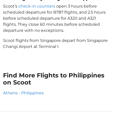
Scoot’s
check-in counters
open 3 hours before
scheduled departure for B787 flights, and 2.5 hours
before scheduled departure for A320 and A321
flights. They close 60 minutes before scheduled
departure with no exceptions.
Scoot flights from Singapore depart from Singapore
Changi Airport at Terminal 1.
Find More Flights to Philippines
on Scoot
Athens - Philippines