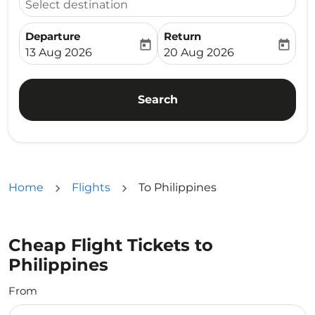
Select destination
Departure
Return
today
today
fc-booking-departure-date-aria-label
fc-booking-return-date-ari
13 Aug 2026
20 Aug 2026
Search
Home
Flights
To Philippines
Cheap Flight Tickets to
Philippines
From