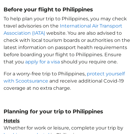
Before your flight to Philippines
To help plan your trip to Philippines
, you may check
travel advisories on the
International Air Transport
Association (IATA)
website. You are also advised to
check with local tourism boards or authorities on the
latest information on passport health requirements
before boarding your flight to Philippines
. Ensure
that you
apply for a visa
should you require one.
For a worry-free trip to Philippines
,
protect yourself
with Scootsurance
and receive additional Covid-19
coverage at no extra charge.
Planning for your trip to Philippines
Hotels
Whether for work or leisure, complete your trip by