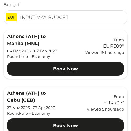
Budget
EUR
Athens (ATH)
to
From
Manila (MNL)
EUR509
*
04 Dec 2026 - 07 Feb 2027
Viewed 15 hours ago
Round-trip
-
Economy
Book Now
Athens (ATH)
to
From
Cebu (CEB)
EUR707
*
27 Nov 2026 - 27 Apr 2027
Viewed 5 hours ago
Round-trip
-
Economy
Book Now