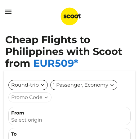

Cheap Flights to
Philippines with Scoot
from
EUR509*
Round-trip
expand_more
1 Passenger, Economy
expand_more
Promo Code
expand_more
From
Select origin
To