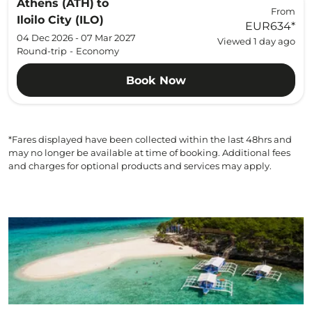
Athens (ATH)
to
From
Iloilo City (ILO)
EUR634
*
04 Dec 2026 - 07 Mar 2027
Viewed 1 day ago
Round-trip
-
Economy
Book Now
*Fares displayed have been collected within the last 48hrs and
may no longer be available at time of booking. Additional fees
and charges for optional products and services may apply.