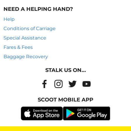
NEED A HELPING HAND?
Help
Conditions of Carriage
Special Assistance
Fares & Fees
Baggage Recovery
STALK US ON...
SCOOT MOBILE APP