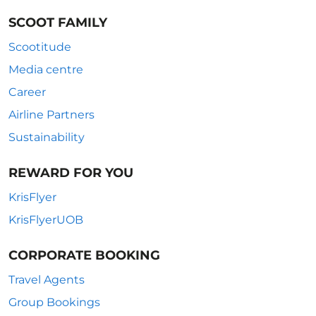
SCOOT FAMILY
Scootitude
Media centre
Career
Airline Partners
Sustainability
REWARD FOR YOU
KrisFlyer
KrisFlyerUOB
CORPORATE BOOKING
Travel Agents
Group Bookings