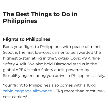
The Best Things to Do in
Philippines
Flights to Philippines
Book your flight to Philippines with peace of mind.
Scoot is the first low-cost carrier to be awarded the
highest 5-star rating in the Skytrax Covid-19 Airline
Safety Audit. We also hold Diamond status in the
global APEX Health Safety audit, powered by
SimpliFlying, ensuring you arrive in Philippines
safely.
Your flight to Philippines
also comes with a 10kg
cabin baggage allowance
– 3kg more than most low-
cost carriers!