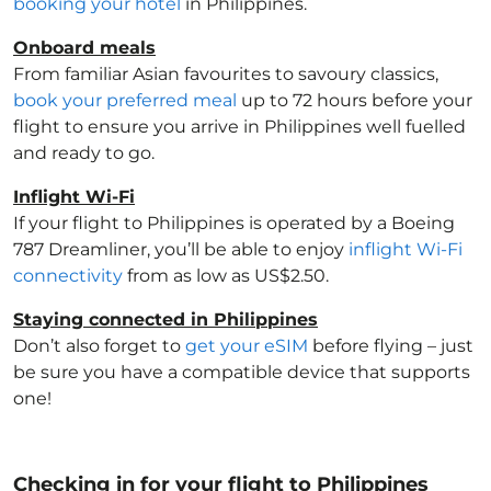
booking your hotel
in Philippines
.
Onboard meals
From familiar Asian favourites to savoury classics,
book your preferred meal
up to 72 hours before your
flight to ensure you arrive in Philippines
well fuelled
and ready to go.
Inflight Wi-Fi
If your flight to Philippines
is operated by a Boeing
787 Dreamliner, you’ll be able to enjoy
inflight Wi-Fi
connectivity
from as low as US$2.50.
Staying connected in Philippines
Don’t also forget to
get your eSIM
before flying – just
be sure you have a compatible device that supports
one!
Checking in for your flight to Philippines