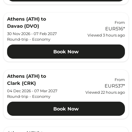
Athens (ATH)
to
From
Davao (DVO)
EUR516
*
30 Nov 2026 - 07 Feb 2027
Viewed 3 hours ago
Round-trip
-
Economy
Book Now
Athens (ATH)
to
From
Clark (CRK)
EUR537
*
04 Dec 2026 - 07 Mar 2027
Viewed 22 hours ago
Round-trip
-
Economy
Book Now