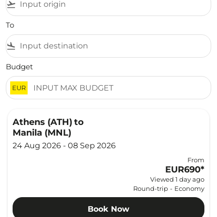
flight_takeoff
To
flight_land
Budget
EUR
Athens (ATH)
to
Manila (MNL)
24 Aug 2026 - 08 Sep 2026
From
EUR690
*
Viewed 1 day ago
Round-trip
-
Economy
Book Now