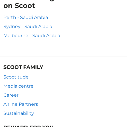
on Scoot
Perth - Saudi Arabia
Sydney - Saudi Arabia
Melbourne - Saudi Arabia
SCOOT FAMILY
Scootitude
Media centre
Career
Airline Partners
Sustainability