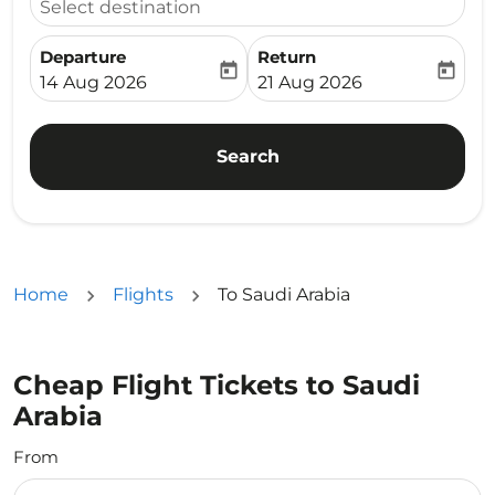
Select destination
Departure
Return
today
today
fc-booking-departure-date-aria-label
fc-booking-return-date-ari
14 Aug 2026
21 Aug 2026
Search
Home
Flights
To Saudi Arabia
Cheap Flight Tickets to Saudi
Arabia
From