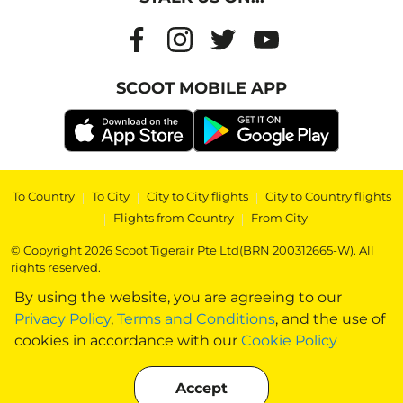
SCOOT MOBILE APP
To Country
|
To City
|
City to City flights
|
City to Country flights
|
Flights from Country
|
From City
© Copyright 2026 Scoot Tigerair Pte Ltd(BRN 200312665-W). All
rights reserved.
By using the website, you are agreeing to our
Privacy Policy
,
Terms and Conditions
, and the use of
cookies in accordance with our
Cookie Policy
Accept