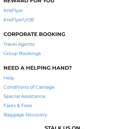
REWARD FOR YOU
KrisFlyer
KrisFlyerUOB
CORPORATE BOOKING
Travel Agents
Group Bookings
NEED A HELPING HAND?
Help
Conditions of Carriage
Special Assistance
Fares & Fees
Baggage Recovery
STALK US ON...