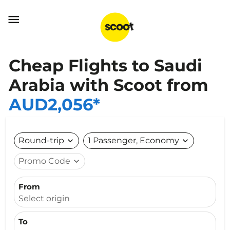

Cheap Flights to Saudi
Arabia with Scoot from
AUD2,056*
Round-trip
expand_more
1 Passenger, Economy
expand_more
Promo Code
expand_more
From
Select origin
To