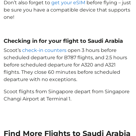
Don’t also forget to
get your eSIM
before flying – just
be sure you have a compatible device that supports
one!
Checking in for your flight to Saudi Arabia
Scoot’s
check-in counters
open 3 hours before
scheduled departure for B787 flights, and 2.5 hours
before scheduled departure for A320 and A321
flights. They close 60 minutes before scheduled
departure with no exceptions.
Scoot flights from Singapore depart from Singapore
Changi Airport at Terminal 1.
Find More Flights to Saudi Arabia