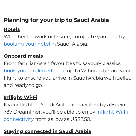
Planning for your trip to Saudi Arabia
Hotels
Whether for work or leisure, complete your trip by
booking your hotel
in Saudi Arabia
.
Onboard meals
From familiar Asian favourites to savoury classics,
book your preferred meal
up to 72 hours before your
flight to ensure you arrive in Saudi Arabia
well fuelled
and ready to go.
Inflight Wi-Fi
If your flight to Saudi Arabia
is operated by a Boeing
787 Dreamliner, you’ll be able to enjoy
inflight Wi-Fi
connectivity
from as low as US$2.50.
Staying connected in Saudi Arabia