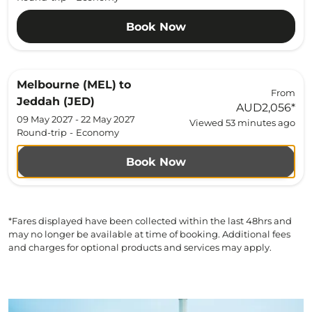
Book Now
Melbourne (MEL)
to
From
Jeddah (JED)
AUD2,056
*
09 May 2027 - 22 May 2027
Viewed 53 minutes ago
Round-trip
-
Economy
Book Now
*Fares displayed have been collected within the last 48hrs and
may no longer be available at time of booking. Additional fees
and charges for optional products and services may apply.