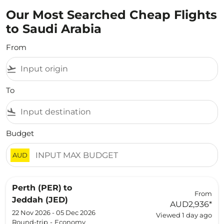
Our Most Searched Cheap Flights
to Saudi Arabia
From
flight_takeoff
To
flight_land
Budget
AUD
Perth (PER)
to
From
Jeddah (JED)
AUD2,936
*
22 Nov 2026 - 05 Dec 2026
Viewed 1 day ago
Round-trip
-
Economy