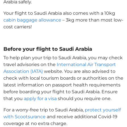
Arabia
safely.
Your flight to Saudi Arabia
also comes with a 10kg
cabin baggage allowance
– 3kg more than most low-
cost carriers!
Before your flight to Saudi Arabia
To help plan your trip to Saudi Arabia
, you may check
travel advisories on the
International Air Transport
Association (IATA)
website. You are also advised to
check with local tourism boards or authorities on the
latest information on passport health requirements
before boarding your flight to Saudi Arabia
. Ensure
that you
apply for a visa
should you require one.
For a worry-free trip to Saudi Arabia
,
protect yourself
with Scootsurance
and receive additional Covid-19
coverage at no extra charge.