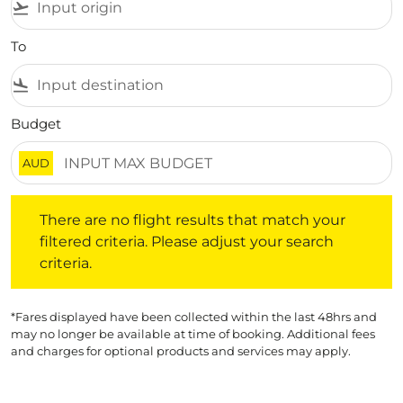
flight_takeoff
To
flight_land
Budget
AUD
There are no flight results that match your filtered crite
There are no flight results that match your
filtered criteria. Please adjust your search
criteria.
*Fares displayed have been collected within the last 48hrs and
may no longer be available at time of booking. Additional fees
and charges for optional products and services may apply.