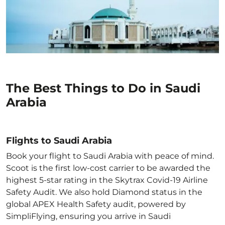
The Best Things to Do in Saudi
Arabia
Flights to Saudi Arabia
Book your flight to Saudi Arabia with peace of mind.
Scoot is the first low-cost carrier to be awarded the
highest 5-star rating in the Skytrax Covid-19 Airline
Safety Audit. We also hold Diamond status in the
global APEX Health Safety audit, powered by
SimpliFlying, ensuring you arrive in Saudi