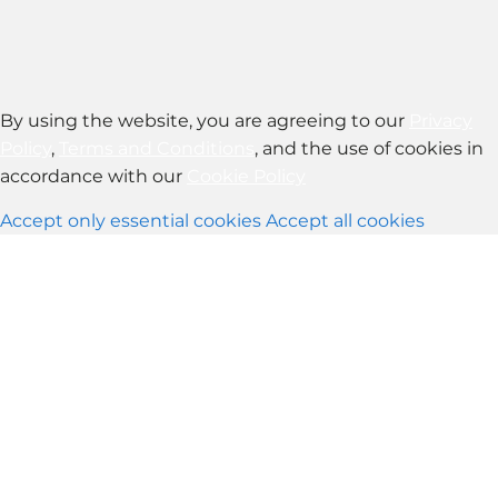
By using the website, you are agreeing to our
Privacy
Policy
,
Terms and Conditions
, and the use of cookies in
accordance with our
Cookie Policy
Accept only essential cookies
Accept all cookies