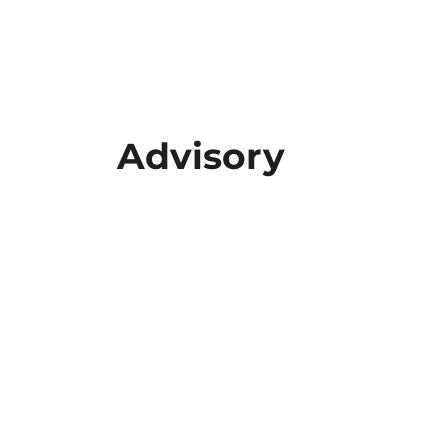
Advisory