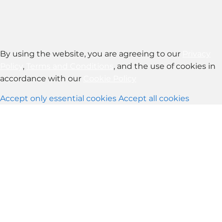
By using the website, you are agreeing to our
Privacy
Policy
,
Terms and Conditions
, and the use of cookies in
accordance with our
Cookie Policy
Accept only essential cookies
Accept all cookies