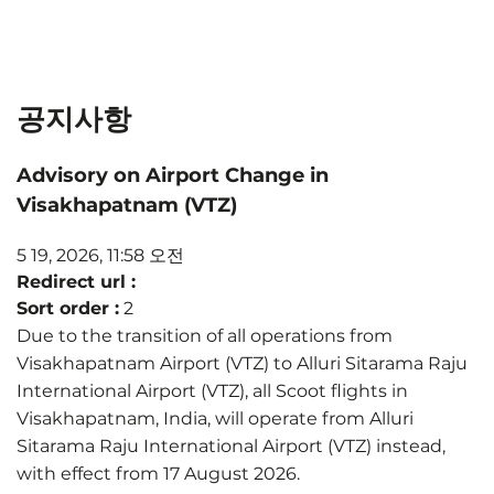
공지사항
Advisory on Airport Change in
Visakhapatnam (VTZ)
5 19, 2026, 11:58 오전
Redirect url :
Sort order :
2
Due to the transition of all operations from
Visakhapatnam Airport (VTZ) to Alluri Sitarama Raju
International Airport (VTZ), all Scoot flights in
Visakhapatnam, India, will operate from Alluri
Sitarama Raju International Airport (VTZ) instead,
with effect from 17 August 2026.