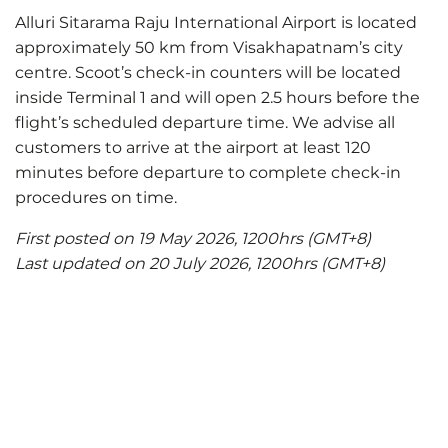
Alluri Sitarama Raju International Airport is located
approximately 50 km from Visakhapatnam’s city
centre. Scoot’s check-in counters will be located
inside Terminal 1 and will open 2.5 hours before the
flight’s scheduled departure time. We advise all
customers to arrive at the airport at least 120
minutes before departure to complete check-in
procedures on time.
First posted on 19 May 2026, 1200hrs (GMT+8)
Last updated on 20 July 2026, 1200hrs (GMT+8)