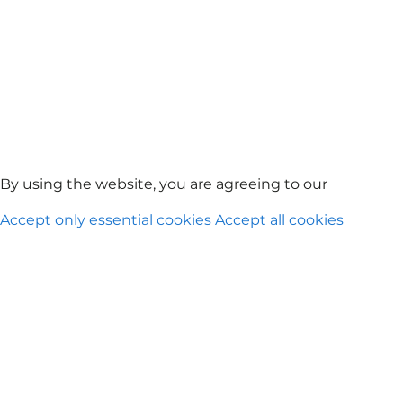
By using the website, you are agreeing to our
Privacy Po
Accept only essential cookies
Accept all cookies