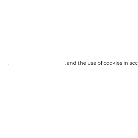
licy
,
Terms and Conditions
, and the use of cookies in a