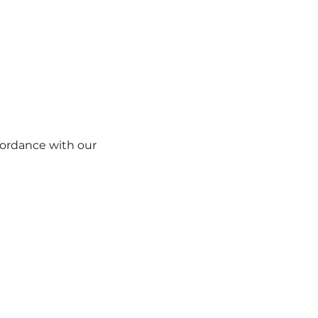
ccordance with our
Cookie Policy