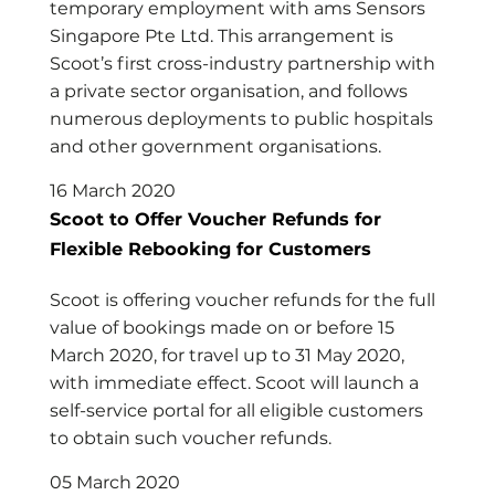
temporary employment with ams Sensors
Singapore Pte Ltd. This arrangement is
Scoot’s first cross-industry partnership with
a private sector organisation, and follows
numerous deployments to public hospitals
and other government organisations.
16 March 2020
Scoot to Offer Voucher Refunds for
Flexible Rebooking for Customers
Scoot is offering voucher refunds for the full
value of bookings made on or before 15
March 2020, for travel up to 31 May 2020,
with immediate effect. Scoot will launch a
self-service portal for all eligible customers
to obtain such voucher refunds.
05 March 2020