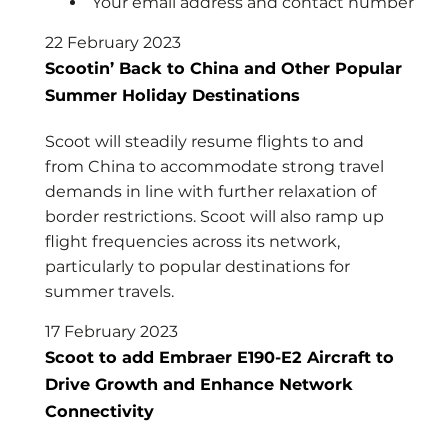
Your email address and contact number
22 February 2023
Scootin’ Back to China and Other Popular
Summer Holiday Destinations
Scoot will steadily resume flights to and
from China to accommodate strong travel
demands in line with further relaxation of
border restrictions. Scoot will also ramp up
flight frequencies across its network,
particularly to popular destinations for
summer travels.
17 February 2023
Scoot to add Embraer E190-E2 Aircraft to
Drive Growth and Enhance Network
Connectivity