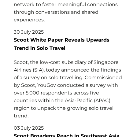
network to foster meaningful connections
through conversations and shared
experiences.
30 July 2025
Scoot White Paper Reveals Upwards
Trend in Solo Travel
Scoot, the low-cost subsidiary of Singapore
Airlines (SIA), today announced the findings
of a survey on solo travelling. Commissioned
by Scoot, YouGov conducted a survey with
over 5,000 respondents across five
countries within the Asia-Pacific (APAC)
region to unpack the growing solo travel
trend.
03 July 2025
Scoot Broadens Reach in Southeast Asia