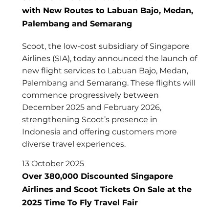
with New Routes to Labuan Bajo, Medan,
Palembang and Semarang
Scoot, the low-cost subsidiary of Singapore
Airlines (SIA), today announced the launch of
new flight services to Labuan Bajo, Medan,
Palembang and Semarang. These flights will
commence progressively between
December 2025 and February 2026,
strengthening Scoot’s presence in
Indonesia and offering customers more
diverse travel experiences.
13 October 2025
Over 380,000 Discounted Singapore
Airlines and Scoot Tickets On Sale at the
2025 Time To Fly Travel Fair