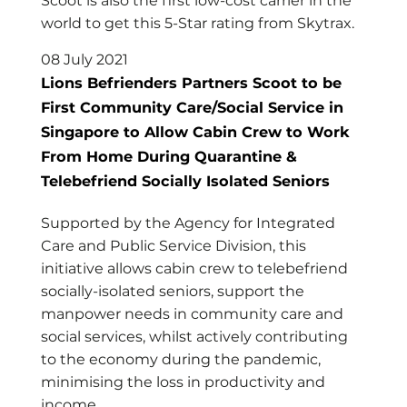
Scoot is also the first low-cost carrier in the
world to get this 5-Star rating from Skytrax.
08 July 2021
Lions Befrienders Partners Scoot to be
First Community Care/Social Service in
Singapore to Allow Cabin Crew to Work
From Home During Quarantine &
Telebefriend Socially Isolated Seniors
Supported by the Agency for Integrated
Care and Public Service Division, this
initiative allows cabin crew to telebefriend
socially-isolated seniors, support the
manpower needs in community care and
social services, whilst actively contributing
to the economy during the pandemic,
minimising the loss in productivity and
income.