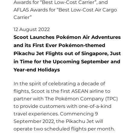
Awards for “Best Low-Cost Carrier”, and
AFLAS Awards for “Best Low-Cost Air Cargo
Carrier”
12 August 2022
Scoot Launches Pokémon Air Adventures
and its First Ever Pokémon-themed
Pikachu Jet Flights out of Singapore, Just
in Time for the Upcoming September and
Year-end Holidays
In the spirit of celebrating a decade of
flights, Scoot is the first ASEAN airline to
partner with The Pokémon Company (TPC)
to provide customers with one-of-a-kind
travel experiences. Commencing 9
September 2022, the Pikachu Jet will
operate two scheduled flights per month.