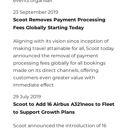
events organiser.
23 September 2019
Scoot Removes Payment Processing
Fees Globally Starting Today
Aligning with its vision since inception of
making travel attainable for all, Scoot today
announced the removal of payment
processing fees globally for all bookings
made on its direct channels, offering
customers even greater value with
immediate effect.
29 July 2019
Scoot to Add 16 Airbus A321neos to Fleet
to Support Growth Plans
Scoot announced the introduction of 16