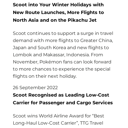
Scoot into Your Winter Holidays with
New Route Launches, More Flights to
North Asia and on the Pikachu Jet
Scoot continues to support a surge in travel
demand with more flights to Greater China,
Japan and South Korea and new flights to
Lombok and Makassar, Indonesia. From
November, Pokémon fans can look forward
to more chances to experience the special
flights on their next holiday.
26 September 2022
Scoot Recognised as Leading Low-Cost
Carrier for Passenger and Cargo Services
Scoot wins World Airline Award for “Best
Long-Haul Low-Cost Carrier”, TTG Travel