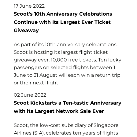
17 June 2022
Scoot’s 10th Anniversary Celebrations
Continue with Its Largest Ever Ticket
Giveaway
As part of its 10th anniversary celebrations,
Scoot is hosting its largest flight ticket
giveaway ever: 10,000 free tickets. Ten lucky
passengers on selected flights between 1
June to 31 August will each win a return trip
or their next flight.
02 June 2022
Scoot Kickstarts a Ten-tastic Anniversary
with its Largest Network Sale Ever
Scoot, the low-cost subsidiary of Singapore
Airlines (SIA), celebrates ten years of flights