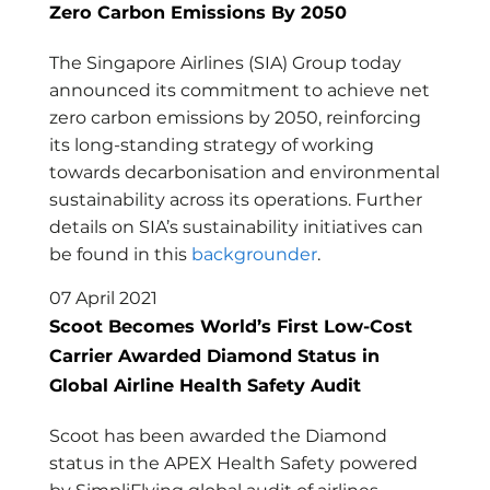
Zero Carbon Emissions By 2050
The Singapore Airlines (SIA) Group today
announced its commitment to achieve net
zero carbon emissions by 2050, reinforcing
its long-standing strategy of working
towards decarbonisation and environmental
sustainability across its operations. Further
details on SIA’s sustainability initiatives can
be found in this
backgrounder
.
07 April 2021
Scoot Becomes World’s First Low-Cost
Carrier Awarded Diamond Status in
Global Airline Health Safety Audit
Scoot has been awarded the Diamond
status in the APEX Health Safety powered