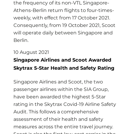
the frequency of its non-VTL Singapore-
Athens-Berlin return flights to four-times-
weekly, with effect from 17 October 2021.
Consequently, from 19 October 2021, Scoot
will operate daily between Singapore and
Berlin.
10 August 2021
Singapore Airlines and Scoot Awarded
Skytrax 5-Star Health and Safety Rating
Singapore Airlines and Scoot, the two
passenger airlines within the SIA Group,
have been awarded the highest 5-Star
rating in the Skytrax Covid-19 Airline Safety
Audit. This follows a comprehensive
assessment of their health and safety
measures across the entire travel journey.