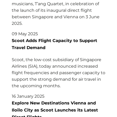
musicians, T’ang Quartet, in celebration of
the launch of its inaugural direct flight
between Singapore and Vienna on 3 June
2025.
09 May 2025
Scoot Adds Flight Capacity to Support
Travel Demand
Scoot, the low-cost subsidiary of Singapore
Airlines (SIA), today announced increased
flight frequencies and passenger capacity to
support the strong demand for air travel in
the upcoming months.
16 January 2025
Explore New Destinations Vienna and
Iloilo City as Scoot Launches its Latest