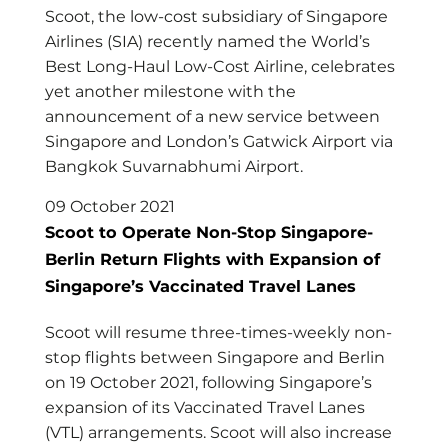
Scoot, the low-cost subsidiary of Singapore
Airlines (SIA) recently named the World’s
Best Long-Haul Low-Cost Airline, celebrates
yet another milestone with the
announcement of a new service between
Singapore and London’s Gatwick Airport via
Bangkok Suvarnabhumi Airport.
09 October 2021
Scoot to Operate Non-Stop Singapore-
Berlin Return Flights with Expansion of
Singapore’s Vaccinated Travel Lanes
Scoot will resume three-times-weekly non-
stop flights between Singapore and Berlin
on 19 October 2021, following Singapore’s
expansion of its Vaccinated Travel Lanes
(VTL) arrangements. Scoot will also increase