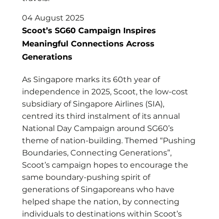
04 August 2025
Scoot’s SG60 Campaign Inspires
Meaningful Connections Across
Generations
As Singapore marks its 60th year of
independence in 2025, Scoot, the low-cost
subsidiary of Singapore Airlines (SIA),
centred its third instalment of its annual
National Day Campaign around SG60’s
theme of nation-building. Themed “Pushing
Boundaries, Connecting Generations”,
Scoot’s campaign hopes to encourage the
same boundary-pushing spirit of
generations of Singaporeans who have
helped shape the nation, by connecting
individuals to destinations within Scoot’s