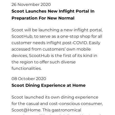
26 November 2020
Scoot Launches New Inflight Portal In
Preparation For New Normal
Scoot will be launching a new inflight portal,
ScootHub, to serve as a one-stop shop for all
customer needs inflight post-COVID. Easily
accessed from customers’ own mobile
devices, ScootHub is the first of its kind in
the region to offer such diverse
functionalities.
08 October 2020
Scoot Dining Experience at Home
Scoot launched its own dining experience
for the casual and cost-conscious consumer,
Scoot@Home. This gastronomical