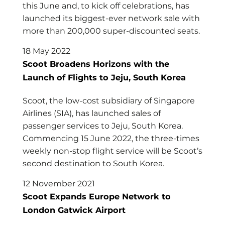
this June and, to kick off celebrations, has
launched its biggest-ever network sale with
more than 200,000 super-discounted seats.
18 May 2022
Scoot Broadens Horizons with the
Launch of Flights to Jeju, South Korea
Scoot, the low-cost subsidiary of Singapore
Airlines (SIA), has launched sales of
passenger services to Jeju, South Korea.
Commencing 15 June 2022, the three-times
weekly non-stop flight service will be Scoot’s
second destination to South Korea.
12 November 2021
Scoot Expands Europe Network to
London Gatwick Airport