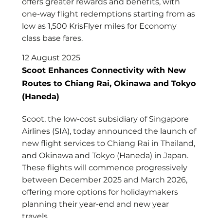
offers greater rewards and benefits, with
one-way flight redemptions starting from as
low as 1,500 KrisFlyer miles for Economy
class base fares.
12 August 2025
Scoot Enhances Connectivity with New
Routes to Chiang Rai, Okinawa and Tokyo
(Haneda)
Scoot, the low-cost subsidiary of Singapore
Airlines (SIA), today announced the launch of
new flight services to Chiang Rai in Thailand,
and Okinawa and Tokyo (Haneda) in Japan.
These flights will commence progressively
between December 2025 and March 2026,
offering more options for holidaymakers
planning their year-end and new year
travels.