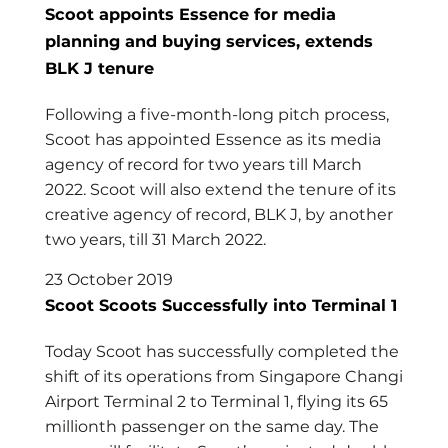
Scoot appoints Essence for media
planning and buying services, extends
BLK J tenure
Following a five-month-long pitch process,
Scoot has appointed Essence as its media
agency of record for two years till March
2022. Scoot will also extend the tenure of its
creative agency of record, BLK J, by another
two years, till 31 March 2022.
23 October 2019
Scoot Scoots Successfully into Terminal 1
Today Scoot has successfully completed the
shift of its operations from Singapore Changi
Airport Terminal 2 to Terminal 1, flying its 65
millionth passenger on the same day. The