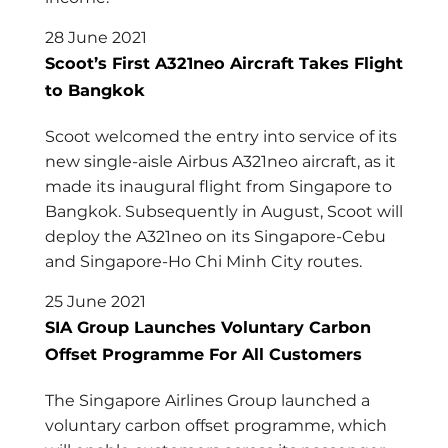
28 June 2021
Scoot’s First A321neo Aircraft Takes Flight
to Bangkok
Scoot welcomed the entry into service of its
new single-aisle Airbus A321neo aircraft, as it
made its inaugural flight from Singapore to
Bangkok. Subsequently in August, Scoot will
deploy the A321neo on its Singapore-Cebu
and Singapore-Ho Chi Minh City routes.
25 June 2021
SIA Group Launches Voluntary Carbon
Offset Programme For All Customers
The Singapore Airlines Group launched a
voluntary carbon offset programme, which