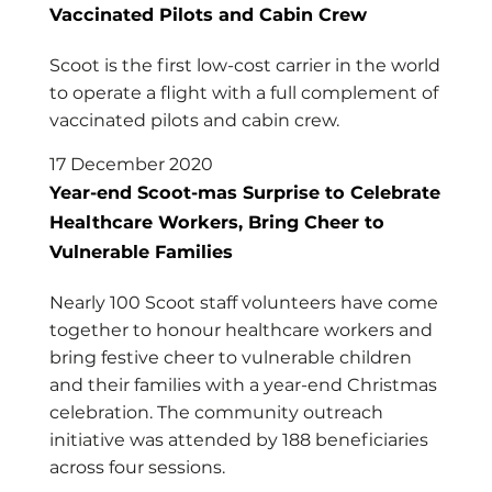
Vaccinated Pilots and Cabin Crew
Scoot is the first low-cost carrier in the world
to operate a flight with a full complement of
vaccinated pilots and cabin crew.
17 December 2020
Year-end Scoot-mas Surprise to Celebrate
Healthcare Workers, Bring Cheer to
Vulnerable Families
Nearly 100 Scoot staff volunteers have come
together to honour healthcare workers and
bring festive cheer to vulnerable children
and their families with a year-end Christmas
celebration. The community outreach
initiative was attended by 188 beneficiaries
across four sessions.