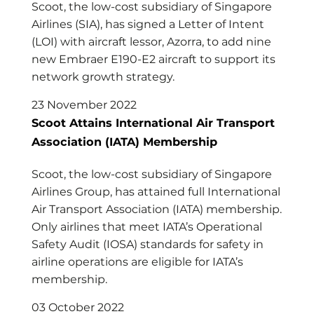
Scoot, the low-cost subsidiary of Singapore
Airlines (SIA), has signed a Letter of Intent
(LOI) with aircraft lessor, Azorra, to add nine
new Embraer E190-E2 aircraft to support its
network growth strategy.
23 November 2022
Scoot Attains International Air Transport
Association (IATA) Membership
Scoot, the low-cost subsidiary of Singapore
Airlines Group, has attained full International
Air Transport Association (IATA) membership.
Only airlines that meet IATA’s Operational
Safety Audit (IOSA) standards for safety in
airline operations are eligible for IATA’s
membership.
03 October 2022