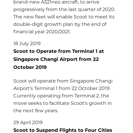
brand-new A321neo aircraft, to arrive
progressively from the last quarter of 2020.
The new fleet will enable Scoot to meet its
double-digit growth plan by the end of
financial year 2020/2021.
18 July 2019
Scoot to Operate from Terminal 1 at
Singapore Changi Airport from 22
October 2019
Scoot will operate from Singapore Changi
Airport’s Terminal 1 from 22 October 2019.
Currently operating from Terminal 2, the
move seeks to facilitate Scoot's growth in
the next few years.
29 April 2019
Scoot to Suspend Flights to Four Cities