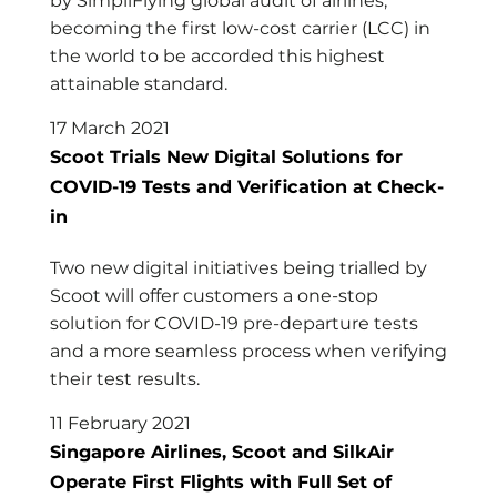
by SimpliFlying global audit of airlines,
becoming the first low-cost carrier (LCC) in
the world to be accorded this highest
attainable standard.
17 March 2021
Scoot Trials New Digital Solutions for
COVID-19 Tests and Verification at Check-
in
Two new digital initiatives being trialled by
Scoot will offer customers a one-stop
solution for COVID-19 pre-departure tests
and a more seamless process when verifying
their test results.
11 February 2021
Singapore Airlines, Scoot and SilkAir
Operate First Flights with Full Set of