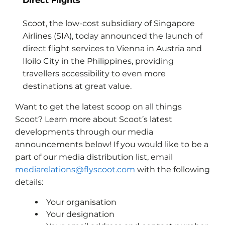
Direct Flights
Scoot, the low-cost subsidiary of Singapore
Airlines (SIA), today announced the launch of
direct flight services to Vienna in Austria and
Iloilo City in the Philippines, providing
travellers accessibility to even more
destinations at great value.
Want to get the latest scoop on all things
Scoot? Learn more about Scoot’s latest
developments through our media
announcements below! If you would like to be a
part of our media distribution list, email
mediarelations@flyscoot.com
with the following
details:
Your organisation
Your designation