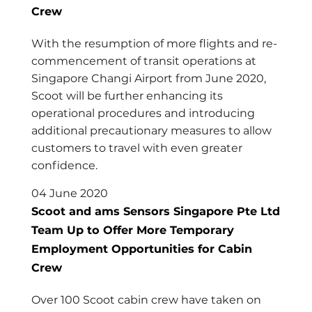
Crew
With the resumption of more flights and re-
commencement of transit operations at
Singapore Changi Airport from June 2020,
Scoot will be further enhancing its
operational procedures and introducing
additional precautionary measures to allow
customers to travel with even greater
confidence.
04 June 2020
Scoot and ams Sensors Singapore Pte Ltd
Team Up to Offer More Temporary
Employment Opportunities for Cabin
Crew
Over 100 Scoot cabin crew have taken on