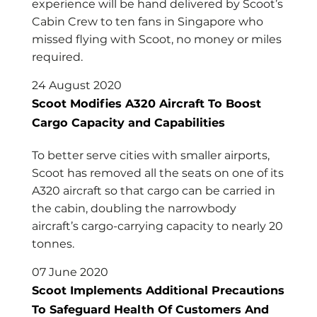
experience will be hand delivered by Scoot’s
Cabin Crew to ten fans in Singapore who
missed flying with Scoot, no money or miles
required.
24 August 2020
Scoot Modifies A320 Aircraft To Boost
Cargo Capacity and Capabilities
To better serve cities with smaller airports,
Scoot has removed all the seats on one of its
A320 aircraft so that cargo can be carried in
the cabin, doubling the narrowbody
aircraft’s cargo-carrying capacity to nearly 20
tonnes.
07 June 2020
Scoot Implements Additional Precautions
To Safeguard Health Of Customers And