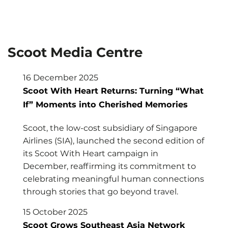
Scoot Media Centre
16 December 2025
Scoot With Heart Returns: Turning “What
If” Moments into Cherished Memories
Scoot, the low-cost subsidiary of Singapore
Airlines (SIA), launched the second edition of
its Scoot With Heart campaign in
December, reaffirming its commitment to
celebrating meaningful human connections
through stories that go beyond travel.
15 October 2025
Scoot Grows Southeast Asia Network