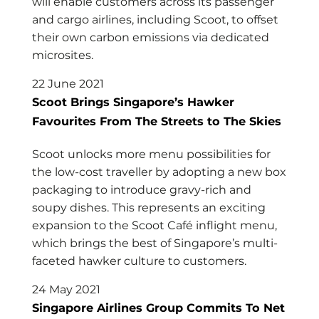
will enable customers across its passenger
and cargo airlines, including Scoot, to offset
their own carbon emissions via dedicated
microsites.
22 June 2021
Scoot Brings Singapore’s Hawker
Favourites From The Streets to The Skies
Scoot unlocks more menu possibilities for
the low-cost traveller by adopting a new box
packaging to introduce gravy-rich and
soupy dishes. This represents an exciting
expansion to the Scoot Café inflight menu,
which brings the best of Singapore’s multi-
faceted hawker culture to customers.
24 May 2021
Singapore Airlines Group Commits To Net