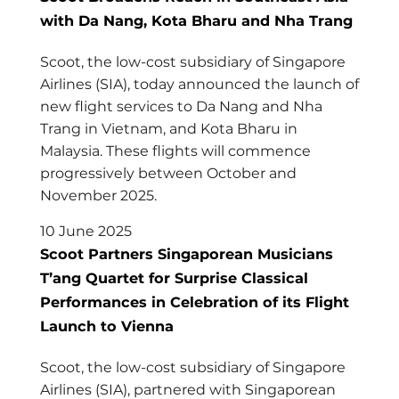
with Da Nang, Kota Bharu and Nha Trang
Scoot, the low-cost subsidiary of Singapore
Airlines (SIA), today announced the launch of
new flight services to Da Nang and Nha
Trang in Vietnam, and Kota Bharu in
Malaysia. These flights will commence
progressively between October and
November 2025.
10 June 2025
Scoot Partners Singaporean Musicians
T’ang Quartet for Surprise Classical
Performances in Celebration of its Flight
Launch to Vienna
Scoot, the low-cost subsidiary of Singapore
Airlines (SIA), partnered with Singaporean