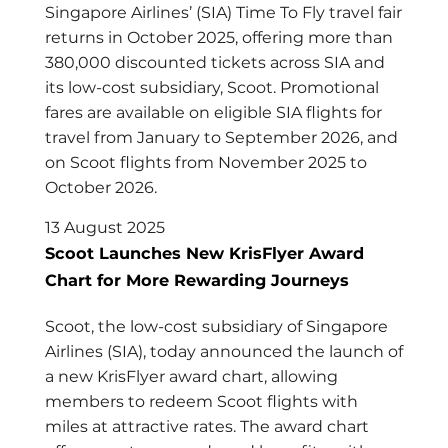
Singapore Airlines’ (SIA) Time To Fly travel fair
returns in October 2025, offering more than
380,000 discounted tickets across SIA and
its low-cost subsidiary, Scoot. Promotional
fares are available on eligible SIA flights for
travel from January to September 2026, and
on Scoot flights from November 2025 to
October 2026.
13 August 2025
Scoot Launches New KrisFlyer Award
Chart for More Rewarding Journeys
Scoot, the low-cost subsidiary of Singapore
Airlines (SIA), today announced the launch of
a new KrisFlyer award chart, allowing
members to redeem Scoot flights with
miles at attractive rates. The award chart