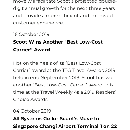
move will facilitate Scoot’s projected double-
digit annual growth for the next three years
and provide a more efficient and improved
customer experience.
16 October 2019
Scoot Wins Another “Best Low-Cost
Carrier” Award
Hot on the heels of its “Best Low-Cost
Carrier” award at the TTG Travel Awards 2019
held in end-September 2019, Scoot has won
another “Best Low-Cost Carrier” award, this
time at the Travel Weekly Asia 2019 Readers’
Choice Awards.
04 October 2019
All Systems Go for Scoot’s Move to
Singapore Changi Airport Terminal 1 on 22