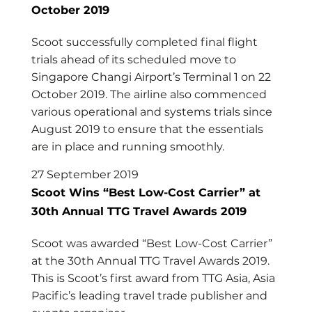
October 2019
Scoot successfully completed final flight
trials ahead of its scheduled move to
Singapore Changi Airport’s Terminal 1 on 22
October 2019. The airline also commenced
various operational and systems trials since
August 2019 to ensure that the essentials
are in place and running smoothly.
27 September 2019
Scoot Wins “Best Low-Cost Carrier” at
30th Annual TTG Travel Awards 2019
Scoot was awarded “Best Low-Cost Carrier”
at the 30th Annual TTG Travel Awards 2019.
This is Scoot’s first award from TTG Asia, Asia
Pacific’s leading travel trade publisher and