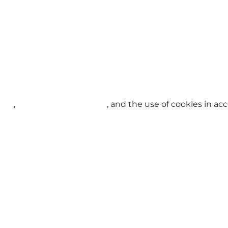
licy
,
Terms and Conditions
, and the use of cookies in a