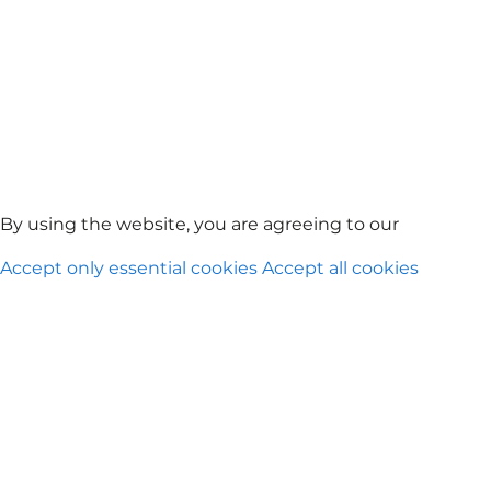
By using the website, you are agreeing to our
Privacy Po
Accept only essential cookies
Accept all cookies