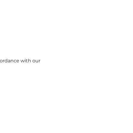
ccordance with our
Cookie Policy