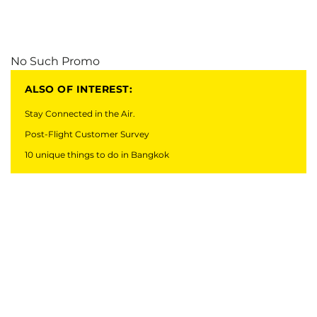
No Such Promo
ALSO OF INTEREST:
Stay Connected in the Air.
Post-Flight Customer Survey
10 unique things to do in Bangkok