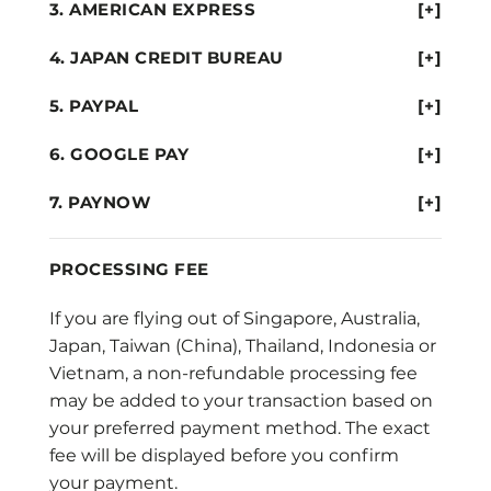
AMERICAN EXPRESS
[+]
JAPAN CREDIT BUREAU
[+]
PAYPAL
[+]
GOOGLE PAY
[+]
PAYNOW
[+]
PROCESSING FEE
If you are flying out of Singapore, Australia,
Japan, Taiwan (China), Thailand, Indonesia or
Vietnam, a non-refundable processing fee
may be added to your transaction based on
your preferred payment method. The exact
fee will be displayed before you confirm
your payment.