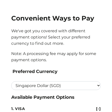
Convenient Ways to Pay
We've got you covered with different
payment options! Select your preferred
currency to find out more.
Note: A processing fee may apply for some
payment options.
Preferred Currency
Available Payment Options
VISA
[-]