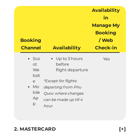
Availability
in
Manage My
Booking
Booking
/ Web
Channel
Availability
Check-in
Sco
Up to 3 hours
Yes
ot
before
We
flight departure
bsit
*Except for flights
e
Mo
departing from Phu
bile
Quoc where changes
Ap
can be made up till 4
p
hour
MASTERCARD
[+]