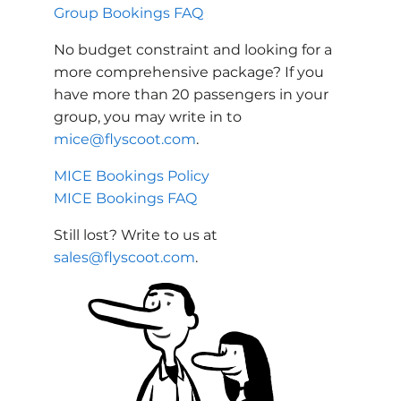
Group Bookings FAQ
No budget constraint and looking for a
more comprehensive package? If you
have more than 20 passengers in your
group, you may write in to
mice@flyscoot.com
.
MICE Bookings Policy
MICE Bookings FAQ
Still lost? Write to us at
sales@flyscoot.com
.