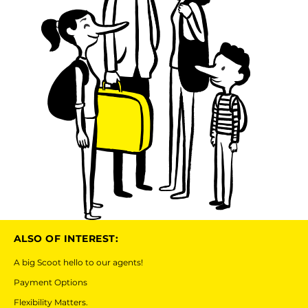
ALSO OF INTEREST:
A big Scoot hello to our agents!
Payment Options
Flexibility Matters.