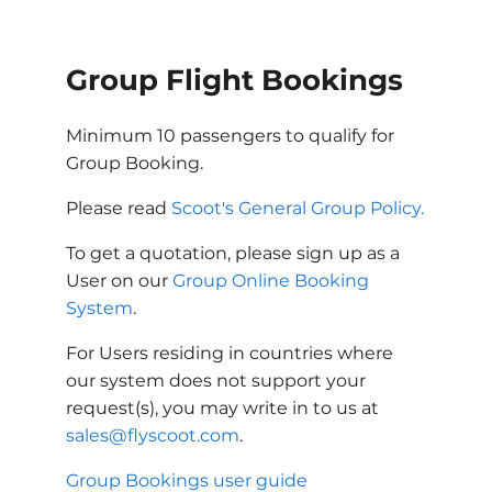
Group Flight Bookings
Minimum 10 passengers to qualify for
Group Booking.
Please read
Scoot's General Group Policy.
To get a quotation, please sign up as a
User on our
Group Online Booking
System
.
For Users residing in countries where
our system does not support your
request(s), you may write in to us at
sales@flyscoot.com
.
Group Bookings user guide