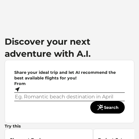
Discover your next
adventure with A.I.
Share your ideal trip and let AI recommend the
best available flights for you!
From
Search
Try this