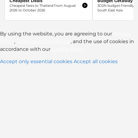
Cheapest Deals
Budget Getaway
Cheapest fares to Thailand from August
3D2N budget-friendly w
2026 to October 2026
South East Asia
By using the website, you are agreeing to our
Privacy
Policy
,
Terms and Conditions
, and the use of cookies in
accordance with our
Cookie Policy
Accept only essential cookies
Accept all cookies