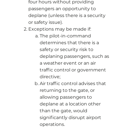
four hours without providing
passengers an opportunity to
deplane (unless there is a security
or safety issue).
Exceptions may be made if:
The pilot-in-command
determines that there is a
safety or security risk to
deplaning passengers, such as
a weather event or an air
traffic control or government
directive;
Air traffic control advises that
returning to the gate, or
allowing passengers to
deplane at a location other
than the gate, would
significantly disrupt airport
operations.