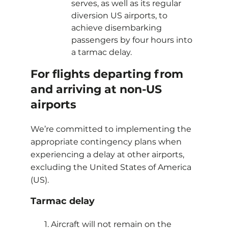
serves, as well as its regular
diversion US airports, to
achieve disembarking
passengers by four hours into
a tarmac delay.
For flights departing from
and arriving at non-US
airports
We’re committed to implementing the
appropriate contingency plans when
experiencing a delay at other airports,
excluding the United States of America
(US).
Tarmac delay
Aircraft will not remain on the