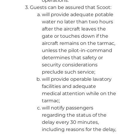
operations.
Guests can be assured that Scoot:
will provide adequate potable
water no later than two hours
after the aircraft leaves the
gate or touches down if the
aircraft remains on the tarmac,
unless the pilot-in-command
determines that safety or
security considerations
preclude such service;
will provide operable lavatory
facilities and adequate
medical attention while on the
tarmac;
will notify passengers
regarding the status of the
delay every 30 minutes,
including reasons for the delay,