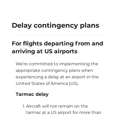
Delay contingency plans
For flights departing from and
arriving at US airports
We’re committed to implementing the
appropriate contingency plans when
experiencing a delay at an airport in the
United States of America (US).
Tarmac delay
Aircraft will not remain on the
tarmac at a US airport for more than