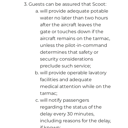
Guests can be assured that Scoot:
will provide adequate potable
water no later than two hours
after the aircraft leaves the
gate or touches down if the
aircraft remains on the tarmac,
unless the pilot-in-command
determines that safety or
security considerations
preclude such service;
will provide operable lavatory
facilities and adequate
medical attention while on the
tarmac;
will notify passengers
regarding the status of the
delay every 30 minutes,
including reasons for the delay,
if known;