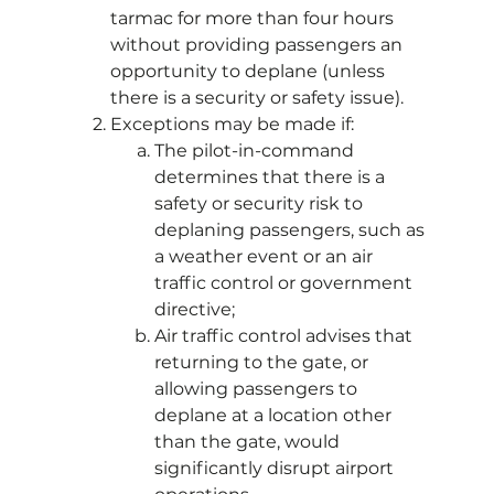
tarmac for more than four hours
without providing passengers an
opportunity to deplane (unless
there is a security or safety issue).
Exceptions may be made if:
The pilot-in-command
determines that there is a
safety or security risk to
deplaning passengers, such as
a weather event or an air
traffic control or government
directive;
Air traffic control advises that
returning to the gate, or
allowing passengers to
deplane at a location other
than the gate, would
significantly disrupt airport