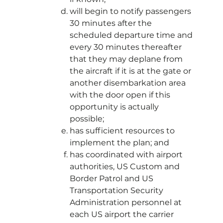
will begin to notify passengers
30 minutes after the
scheduled departure time and
every 30 minutes thereafter
that they may deplane from
the aircraft if it is at the gate or
another disembarkation area
with the door open if this
opportunity is actually
possible;
has sufficient resources to
implement the plan; and
has coordinated with airport
authorities, US Custom and
Border Patrol and US
Transportation Security
Administration personnel at
each US airport the carrier