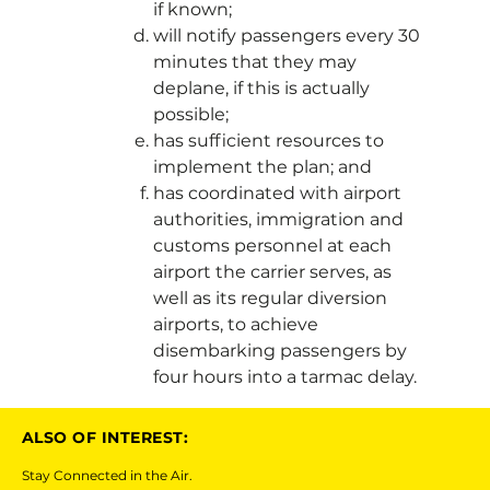
if known;
will notify passengers every 30
minutes that they may
deplane, if this is actually
possible;
has sufficient resources to
implement the plan; and
has coordinated with airport
authorities, immigration and
customs personnel at each
airport the carrier serves, as
well as its regular diversion
airports, to achieve
disembarking passengers by
four hours into a tarmac delay.
ALSO OF INTEREST:
Stay Connected in the Air.